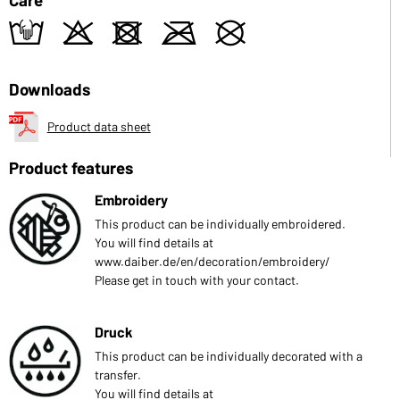
t
o
d
m
U
Downloads
Product data sheet
Product features
Embroidery
This product can be individually embroidered.
You will find details at
www.daiber.de/en/decoration/embroidery/
Please get in touch with your contact.
Druck
This product can be individually decorated with a
transfer.
You will find details at