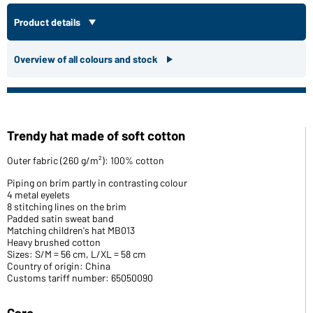
Product details
Overview of all colours and stock
Trendy hat made of soft cotton
Outer fabric (260 g/m²): 100% cotton
Piping on brim partly in contrasting colour
4 metal eyelets
8 stitching lines on the brim
Padded satin sweat band
Matching children's hat MB013
Heavy brushed cotton
Sizes: S/M = 56 cm, L/XL = 58 cm
Country of origin: China
Customs tariff number: 65050090
Care