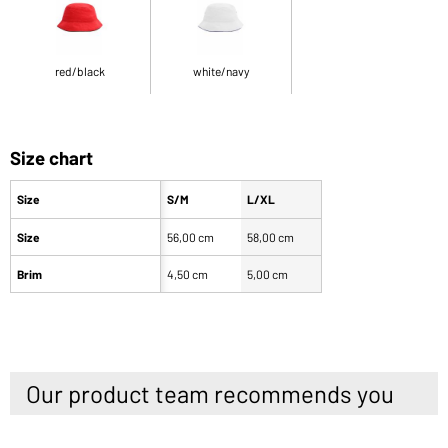
red/black
white/navy
Size chart
Size
S/M
L/XL
Size
56,00 cm
58,00 cm
Brim
4,50 cm
5,00 cm
Our product team recommends you