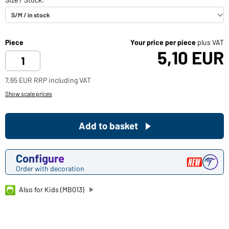
Piece
Your price per piece
plus VAT
5,10 EUR
7,65 EUR RRP including VAT
Show scale prices
Add to basket
Configure
Order with decoration
Also for Kids (MB013)