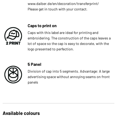
www.daiber.de/en/decoration/transferprint/
Please get in touch with your contact.
Caps to print on
Caps with this label are ideal for printing and
embroidering. The construction of the caps leaves a
lot of space so the cap is easy to decorate, with the
logo presented to perfection.
5 Panel
Division of cap into 5 segments. Advantage: A large
advertising space without annoying seams on front
panels
Available colours