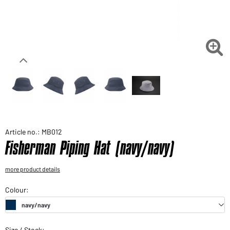
Would you like to order goods for your private use?
Path to our end user shop

Article no.: MB012
Fisherman Piping Hat (navy/navy)
more product details