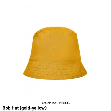
Article no.: MB006
Bob Hat (gold-yellow)
F