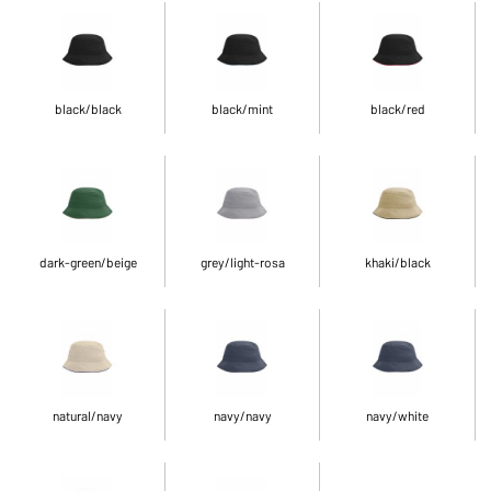
black/black
black/mint
black/red
dark-green/beige
grey/light-rosa
khaki/black
natural/navy
navy/navy
navy/white