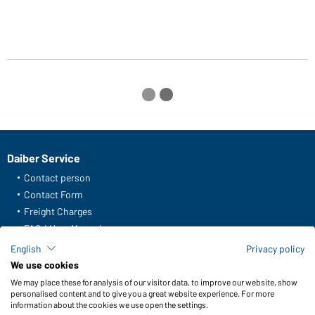
Daiber Service
Contact person
Contact Form
Freight Charges
FAQ / User Manual
Check stock
English
Privacy policy
Reporting system according to whistleblower protection act
We use cookies
We may place these for analysis of our visitor data, to improve our website, show
Functions & Care
personalised content and to give you a great website experience. For more
information about the cookies we use open the settings.
Functions/Features