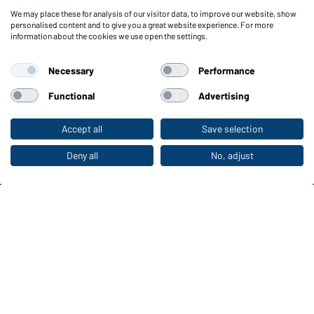
We may place these for analysis of our visitor data, to improve our website, show
Functions & Care
personalised content and to give you a great website experience. For more
information about the cookies we use open the settings.
Functions/Features
Quality & Care
Necessary
Performance
Sizes
Colours
Functional
Advertising
Accept all
Save selection
To the retail shop
WORKWEAR COLLECTION
The ideal choice for professionals: discover the
Deny all
No, adjust
collection!
CORPORATE WORKWEAR
Discover now!