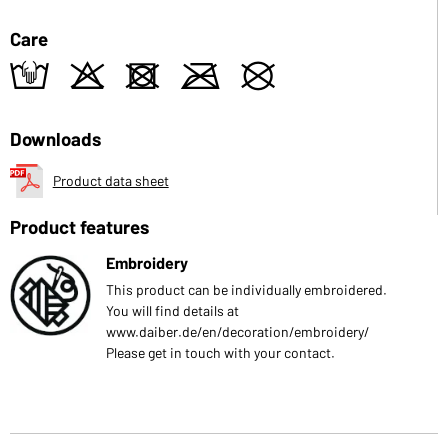
Care
t
o
d
m
U
Downloads
Product data sheet
Product features
Embroidery
This product can be individually embroidered.
You will find details at
www.daiber.de/en/decoration/embroidery/
Please get in touch with your contact.