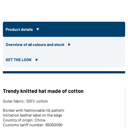
Product details
Overview of all colours and stock
GET THE LOOK
Trendy knitted hat made of cotton
Outer fabric: 100% cotton
Border with fashionable rib pattern
Imitation leather label on the edge
Country of origin: China
Customs tariff number: 65050090