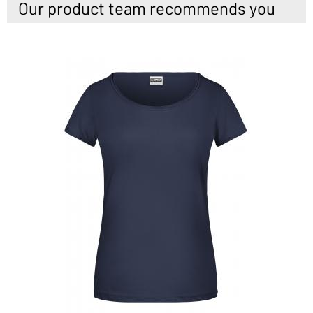
Our product team recommends you