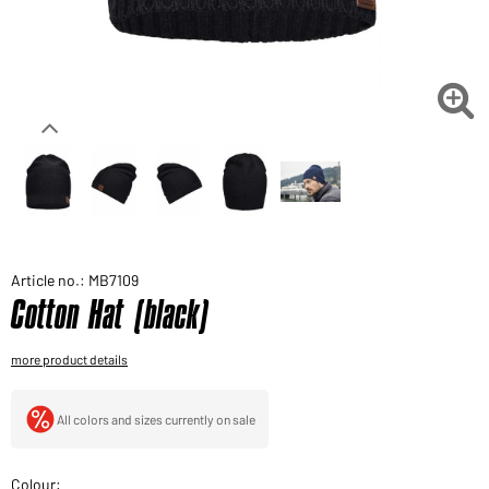
Would you like to order goods for your private use?
Path to our end user shop

Article no.: MB7109
Cotton Hat (black)
more product details
All colors and sizes currently on sale