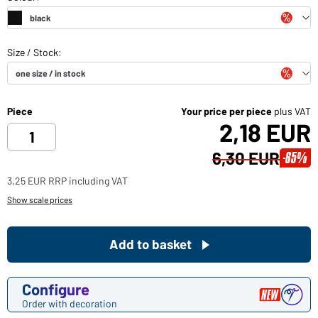
Piece
Your price per piece
plus VAT
2,18 EUR
6,30 EUR
-65%
3,25 EUR RRP including VAT
Show scale prices
Add to basket
Configure
Order with decoration