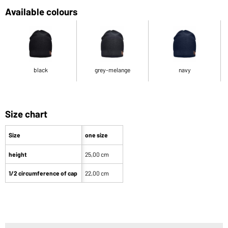
Available colours
black
grey-melange
navy
Size chart
Size
one size
height
25,00 cm
1/2 circumference of cap
22,00 cm