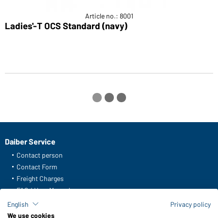
Article no.: 8001
Ladies'-T OCS Standard (navy)
L
Daiber Service
Contact person
Contact Form
Freight Charges
FAQ / User Manual
Check stock
English
Privacy policy
Reporting system according to whistleblower protection act
We use cookies