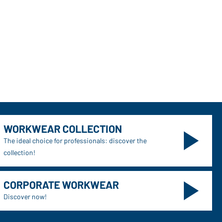
WORKWEAR COLLECTION
The ideal choice for professionals: discover the
collection!
CORPORATE WORKWEAR
Discover now!