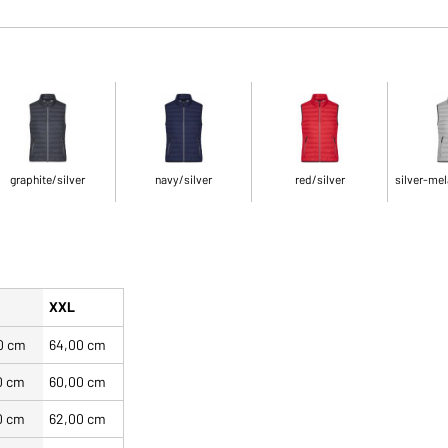
graphite/silver
navy/silver
red/silver
silver-mel
XXL
0 cm
64,00 cm
0 cm
60,00 cm
0 cm
62,00 cm