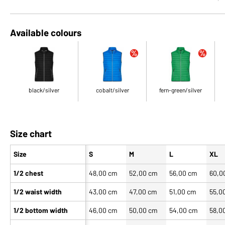
Available colours
black/silver
cobalt/silver
fern-green/silver
Size chart
Size
S
M
L
XL
1/2 chest
48,00 cm
52,00 cm
56,00 cm
60,0
1/2 waist width
43,00 cm
47,00 cm
51,00 cm
55,0
1/2 bottom width
46,00 cm
50,00 cm
54,00 cm
58,0