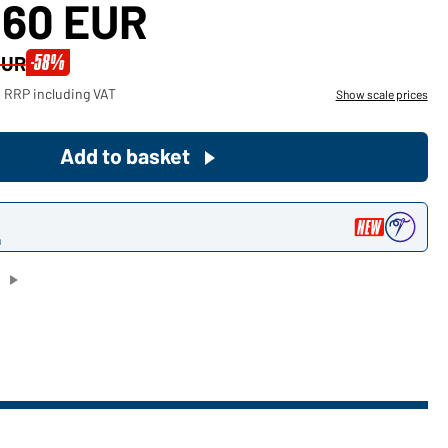
,60 EUR
Become a customer now!
-58%
EUR
Would you like to order goods for
 RRP including VAT
Show scale prices
your private use?
Path to our end user shop
Add to basket
n
)