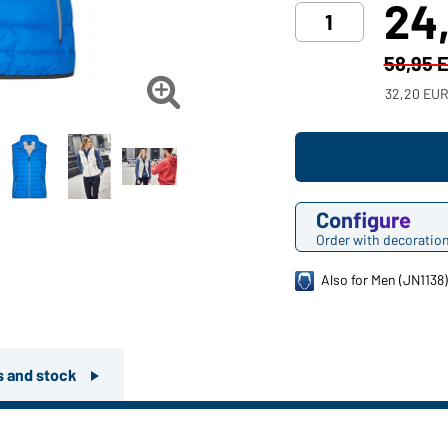
24
58,95 

32,20 EUR
Configure
Order with decoratio
Also for Men (JN1138
rs and stock