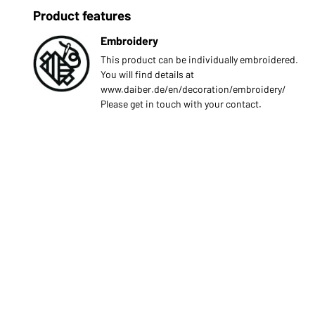
Product features
Embroidery
This product can be individually embroidered.
You will find details at
www.daiber.de/en/decoration/embroidery/
Please get in touch with your contact.