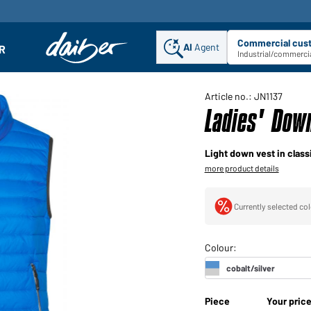
Commercial cus
AI
Agent
Sel
R
enu
Industrial/commercia
Article no.: JN1137
Ladies' Down
Light down vest in class
more product details
Currently selected col
Piece
Your pric