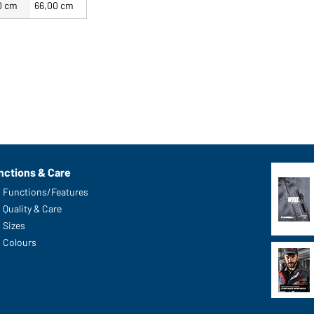
0 cm
66,00 cm
nctions & Care
Functions/Features
Quality & Care
Sizes
Colours