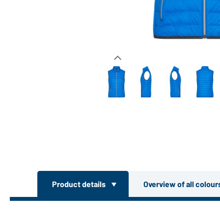
Product details
Overview of all colou