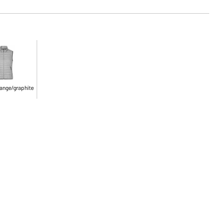
ange/graphite