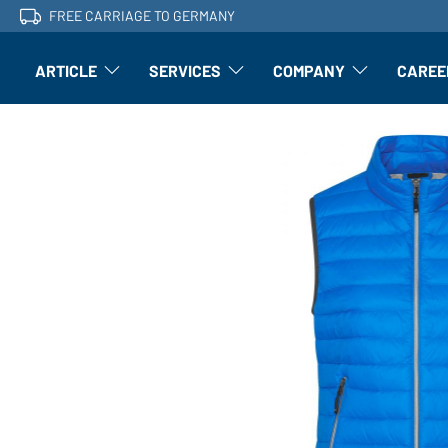
FREE CARRIAGE TO GERMANY
ARTICLE
SERVICES
COMPANY
CAREE
Article: Open submenu
Finishing: Open submenu
Article: Open subm