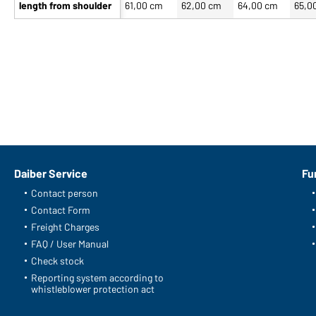
length from shoulder
61,00 cm
62,00 cm
64,00 cm
65,0
Daiber Service
Fu
Contact person
Contact Form
Freight Charges
FAQ / User Manual
Check stock
Reporting system according to
whistleblower protection act