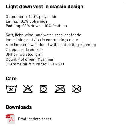
Light down vest in classic design
Outer fabric: 100% polyamide
Lining: 100% polyamide
Padding: 90% downs, 10% feathers
Soft, light, wind- and water-repellent fabric
Inner lining and zips in contrasting colour
Arm lines and waistband with contrasting trimming
2 zipped side pockets
JN1137: waisted form
Country of origin: Myanmar
Customs tariff number: 62114390
Care
w
o
s
m
U
Downloads
Product data sheet