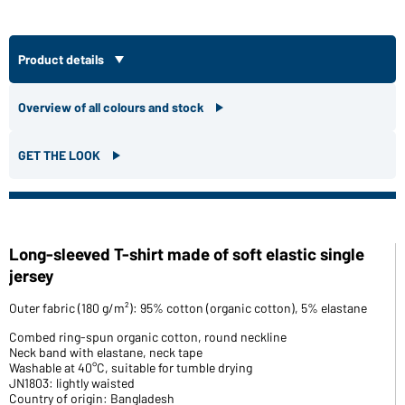
Product details
Overview of all colours and stock
GET THE LOOK
Long-sleeved T-shirt made of soft elastic single
jersey
Outer fabric (180 g/m²): 95% cotton (organic cotton), 5% elastane
Combed ring-spun organic cotton, round neckline
Neck band with elastane, neck tape
Washable at 40°C, suitable for tumble drying
JN1803: lightly waisted
Country of origin: Bangladesh