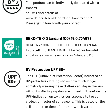
This product can be individually decorated with a
transfer.
You will find details at
www.daiber.de/en/decoration/transferprint/
Please get in touch with your contact.
OEKO-TEX® Standard 100 (15.0.70467)
OEKO-Tex® CONFIDENCE IN TEXTILES STANDARD 100
15.0.70467 HOHENSTEIN HTTI Tested for harmful
substances. www.oeko-tex.com/standard100
UV Protection UPF 50+
The UPF (Ultraviolet Protection Factor) indicated on
UV-protective clothing shows how much longer
somebody wearing these clothes can stay in the sun
without suffering any damage to health. Therefore, the
UPF-indication on textiles corresponds to the sun
protection factor of sunscreens. This is based on the
self-protection time of the skin, which varies