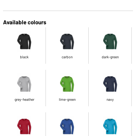
Available colours
black
carbon
dark-green
grey-heather
lime-green
navy