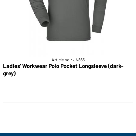
Article no.: JN865
Ladies' Workwear Polo Pocket Longsleeve (dark-
grey)