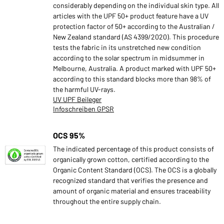
considerably depending on the individual skin type. All
articles with the UPF 50+ product feature have a UV
protection factor of 50+ according to the Australian /
New Zealand standard (AS 4399/2020). This procedure
tests the fabric in its unstretched new condition
according to the solar spectrum in midsummer in
Melbourne, Australia. A product marked with UPF 50+
according to this standard blocks more than 98% of
the harmful UV-rays.
UV UPF Beileger
Infoschreiben GPSR
OCS 95%
The indicated percentage of this product consists of
organically grown cotton, certified according to the
Organic Content Standard (OCS). The OCS is a globally
recognized standard that verifies the presence and
amount of organic material and ensures traceability
throughout the entire supply chain.