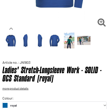
Would you like to order goods for your private use?
Path to our end user shop

Article no.: JN1803
Ladies' Stretch-Longsleeve Work - SOLID -
OCS Standard (royal)
more product details