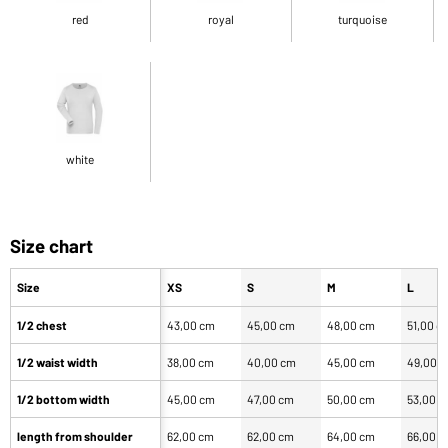
red
royal
turquoise
white
Size chart
Size
XS
S
M
L
1/2 chest
43,00 cm
45,00 cm
48,00 cm
51,00 c
1/2 waist width
38,00 cm
40,00 cm
45,00 cm
49,00 
1/2 bottom width
45,00 cm
47,00 cm
50,00 cm
53,00 
length from shoulder
62,00 cm
62,00 cm
64,00 cm
66,00 