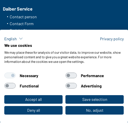
Daiber Service
Contact person
Contact Form
Freight Charges
FAQ / User Manual
English
Privacy policy
Check stock
We use cookies
Reporting system according to whistleblower protection act
We may place these for analysis of our visitor data, to improve our website, show
personalised content and to give you a great website experience. For more
information about the cookies we use open the settings.
Functions & Care
Functions/Features
Necessary
Performance
Quality & Care
Sizes
Functional
Advertising
Colours
Accept all
Save selection
To the retail shop
WORKWEAR COLLECTION
Deny all
No, adjust
The ideal choice for professionals: discover the
collection!