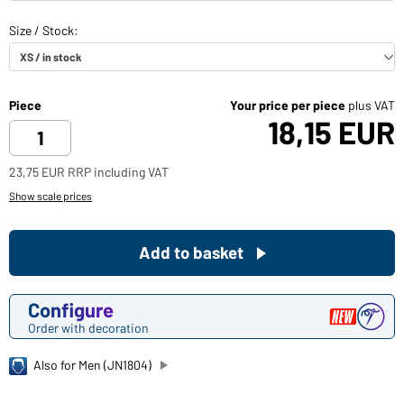
Piece
Your price per piece
plus VAT
18,15 EUR
23,75 EUR RRP including VAT
Show scale prices
Add to basket
Configure
Order with decoration
Also for Men (JN1804)