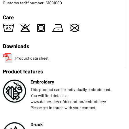
Customs tariff number: 61091000
Care
4
o
s
n
U
Downloads
Product data sheet
Product features
Embroidery
This product can be individually embroidered.
You will find details at
www.daiber.de/en/decoration/embroidery/
Please get in touch with your contact.
Druck