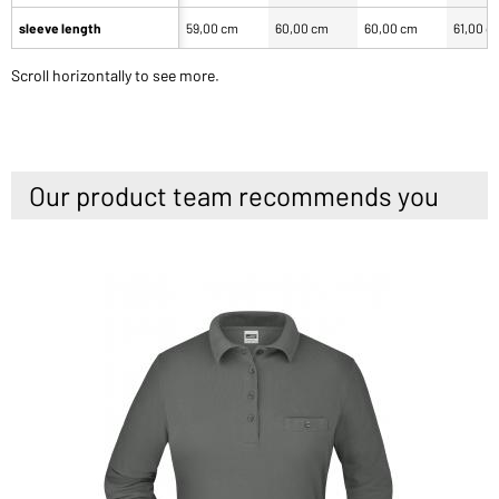
sleeve length
59,00 cm
60,00 cm
60,00 cm
61,00 c
Scroll horizontally to see more.
Our product team recommends you