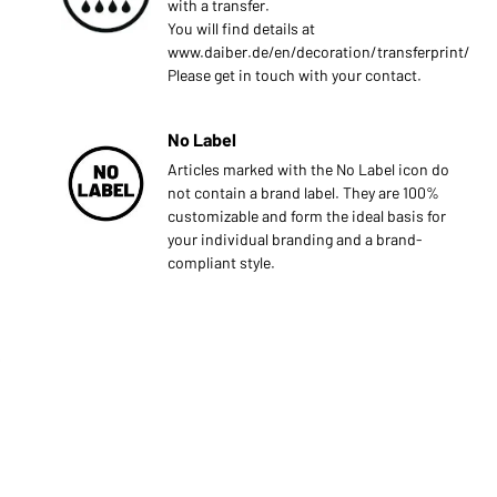
with a transfer.
You will find details at
www.daiber.de/en/decoration/transferprint/
Please get in touch with your contact.
No Label
Articles marked with the No Label icon do
not contain a brand label. They are 100%
customizable and form the ideal basis for
your individual branding and a brand-
compliant style.
s