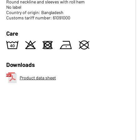
Round neckline and sleeves with roll hem
No label
Country of origin: Bangladesh
Customs tariff number: 61091000
Care
8
o
d
n
U
Downloads
Product data sheet