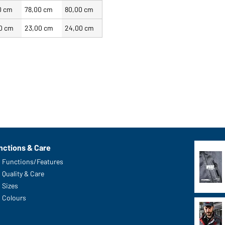
0 cm
78,00 cm
80,00 cm
0 cm
23,00 cm
24,00 cm
nctions & Care
Functions/Features
Quality & Care
Sizes
Colours