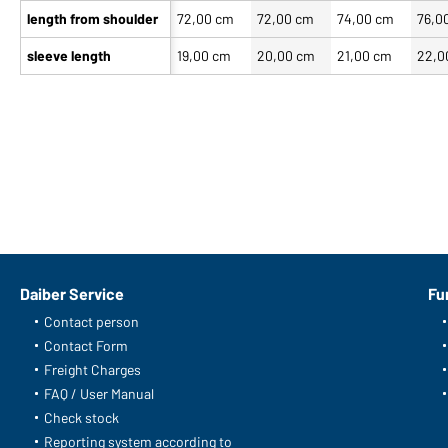
length from shoulder
72,00 cm
72,00 cm
74,00 cm
76,0
sleeve length
19,00 cm
20,00 cm
21,00 cm
22,0
Daiber Service
Fu
Contact person
Contact Form
Freight Charges
FAQ / User Manual
Check stock
Reporting system according to