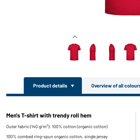
Product details
Overview of all colou
Men's T-shirt with trendy roll hem
Outer fabric (140 g/m²): 100% cotton (organic cotton)
100% combed ring-spun organic cotton, single jersey