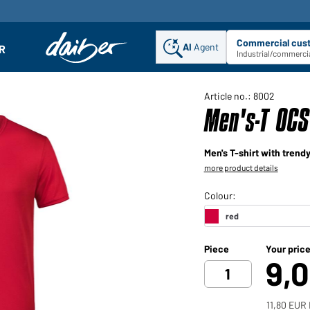
Commercial cus
AI
Agent
Sel
R
enu
Industrial/commercia
Article no.: 8002
Men's-T OCS
Men's T-shirt with trendy
more product details
Piece
Your pric
9,
11,80 EUR