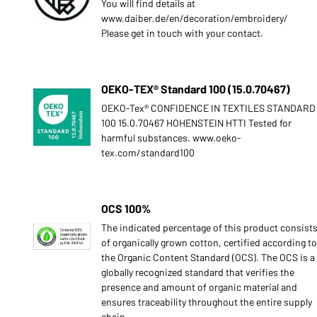
You will find details at
www.daiber.de/en/decoration/embroidery/
Please get in touch with your contact.
OEKO-TEX® Standard 100 (15.0.70467)
OEKO-Tex® CONFIDENCE IN TEXTILES STANDARD
100 15.0.70467 HOHENSTEIN HTTI Tested for
harmful substances. www.oeko-
tex.com/standard100
OCS 100%
The indicated percentage of this product consist
of organically grown cotton, certified according to
the Organic Content Standard (OCS). The OCS is a
globally recognized standard that verifies the
presence and amount of organic material and
ensures traceability throughout the entire supply
chain.