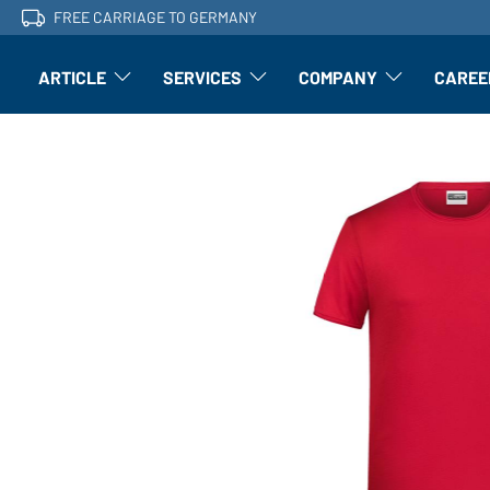
FREE CARRIAGE TO GERMANY
ARTICLE
SERVICES
COMPANY
CAREE
Article: Open submenu
Finishing: Open submenu
Article: Open subm