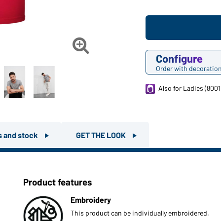

Configure
Order with decoratio
Also for Ladies (8001
rs and stock
GET THE LOOK
Product features
Embroidery
This product can be individually embroidered.