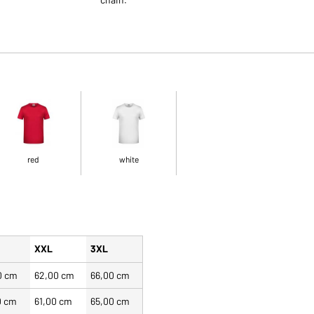
red
white
XXL
3XL
0 cm
62,00 cm
66,00 cm
0 cm
61,00 cm
65,00 cm