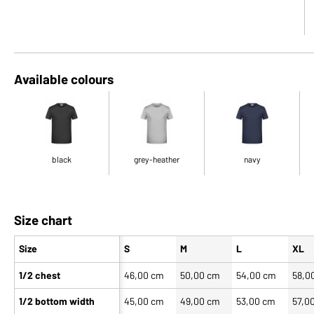
Available colours
black
grey-heather
navy
Size chart
Size
S
M
L
XL
1/2 chest
46,00 cm
50,00 cm
54,00 cm
58,0
1/2 bottom width
45,00 cm
49,00 cm
53,00 cm
57,0