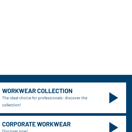
WORKWEAR COLLECTION
The ideal choice for professionals: discover the
collection!
CORPORATE WORKWEAR
Discover now!