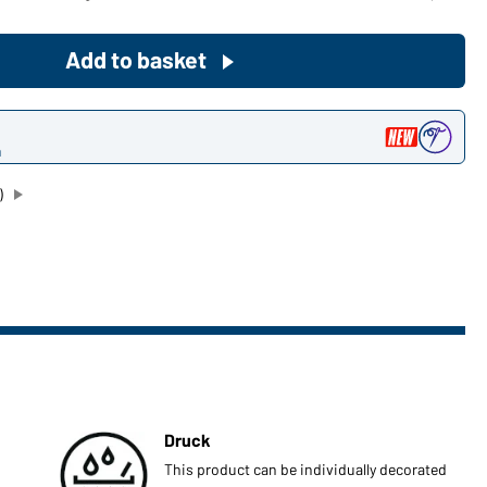
Become a customer now!
Add to basket
Would you like to order goods for
your private use?
n
Path to our end user shop
)
Druck
This product can be individually decorated