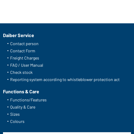
Daiber Service
Contact person
Contact Form
Freight Charges
FAQ / User Manual
Check stock
Reporting system according to whistleblower protection act
Functions & Care
Functions/Features
Quality & Care
Sizes
Colours