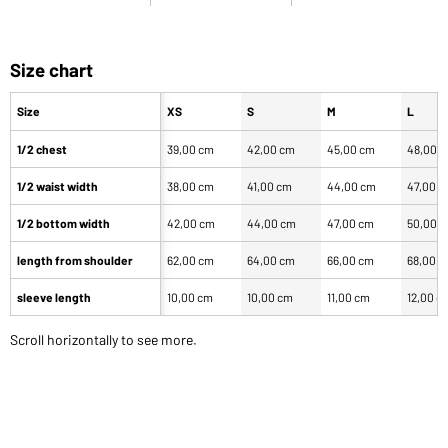
Size chart
Size
XS
S
M
L
1/2 chest
39,00 cm
42,00 cm
45,00 cm
48,00 
1/2 waist width
38,00 cm
41,00 cm
44,00 cm
47,00 
1/2 bottom width
42,00 cm
44,00 cm
47,00 cm
50,00 
length from shoulder
62,00 cm
64,00 cm
66,00 cm
68,00 
sleeve length
10,00 cm
10,00 cm
11,00 cm
12,00 c
Scroll horizontally to see more.