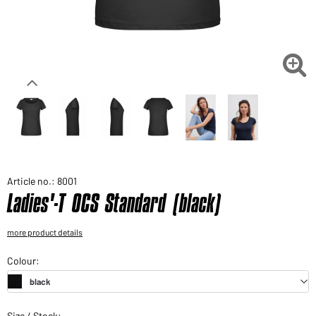
Would you like to order goods for your private use?
Path to our end user shop

Article no.: 8001
Ladies'-T OCS Standard (black)
more product details