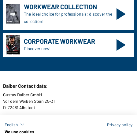
WORKWEAR COLLECTION
The ideal choice for professionals: discover the
collection!
CORPORATE WORKWEAR
Discover now!
Daiber Contact data:
Gustav Daiber GmbH
Vor dem Weißen Stein 25-31
D-72461 Albstadt
English
Privacy policy
We use cookies
Download or order catalogues