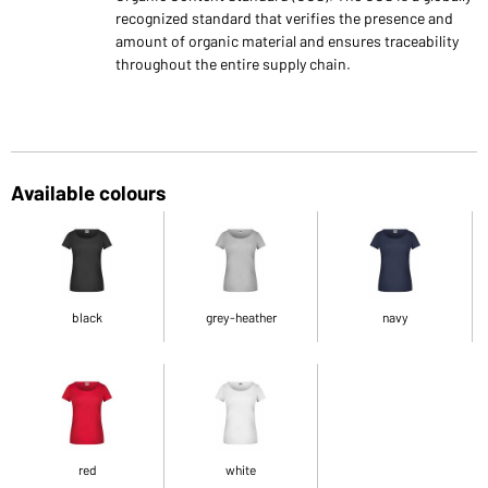
recognized standard that verifies the presence and
amount of organic material and ensures traceability
throughout the entire supply chain.
Available colours
black
grey-heather
navy
red
white