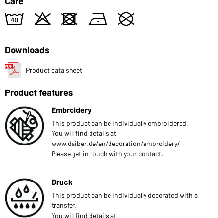
Care
8
o
d
n
U
Downloads
Product data sheet
Product features
Embroidery
This product can be individually embroidered.
You will find details at
www.daiber.de/en/decoration/embroidery/
Please get in touch with your contact.
Druck
This product can be individually decorated with a
transfer.
You will find details at