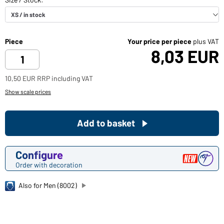
Piece
Your price per piece
plus VAT
8,03 EUR
10,50 EUR RRP including VAT
Show scale prices
Add to basket
Configure
Order with decoration
Also for Men (8002)