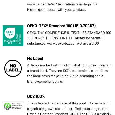
www.daiber.de/en/decoration/transferprint/
Please get in touch with your contact.
OEKO-TEX® Standard 100 (15.0.70467)
OEKO-Tex® CONFIDENCE IN TEXTILES STANDARD 100
15.0.70467 HOHENSTEIN HTTI Tested for harmful
substances. www.oeko-tex.com/standard100
No Label
Articles marked with the No Label icon do not contain
a brand label. They are 100% customizable and form
the ideal basis for your individual branding and a
brand-compliant style.
OCS 100%
The indicated percentage of this product consists of
organically grown cotton, certified according to the
Organic Content Standard (OCS). The OCS is a globally