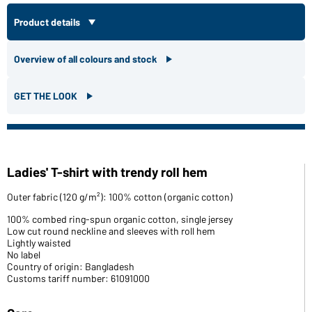
Product details
Overview of all colours and stock
GET THE LOOK
Ladies' T-shirt with trendy roll hem
Outer fabric (120 g/m²): 100% cotton (organic cotton)
100% combed ring-spun organic cotton, single jersey
Low cut round neckline and sleeves with roll hem
Lightly waisted
No label
Country of origin: Bangladesh
Customs tariff number: 61091000