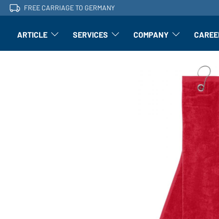
FREE CARRIAGE TO GERMANY
ARTICLE
SERVICES
COMPANY
CAREE
Article: Open submenu
Finishing: Open submenu
Article: Open subm