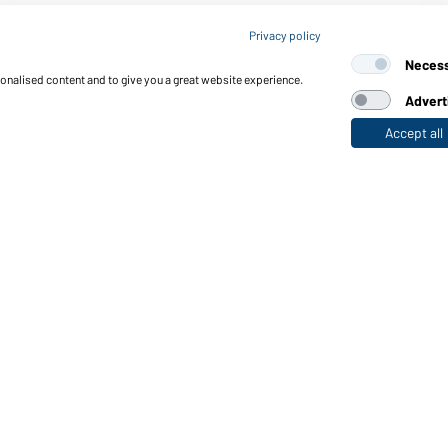
Article no.: MB6156
Privacy policy
6 Panel Micro-Edge Sports
Neces
sonalised content and to give you a great website experience.
Advert
Accept all
nctions & Care
Functions/Features
Quality & Care
Sizes
Colours