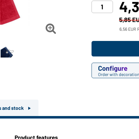
4,
5,85 E

6,56 EUR 
Configure
Order with decoratio
rs and stock
Product features