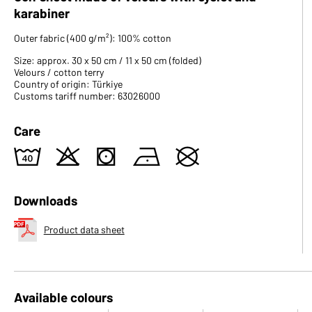
karabiner
Outer fabric (400 g/m²): 100% cotton
Size: approx. 30 x 50 cm / 11 x 50 cm (folded)
Velours / cotton terry
Country of origin: Türkiye
Customs tariff number: 63026000
Care
8
o
s
n
U
Downloads
Product data sheet
Available colours