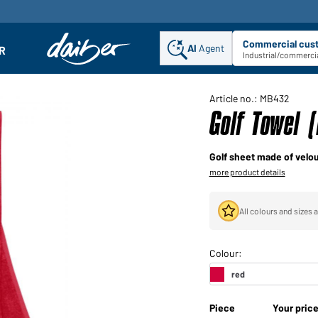
Commercial cus
AI
Agent
Sel
R
enu
Industrial/commercia
Article no.: MB432
Golf Towel 
Golf sheet made of velou
more product details
All colours and sizes a
Piece
Your pric