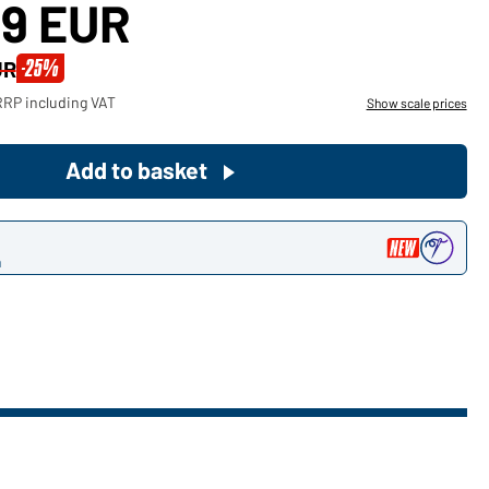
39 EUR
Become a customer now!
-25%
UR
Would you like to order goods for
RRP including VAT
Show scale prices
your private use?
Path to our end user shop
Add to basket
n