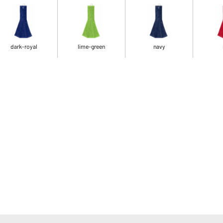
dark-royal
lime-green
navy