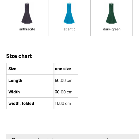
anthracite
atlantic
dark-green
Size chart
Size
one size
Length
50,00 cm
Width
30,00 cm
width, folded
11,00 cm