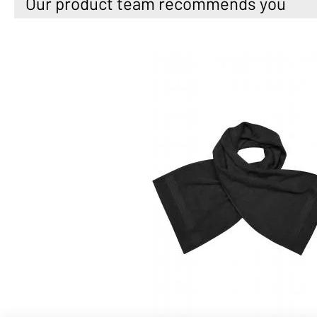
Our product team recommends you