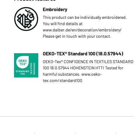
Embroidery
This product can be individually embroidered.
You will find details at
www.daiber.de/en/decoration/embroidery/
Please get in touch with your contact.
OEKO-TEX® Standard 100 (18.0.57944)
OEKO-Tex® CONFIDENCE IN TEXTILES STANDARD
100 18.0.57944 HOHENSTEIN HTTI Tested for
harmful substances. www.oeko-
tex.com/standard100