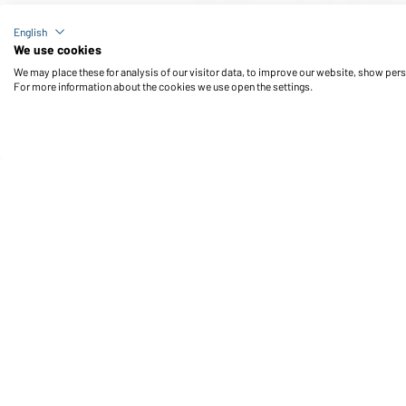
Article no.: MB431
English
Sport Towel (black)
We use cookies
We may place these for analysis of our visitor data, to improve our website, show per
For more information about the cookies we use open the settings.
Daiber Service
Fu
Contact person
Contact Form
Freight Charges
FAQ / User Manual
Check stock
Reporting system according to
whistleblower protection act