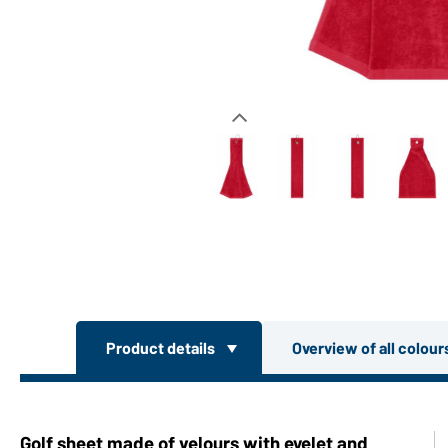
Product details
Overview of all colou
Golf sheet made of velours with eyelet and