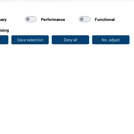
 Cap (navy/white)
sary
Performance
Functional
ising
Save selection
Deny all
No, adjust
Last seen
WORKWEAR COLLECTION
The ideal choice for professionals: discover the
collection!
CORPORATE WORKWEAR
Discover now!