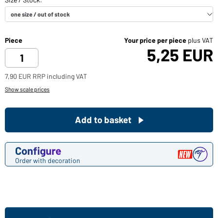
Piece
Your price per piece
plus VAT
5,25 EUR
7,90 EUR RRP including VAT
Show scale prices
Add to basket
Configure
Order with decoration