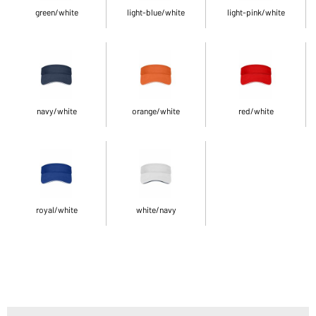
green/white
light-blue/white
light-pink/white
navy/white
orange/white
red/white
royal/white
white/navy