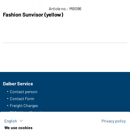
Article no.: MB096
Fashion Sunvisor (yellow)
Daiber Service
Contact person
Contact Form
Freight Charges
FAQ / User Manual
Check stock
English
Privacy policy
Reporting system according to whistleblower protection act
We use cookies