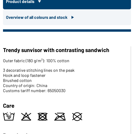
Product details
Overview of all colours and stock
Trendy sunvisor with contrasting sandwich
Outer fabric (180 g/m²): 100% cotton
3 decorative stitching lines on the peak
Hook and loop fastener
Brushed cotton
Country of origin: China
Customs tariff number: 65050030
Care
t
o
d
m
U