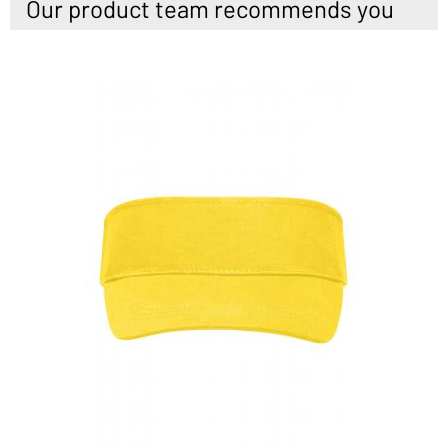
Our product team recommends you