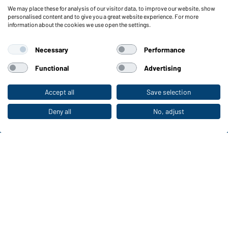
We may place these for analysis of our visitor data, to improve our website, show
Functions & Care
personalised content and to give you a great website experience. For more
information about the cookies we use open the settings.
Functions/Features
Quality & Care
Necessary
Performance
Sizes
Colours
Functional
Advertising
Accept all
Save selection
To the retail shop
WORKWEAR COLLECTION
The ideal choice for professionals: discover the
Deny all
No, adjust
collection!
CORPORATE WORKWEAR
Discover now!