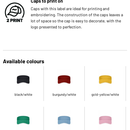
Caps to print on
Caps with this label are ideal for printing and
embroidering. The construction of the caps leaves a
lot of space so the cap is easy to decorate, with the
logo presented to perfection.
Available colours
black/white
burgundy/white
gold-yellow/white