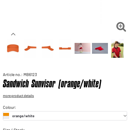
Would you like to order goods for your private use?
Path to our end user shop

Article no.: MB6123
Sandwich Sunvisor (orange/white)
more product details