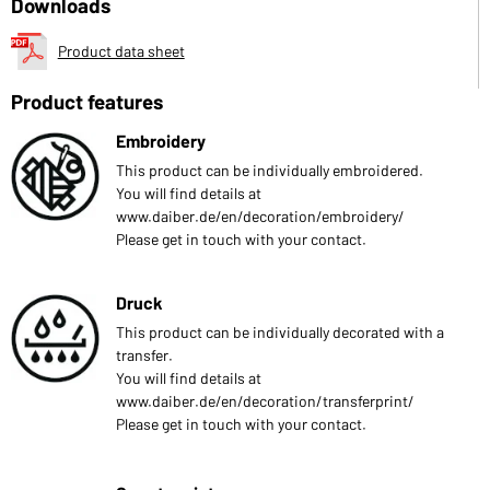
Downloads
Product data sheet
Product features
Embroidery
This product can be individually embroidered.
You will find details at
www.daiber.de/en/decoration/embroidery/
Please get in touch with your contact.
Druck
This product can be individually decorated with a
transfer.
You will find details at
www.daiber.de/en/decoration/transferprint/
Please get in touch with your contact.