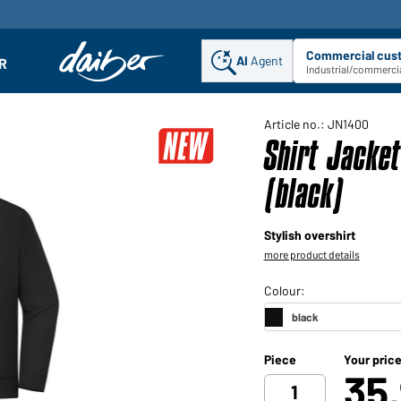
Commercial cus
AI
Agent
Sel
R
enu
Industrial/commercia
Article no.: JN1400
Shirt Jacke
(black)
Stylish overshirt
more product details
Piece
Your pric
35