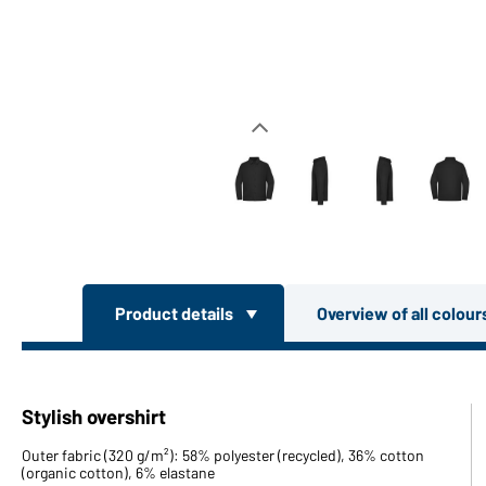
Product details
Overview of all colou
Stylish overshirt
Outer fabric (320 g/m²): 58% polyester (recycled), 36% cotton
(organic cotton), 6% elastane