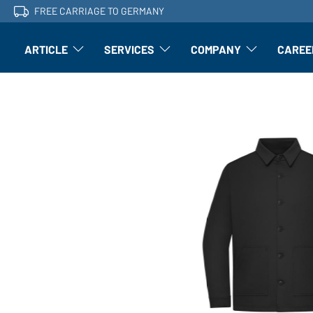
FREE CARRIAGE TO GERMANY
ARTICLE
SERVICES
COMPANY
CAREE
Article: Open submenu
Finishing: Open submenu
Article: Open subm