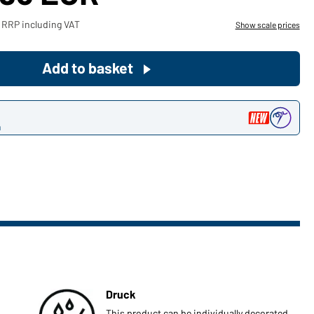
Become a customer now!
 RRP including VAT
Show scale prices
Would you like to order goods for
Add to basket
your private use?
Path to our end user shop
n
Druck
This product can be individually decorated