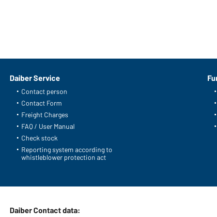
Daiber Service
Fu
Contact person
Contact Form
Freight Charges
FAQ / User Manual
Check stock
Reporting system according to
whistleblower protection act
Daiber Contact data: