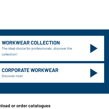
WORKWEAR COLLECTION
The ideal choice for professionals: discover the
collection!
CORPORATE WORKWEAR
Discover now!
load or order catalogues