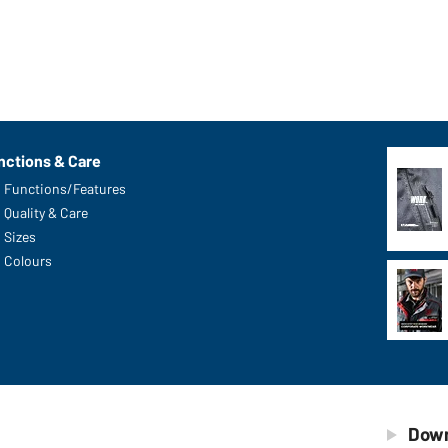
nctions & Care
Functions/Features
Quality & Care
Sizes
Colours
Down