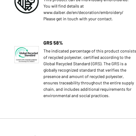
You will find details at
www.daiber.de/en/decoration/embroidery/
Please get in touch with your contact.
GRS 58%
The indicated percentage of this product consist
of recycled polyester, certified according to the
Global Recycled Standard (GRS). The GRS is a
globally recognized standard that verifies the
presence and amount of recycled polyester,
ensures traceability throughout the entire supply
chain, and includes additional requirements for
environmental and social practices.