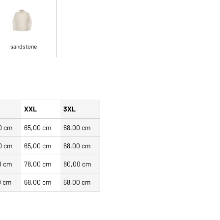
sandstone
XXL
3XL
0 cm
65,00 cm
68,00 cm
0 cm
65,00 cm
68,00 cm
0 cm
78,00 cm
80,00 cm
0 cm
68,00 cm
68,00 cm