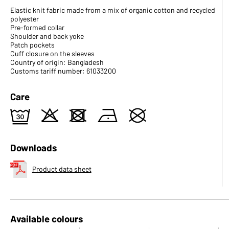
Elastic knit fabric made from a mix of organic cotton and recycled
polyester
Pre-formed collar
Shoulder and back yoke
Patch pockets
Cuff closure on the sleeves
Country of origin: Bangladesh
Customs tariff number: 61033200
Care
e
o
d
n
U
Downloads
Product data sheet
Available colours