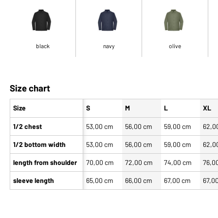
black
navy
olive
Size chart
Size
S
M
L
XL
1/2 chest
53,00 cm
56,00 cm
59,00 cm
62,0
1/2 bottom width
53,00 cm
56,00 cm
59,00 cm
62,0
length from shoulder
70,00 cm
72,00 cm
74,00 cm
76,0
sleeve length
65,00 cm
66,00 cm
67,00 cm
67,0