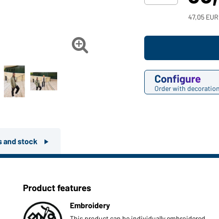
47,05 EUR

Configure
Order with decoratio
rs and stock
Product features
Embroidery
This product can be individually embroidered.