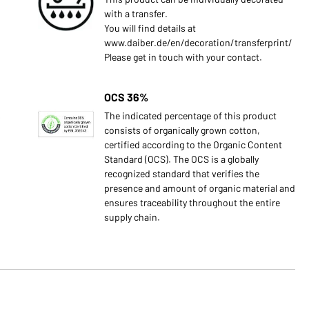
with a transfer.
You will find details at
www.daiber.de/en/decoration/transferprint/
Please get in touch with your contact.
OCS 36%
s
The indicated percentage of this product
consists of organically grown cotton,
certified according to the Organic Content
Standard (OCS). The OCS is a globally
recognized standard that verifies the
presence and amount of organic material and
ensures traceability throughout the entire
supply chain.