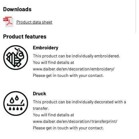
Downloads
Product data sheet
Product features
Embroidery
This product can be individually embroidered.
You will find details at
www.daiber.de/en/decoration/embroidery/
Please get in touch with your contact.
Druck
This product can be individually decorated with a
transfer.
You will find details at
www.daiber.de/en/decoration/transferprint/
Please get in touch with your contact.