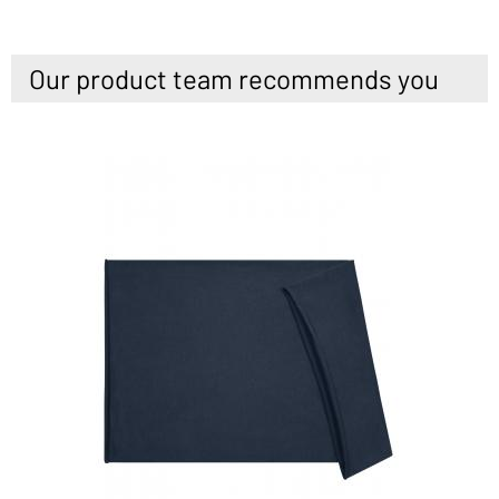
Our product team recommends you