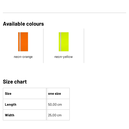
Available colours
neon-orange
neon-yellow
Size chart
Size
one size
Length
50,00 cm
Width
25,00 cm