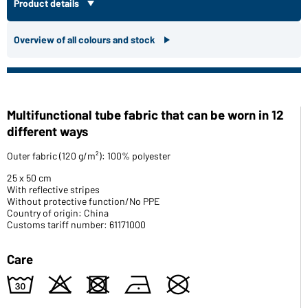
Product details
Overview of all colours and stock
Multifunctional tube fabric that can be worn in 12
different ways
Outer fabric (120 g/m²): 100% polyester
25 x 50 cm
With reflective stripes
Without protective function/No PPE
Country of origin: China
Customs tariff number: 61171000
Care
w
o
d
n
U