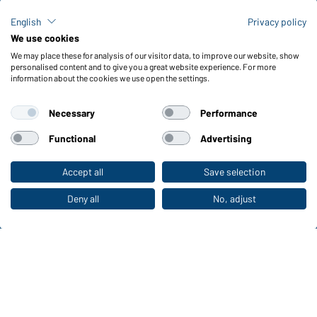
FAQ / User Manual
Check stock
English
Privacy policy
Reporting system according to whistleblower protection act
We use cookies
We may place these for analysis of our visitor data, to improve our website, show
Functions & Care
personalised content and to give you a great website experience. For more
information about the cookies we use open the settings.
Functions/Features
Quality & Care
Necessary
Performance
Sizes
Colours
Functional
Advertising
Accept all
Save selection
To the retail shop
WORKWEAR COLLECTION
The ideal choice for professionals: discover the
Deny all
No, adjust
collection!
CORPORATE WORKWEAR
Discover now!