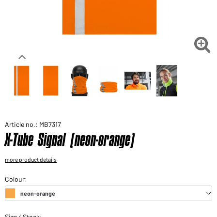
Would you like to order goods for your private use?
Path to our end user shop

Article no.: MB7317
X-Tube Signal (neon-orange)
more product details