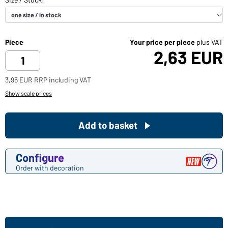
Piece
Your price per piece
plus VAT
2,63 EUR
3,95 EUR RRP including VAT
Show scale prices
Add to basket
Configure
Order with decoration