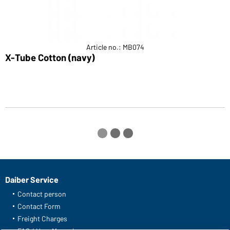
Article no.: MB074
X-Tube Cotton (navy)
E
Daiber Service
Contact person
Contact Form
Freight Charges