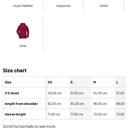
royal-heather
turquoise
white
wine
Size chart
Size
XS
S
M
L
1/2 chest
48,00 cm
51,00 cm
54,00 cm
57,00 c
length from shoulder
62,00 cm
64,00 cm
66,00 cm
68,00 
sleeve length
71,50 cm
71,50 cm
72,00 cm
72,50 c
Scroll horizontally to see more.