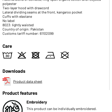
polyester
Two-layer hood with drawcord
Lateral dividing seams at the front, kangaroo pocket
Cuffs with elastane
No label
8023: lightly waisted
Country of origin: Pakistan
Customs tariff number: 61102099
Care
w
o
d
n
U
Downloads
Product data sheet
Product features
Embroidery
This product can be individually embroidered.