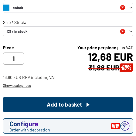
Piece
Your price per piece
plus VAT
12,68 EUR
31,88 EUR
-60%
16,60 EUR RRP including VAT
Show scale prices
Add to basket
Configure
Order with decoration