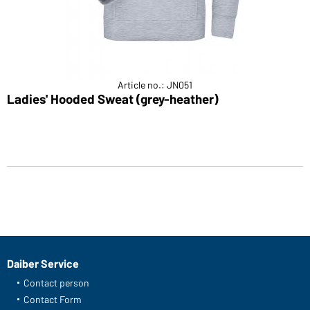
Article no.: JN051
Ladies' Hooded Sweat (grey-heather)
Daiber Service
Contact person
Contact Form