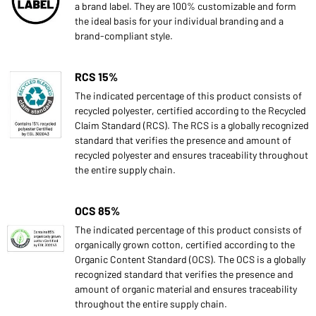
a brand label. They are 100% customizable and form
the ideal basis for your individual branding and a
brand-compliant style.
RCS 15%
The indicated percentage of this product consists of
recycled polyester, certified according to the Recycled
Claim Standard (RCS). The RCS is a globally recognized
standard that verifies the presence and amount of
recycled polyester and ensures traceability throughout
the entire supply chain.
OCS 85%
The indicated percentage of this product consists of
organically grown cotton, certified according to the
Organic Content Standard (OCS). The OCS is a globally
recognized standard that verifies the presence and
amount of organic material and ensures traceability
throughout the entire supply chain.