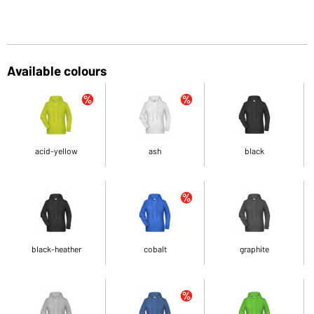
Available colours
acid-yellow
ash
black
black-heather
cobalt
graphite