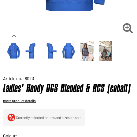
Would you like to order goods for your private use?
Path to our end user shop

Article no.: 8023
Ladies' Hoody OCS Blended & RCS (cobalt)
more product details
Currently selected colors and sizes on sale