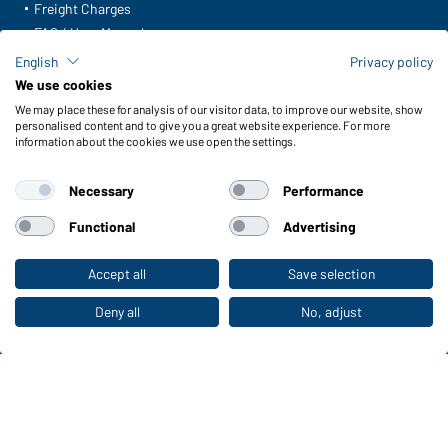
Freight Charges
FAQ / User Manual
Check stock
English
Privacy policy
Reporting system according to whistleblower protection act
We use cookies
We may place these for analysis of our visitor data, to improve our website, show
Functions & Care
personalised content and to give you a great website experience. For more
information about the cookies we use open the settings.
Functions/Features
Quality & Care
Necessary
Performance
Sizes
Colours
Functional
Advertising
Accept all
Save selection
To the retail shop
WORKWEAR COLLECTION
The ideal choice for professionals: discover the
Deny all
No, adjust
collection!
CORPORATE WORKWEAR
Discover now!