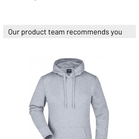
Our product team recommends you