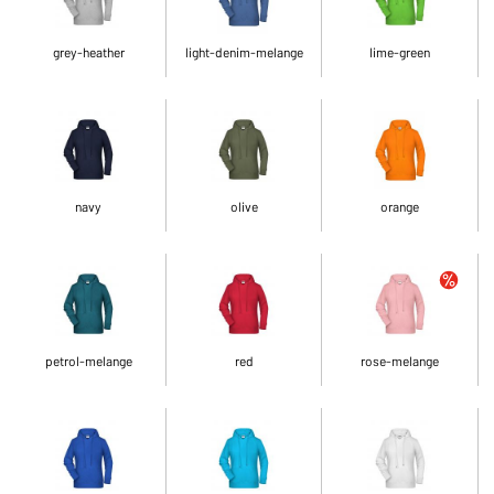
grey-heather
light-denim-melange
lime-green
navy
olive
orange
petrol-melange
red
rose-melange