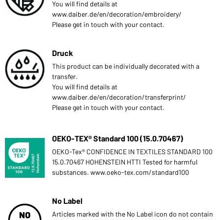
You will find details at
www.daiber.de/en/decoration/embroidery/
Please get in touch with your contact.
Druck
This product can be individually decorated with a
transfer.
You will find details at
www.daiber.de/en/decoration/transferprint/
Please get in touch with your contact.
OEKO-TEX® Standard 100 (15.0.70467)
OEKO-Tex® CONFIDENCE IN TEXTILES STANDARD 100
15.0.70467 HOHENSTEIN HTTI Tested for harmful
substances. www.oeko-tex.com/standard100
No Label
Articles marked with the No Label icon do not contain