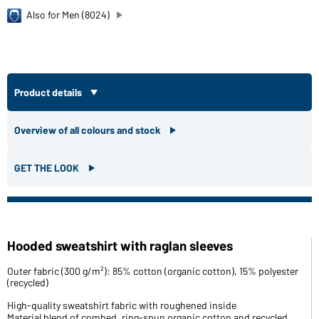
Also for Men (8024)
Product details
Overview of all colours and stock
GET THE LOOK
Hooded sweatshirt with raglan sleeves
Outer fabric (300 g/m²): 85% cotton (organic cotton), 15% polyester
(recycled)
High-quality sweatshirt fabric with roughened inside
Material blend of combed, ring-spun organic cotton and recycled