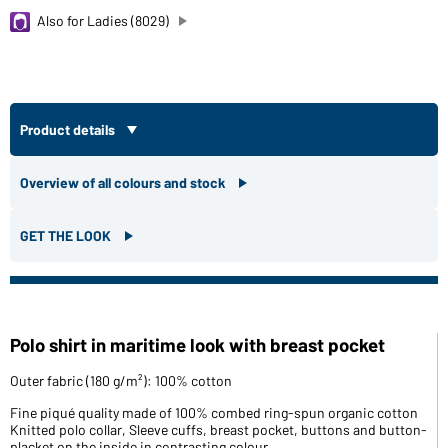
Also for Ladies (8029)
Product details
Overview of all colours and stock
GET THE LOOK
Polo shirt in maritime look with breast pocket
Outer fabric (180 g/m²): 100% cotton
Fine piqué quality made of 100% combed ring-spun organic cotton
Knitted polo collar, Sleeve cuffs, breast pocket, buttons and button-
placket on the inside in contrasting colour