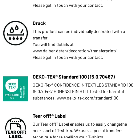
Please get in touch with your contact.
Druck
This product can be individually decorated with a
transfer.
You will find details at
www.daiber.de/en/decoration/transferprint/
Please get in touch with your contact.
OEKO-TEX® Standard 100 (15.0.70467)
OEKO-Tex® CONFIDENCE IN TEXTILES STANDARD 100
15.0.70467 HOHENSTEIN HTTI Tested for harmful
substances. www.oeko-tex.com/standard100
Tear off!® Label
Our Tear off!® Label enables us to easily changethe
neck label of T-shirts. We use a special transfer-
technique for relabelling your T-shirts.