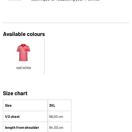
Available colours
red/white
Size chart
Size
3XL
1/2 chest
68,00 cm
length from shoulder
84,00 cm