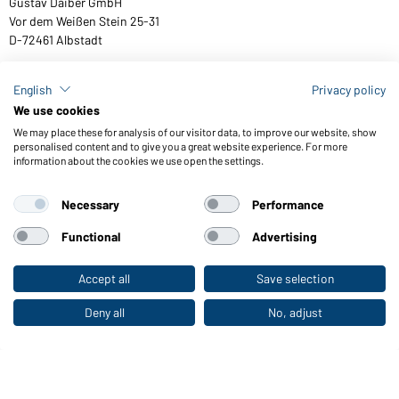
Gustav Daiber GmbH
Vor dem Weißen Stein 25-31
D-72461 Albstadt
English
Privacy policy
We use cookies
Download or order catalogues
We may place these for analysis of our visitor data, to improve our website, show
Link to catalogues
personalised content and to give you a great website experience. For more
information about the cookies we use open the settings.
Necessary
Performance
General Terms and Conditions
About us
Data protection
Setting of cookies
Accessibility
Functional
Advertising
© 2026 Daiber
Accept all
Save selection
To the retail shop
Deny all
No, adjust