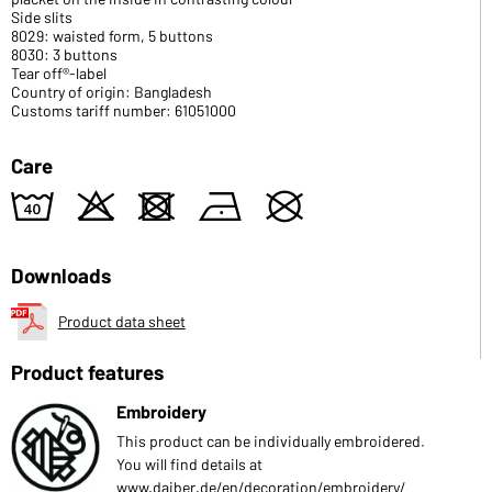
Side slits
8029: waisted form, 5 buttons
8030: 3 buttons
Tear off®-label
Country of origin: Bangladesh
Customs tariff number: 61051000
Care
8
o
d
n
U
Downloads
Product data sheet
Product features
Embroidery
This product can be individually embroidered.
You will find details at
www.daiber.de/en/decoration/embroidery/