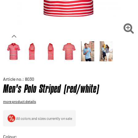
Would you like to order goods for your private use?
Path to our end user shop

Article no.: 8030
Men's Polo Striped (red/white)
more product details
All colors and sizes currently on sale