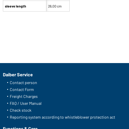
sleeve length
26,00 cm
Daiber Service
Contact person
Contact Form
Freight Charges
FAQ / User Manual
Check stock
Reporting system according to whistleblower protection act
Functions & Care