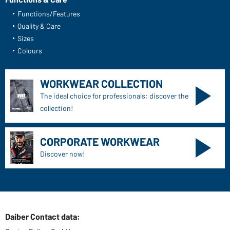
Functions/Features
Quality & Care
Sizes
Colours
WORKWEAR COLLECTION
The ideal choice for professionals: discover the
collection!
CORPORATE WORKWEAR
Discover now!
Daiber Contact data: