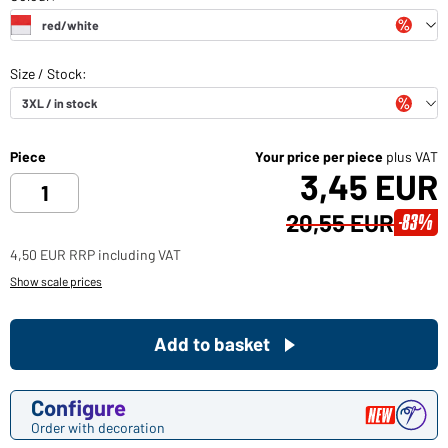
Piece
Your price per piece
plus VAT
3,45 EUR
20,55 EUR
-83%
4,50 EUR RRP including VAT
Show scale prices
Add to basket
Configure
Order with decoration