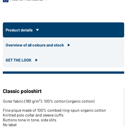
Product details
Overview of all colours and stock
GET THE LOOK
Classic poloshirt
Outer fabric (180 g/m²): 100% cotton (organic cotton)
Fine piqué made of 100% combed ring-spun organic cotton
Knitted polo collar and sleeve cuffs
Buttons tone in tone, side slits
No label