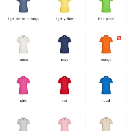
light-denim-melange
light-yellow
lime-green
natural
navy
orange
pink
red
royal