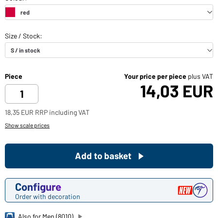
Piece
Your price per piece
plus VAT
14,03 EUR
18,35 EUR RRP including VAT
Show scale prices
Add to basket
Configure
Order with decoration
Also for Men (8010)