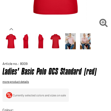
Would you like to order goods for your private use?
Path to our end user shop

Article no.: 8009
Ladies' Basic Polo OCS Standard (red)
more product details
Currently selected colors and sizes on sale