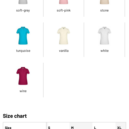
soft-grey
soft-pink
stone
turquoise
vanilla
white
wine
Size chart
Size
S
M
L
XL