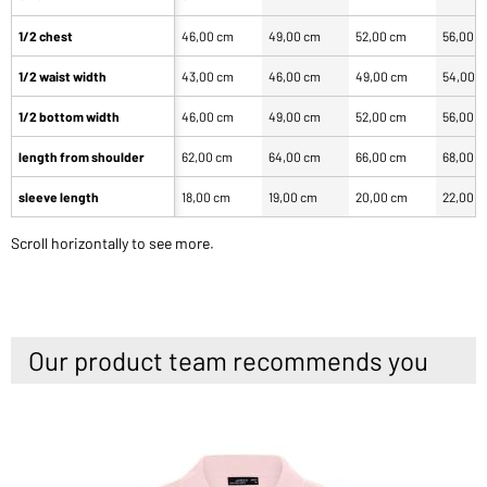
1/2 chest
46,00 cm
49,00 cm
52,00 cm
56,00 
1/2 waist width
43,00 cm
46,00 cm
49,00 cm
54,00 
1/2 bottom width
46,00 cm
49,00 cm
52,00 cm
56,00 
length from shoulder
62,00 cm
64,00 cm
66,00 cm
68,00 
sleeve length
18,00 cm
19,00 cm
20,00 cm
22,00 
Scroll horizontally to see more.
Our product team recommends you