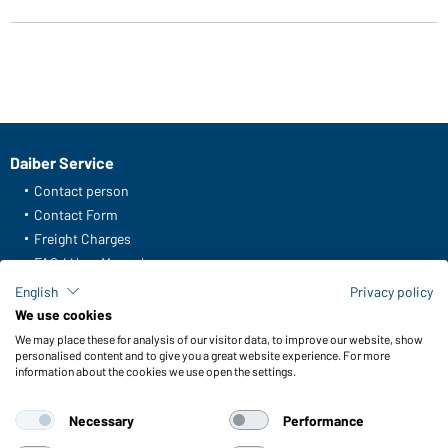
Daiber Service
Contact person
Contact Form
Freight Charges
FAQ / User Manual
Check stock
English
Privacy policy
Reporting system according to whistleblower protection act
We use cookies
We may place these for analysis of our visitor data, to improve our website, show
Functions & Care
personalised content and to give you a great website experience. For more
information about the cookies we use open the settings.
Functions/Features
Quality & Care
Necessary
Performance
Sizes