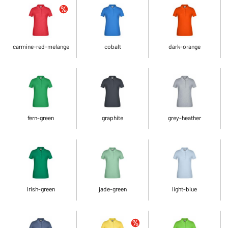
carmine-red-melange
cobalt
dark-orange
fern-green
graphite
grey-heather
Irish-green
jade-green
light-blue