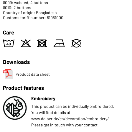
8009: waisted, 4 buttons
8010: 2 buttons
Country of origin: Bangladesh
Customs tariff number: 61061000
Care
8
o
d
n
U
Downloads
Product data sheet
Product features
Embroidery
This product can be individually embroidered.
You will find details at
www.daiber.de/en/decoration/embroidery/
Please get in touch with your contact.