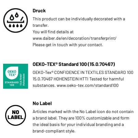
Druck
This product can be individually decorated with a
transfer.
You will find details at
www.daiber.de/en/decoration/transferprint/
Please get in touch with your contact.
OEKO-TEX® Standard 100 (15.0.70467)
OEKO-Tex® CONFIDENCE IN TEXTILES STANDARD 100
15.0.70467 HOHENSTEIN HTTI Tested for harmful
substances. www.oeko-tex.com/standard100
No Label
Articles marked with the No Label icon do not contain
a brand label. They are 100% customizable and form
the ideal basis for your individual branding and a
brand-compliant style.