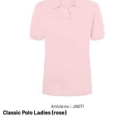
Article no.: JN071
Classic Polo Ladies (rose)