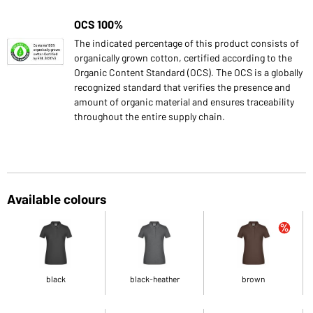
OCS 100%
The indicated percentage of this product consists of
organically grown cotton, certified according to the
Organic Content Standard (OCS). The OCS is a globally
recognized standard that verifies the presence and
amount of organic material and ensures traceability
throughout the entire supply chain.
Available colours
black
black-heather
brown