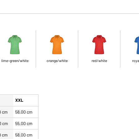
lime-green/white
orange/white
red/white
roya
XXL
0 cm
58,00 cm
0 cm
55,00 cm
0 cm
58,00 cm