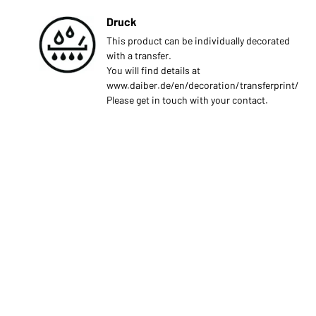
Druck
This product can be individually decorated
with a transfer.
You will find details at
www.daiber.de/en/decoration/transferprint/
Please get in touch with your contact.