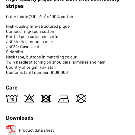
stripes
Outer fabric (210 g/m²): 100% cotton
High-quality fine-structured piqué
Combed ring-spun cotton
Knitted polo collar and cuffs
JN034: Half moon in neck
JN934: Casual cut
Side slits
Neck tape, buttons in matching colour
Twin needle stitching on shoulders, armlines and hem
Country of origin: Pakistan
Customs tariff number: 61061000
Care
8
o
d
n
U
Downloads
Product data sheet