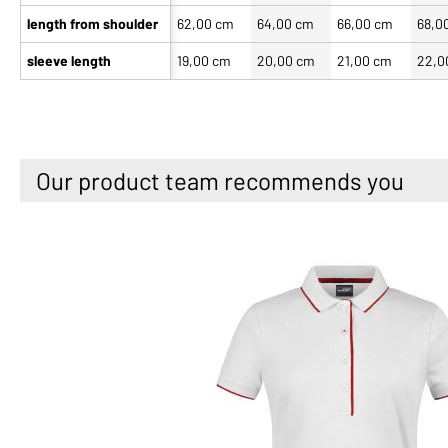
length from shoulder
62,00 cm
64,00 cm
66,00 cm
68,0
sleeve length
19,00 cm
20,00 cm
21,00 cm
22,0
Our product team recommends you