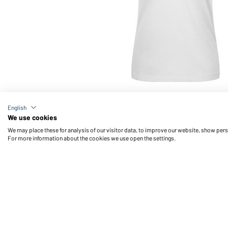
Article no.: JN727
English
Ladies' Polo Stripe (white/red)
We use cookies
We may place these for analysis of our visitor data, to improve our website, show per
For more information about the cookies we use open the settings.