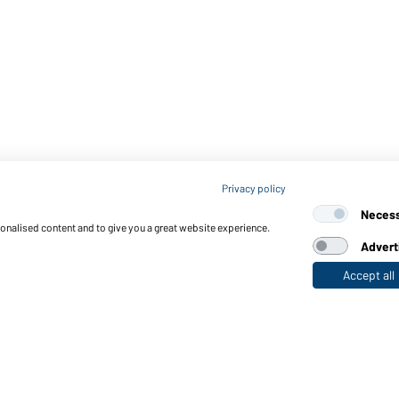
Privacy policy
Neces
sonalised content and to give you a great website experience.
Advert
Accept all