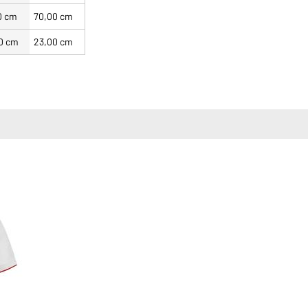
0 cm
70,00 cm
0 cm
23,00 cm