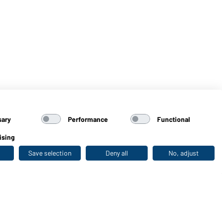
sary
Performance
Functional
ising
Save selection
Deny all
No, adjust
Last seen