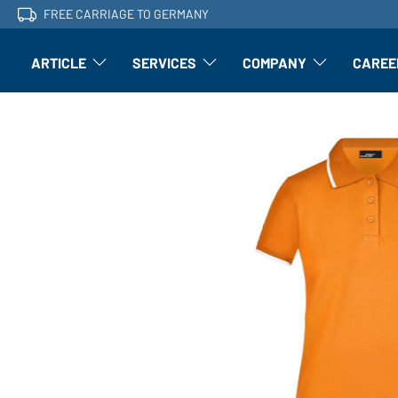
FREE CARRIAGE TO GERMANY
ARTICLE
SERVICES
COMPANY
CAREE
Article: Open submenu
Finishing: Open submenu
Article: Open subm