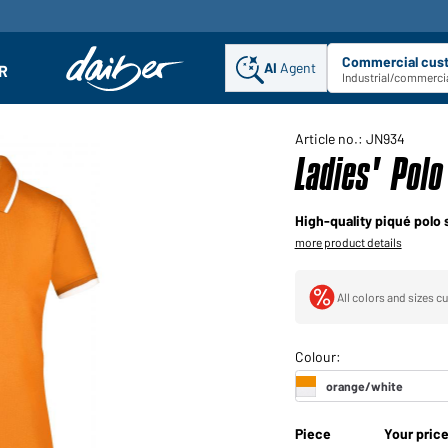
Commercial cus
AI
Agent
Sel
R
enu
Industrial/commercia
Article no.: JN934
Ladies' Polo
High-quality piqué polo 
more product details
All colors and sizes cu
Piece
Your pric