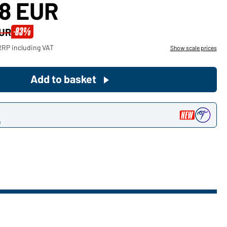
78 EUR
Become a customer now!
-83%
EUR
Would you like to order goods for
RRP including VAT
Show scale prices
your private use?
Path to our end user shop
Add to basket
n