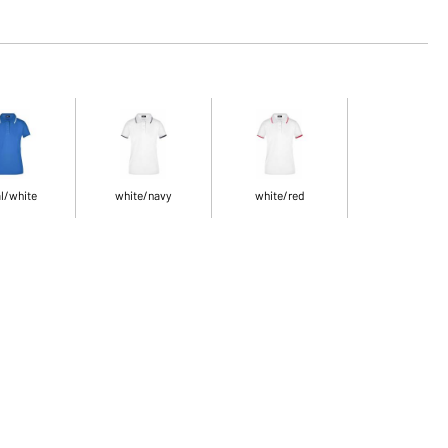
l/white
white/navy
white/red