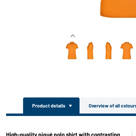
Product details
Overview of all colou
High-quality piqué polo shirt with contrasting