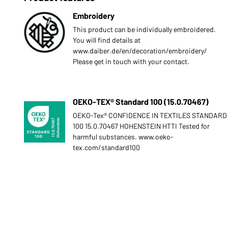
Embroidery
This product can be individually embroidered.
You will find details at
www.daiber.de/en/decoration/embroidery/
Please get in touch with your contact.
OEKO-TEX® Standard 100 (15.0.70467)
OEKO-Tex® CONFIDENCE IN TEXTILES STANDARD
100 15.0.70467 HOHENSTEIN HTTI Tested for
harmful substances. www.oeko-
tex.com/standard100