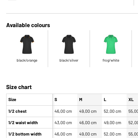
Available colours
black/orange
black/silver
frog/white
Size chart
Size
S
M
L
XL
1/2 chest
46,00 cm
49,00 cm
52,00 cm
55,0
1/2 waist width
43,00 cm
46,00 cm
49,00 cm
52,0
1/2 bottom width
46,00 cm
49,00 cm
52,00 cm
55,0