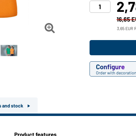
2,
16,65 

3,65 EUR 
Configure
Order with decoratio
rs and stock
Product features