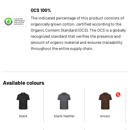
OCS 100%
The indicated percentage of this product consists of
organically grown cotton, certified according to the
Organic Content Standard (OCS). The OCS is a globally
recognized standard that verifies the presence and
amount of organic material and ensures traceability
throughout the entire supply chain.
Available colours
black
black-heather
brown