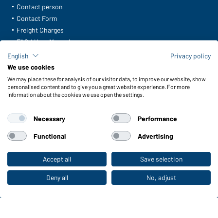
Contact person
Contact Form
Freight Charges
FAQ / User Manual
Check stock
English
Privacy policy
Reporting system according to whistleblower protection act
We use cookies
We may place these for analysis of our visitor data, to improve our website, show
Functions & Care
personalised content and to give you a great website experience. For more
information about the cookies we use open the settings.
Functions/Features
Quality & Care
Necessary
Performance
Sizes
Colours
Functional
Advertising
Accept all
Save selection
To the retail shop
WORKWEAR COLLECTION
The ideal choice for professionals: discover the
Deny all
No, adjust
collection!