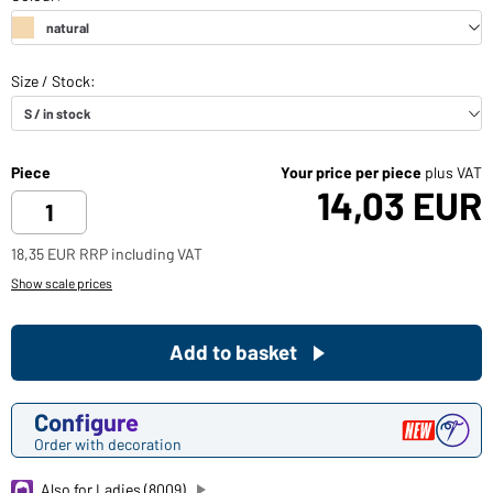
Piece
Your price per piece
plus VAT
14,03 EUR
18,35 EUR RRP including VAT
Show scale prices
Add to basket
Configure
Order with decoration
Also for Ladies (8009)