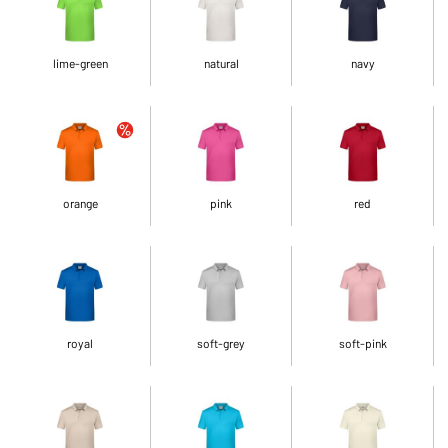
lime-green
natural
navy
orange
pink
red
royal
soft-grey
soft-pink