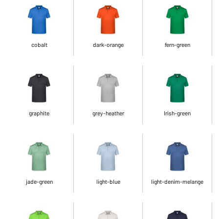
cobalt
dark-orange
fern-green
graphite
grey-heather
Irish-green
jade-green
light-blue
light-denim-melange