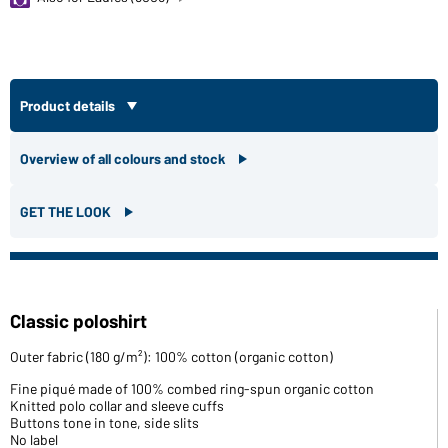
Product details
Overview of all colours and stock
GET THE LOOK
Classic poloshirt
Outer fabric (180 g/m²): 100% cotton (organic cotton)
Fine piqué made of 100% combed ring-spun organic cotton
Knitted polo collar and sleeve cuffs
Buttons tone in tone, side slits
No label