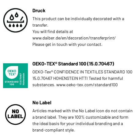
Druck
This product can be individually decorated with a
transfer.
You will find details at
www.daiber.de/en/decoration/transferprint/
Please get in touch with your contact.
OEKO-TEX® Standard 100 (15.0.70467)
OEKO-Tex® CONFIDENCE IN TEXTILES STANDARD 100
15.0.70467 HOHENSTEIN HTTI Tested for harmful
substances. www.oeko-tex.com/standard100
No Label
Articles marked with the No Label icon do not contain
a brand label. They are 100% customizable and form
the ideal basis for your individual branding and a
brand-compliant style.