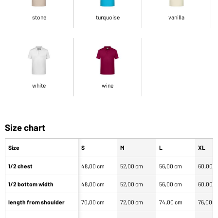
stone
turquoise
vanilla
white
wine
Size chart
Size
S
M
L
XL
1/2 chest
48,00 cm
52,00 cm
56,00 cm
60,00 
1/2 bottom width
48,00 cm
52,00 cm
56,00 cm
60,00 
length from shoulder
70,00 cm
72,00 cm
74,00 cm
76,00 