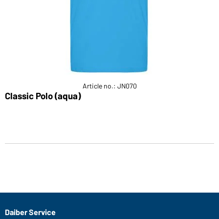
Article no.: JN070
Classic Polo (aqua)
Daiber Service