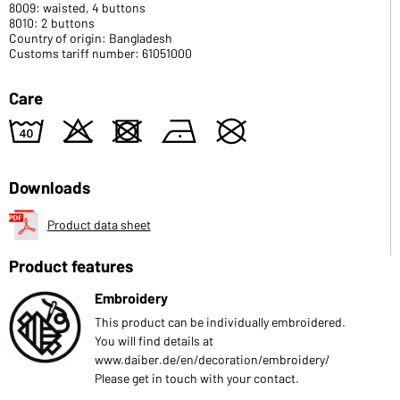
8009: waisted, 4 buttons
8010: 2 buttons
Country of origin: Bangladesh
Customs tariff number: 61051000
Care
8
o
d
n
U
Downloads
Product data sheet
Product features
Embroidery
This product can be individually embroidered.
You will find details at
www.daiber.de/en/decoration/embroidery/
Please get in touch with your contact.