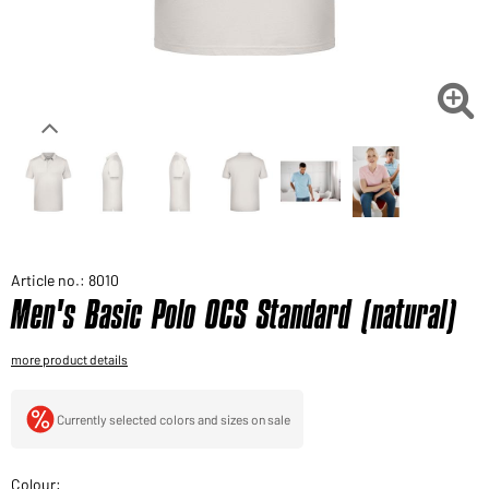
Would you like to order goods for your private use?
Path to our end user shop

Article no.: 8010
Men's Basic Polo OCS Standard (natural)
more product details
Currently selected colors and sizes on sale