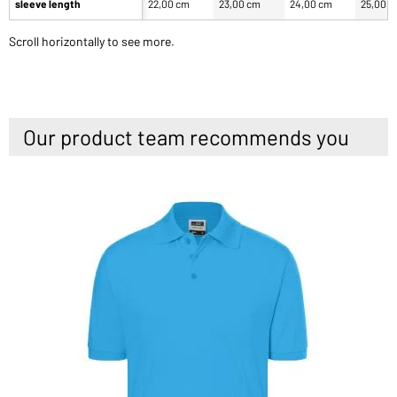
sleeve length
22,00 cm
23,00 cm
24,00 cm
25,00 
Scroll horizontally to see more.
Our product team recommends you