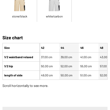
stone/black
white/carbon
Size chart
Size
42
44
46
48
1/2 waistband relaxed
37,00 cm
39,00 cm
41,00 cm
43,00 
1/2 hip
50,00 cm
52,00 cm
55,00 cm
57,00 c
length of side
49,00 cm
50,00 cm
51,00 cm
52,00 
Scroll horizontally to see more.