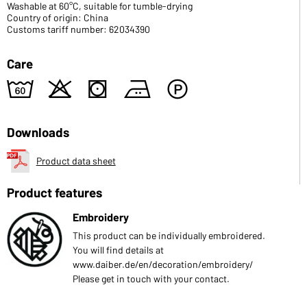
Washable at 60°C, suitable for tumble-drying
Country of origin: China
Customs tariff number: 62034390
Care
4
o
s
b
W
Downloads
Product data sheet
Product features
Embroidery
This product can be individually embroidered.
You will find details at
www.daiber.de/en/decoration/embroidery/
Please get in touch with your contact.