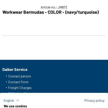
Article no.: JN872
Workwear Bermudas - COLOR - (navy/turquoise)
Daiber Service
Contact person
Contact Form
Freight Charges
FAQ / User Manual
Check stock
English
Privacy policy
Reporting system according to whistleblower protection act
We use cookies