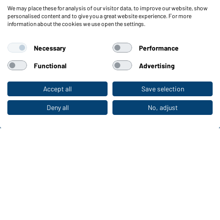
We may place these for analysis of our visitor data, to improve our website, show
Functions & Care
personalised content and to give you a great website experience. For more
information about the cookies we use open the settings.
Functions/Features
Quality & Care
Necessary
Performance
Sizes
Colours
Functional
Advertising
Accept all
Save selection
To the retail shop
WORKWEAR COLLECTION
The ideal choice for professionals: discover the
Deny all
No, adjust
collection!
CORPORATE WORKWEAR
Discover now!