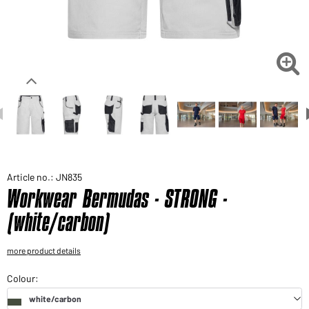
Would you like to order goods for your private use?
Path to our end user shop

Article no.: JN835
Workwear Bermudas - STRONG -
(white/carbon)
more product details