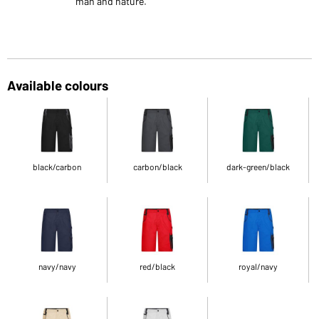
man and nature.
Available colours
black/carbon
carbon/black
dark-green/black
navy/navy
red/black
royal/navy