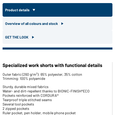
Product details
Overview of all colours and stock
GET THE LOOK
Specialized work shorts with functional details
Outer fabric (260 g/m²): 65% polyester, 35% cotton
Trimming: 100% polyamide
Sturdy, durable mixed fabrics
Water- and dirt-repellent thanks to BIONIC-FINISH®ECO
Pockets reinforced with CORDURA®
Tearproof triple stitched seams
Several tool pockets
2 zipped pockets
Ruler pocket, pen holder, mobile phone pocket