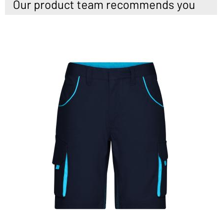
Our product team recommends you