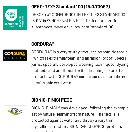
OEKO-TEX® Standard 100 (15.0.70467)
OEKO-Tex® CONFIDENCE IN TEXTILES STANDARD 100
15.0.70467 HOHENSTEIN HTTI Tested for harmful
substances. www.oeko-tex.com/standard100
CORDURA®
CORDURA® is a very sturdy, textured polyamide fabric
, which is extremely tear- and abrasion-proof. Special
yarns, specially developed weaving techniques, dyeing
methods and additional textile finishing ensure that
products with CORDURA® can be used as durable and
comfortable workwear.
BIONIC-FINISH®ECO
BIONIC-FINISH® was developed, following the example
set by nature, ‘learning from nature’. The textile is
protected against water and dirt by a very thin
crystalline structure. BIONIC-FINISH®ECO protects