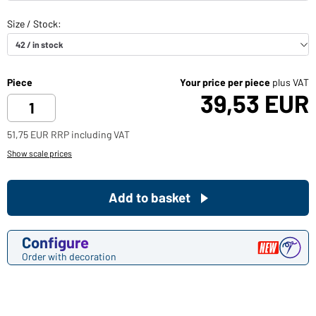
Piece
Your price per piece
plus VAT
39,53 EUR
51,75 EUR RRP including VAT
Show scale prices
Add to basket
Configure
Order with decoration