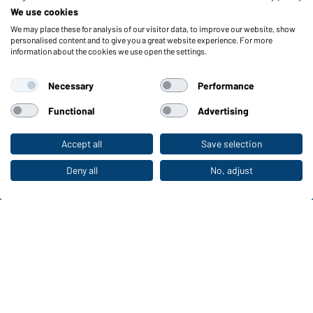
Reporting system according to whistleblower protection act
We use cookies
We may place these for analysis of our visitor data, to improve our website, show
Functions & Care
personalised content and to give you a great website experience. For more
information about the cookies we use open the settings.
Functions/Features
Quality & Care
Necessary
Performance
Sizes
Colours
Functional
Advertising
Accept all
Save selection
To the retail shop
WORKWEAR COLLECTION
The ideal choice for professionals: discover the
Deny all
No, adjust
collection!
CORPORATE WORKWEAR
Discover now!