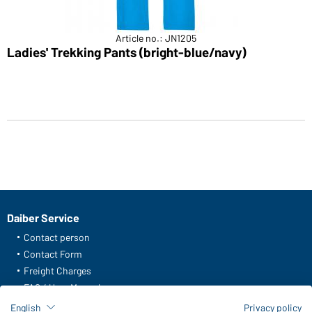
Article no.: JN1205
Ladies' Trekking Pants (bright-blue/navy)
Daiber Service
Contact person
Contact Form
Freight Charges
FAQ / User Manual
Check stock
English
Privacy policy