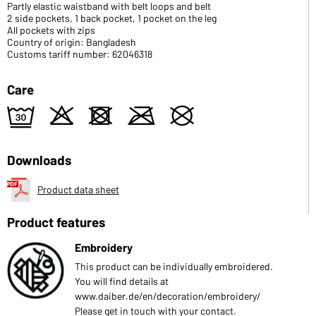
Partly elastic waistband with belt loops and belt
2 side pockets, 1 back pocket, 1 pocket on the leg
All pockets with zips
Country of origin: Bangladesh
Customs tariff number: 62046318
Care
e
o
d
m
U
Downloads
Product data sheet
Product features
Embroidery
This product can be individually embroidered.
You will find details at
www.daiber.de/en/decoration/embroidery/
Please get in touch with your contact.