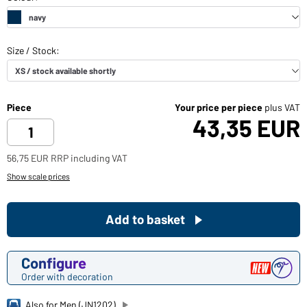
Piece
Your price per piece
plus VAT
43,35 EUR
56,75 EUR RRP including VAT
Show scale prices
Add to basket
Configure
Order with decoration
Also for Men (JN1202)