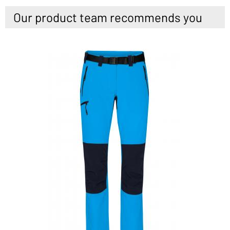
Our product team recommends you