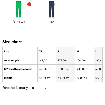
fern-green
navy
Size chart
Size
XS
S
M
L
total length
102,00 cm
103,00 cm
104,00 cm
105,00 
1/2 waistband relaxed
35,00 cm
37,00 cm
40,00 cm
43,00 
1/2 hip
47,00 cm
49,00 cm
52,00 cm
55,00 
Scroll horizontally to see more.