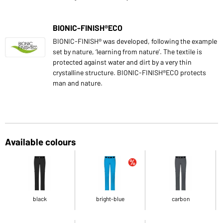
BIONIC-FINISH®ECO
BIONIC-FINISH® was developed, following the example
set by nature, ‘learning from nature’. The textile is
protected against water and dirt by a very thin
crystalline structure. BIONIC-FINISH®ECO protects
man and nature.
Available colours
black
bright-blue
carbon