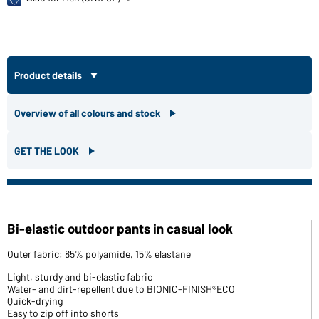
Product details
Overview of all colours and stock
GET THE LOOK
Bi-elastic outdoor pants in casual look
Outer fabric: 85% polyamide, 15% elastane
Light, sturdy and bi-elastic fabric
Water- and dirt-repellent due to BIONIC-FINISH®ECO
Quick-drying
Easy to zip off into shorts