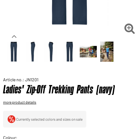
Would you like to order goods for your private use?
Path to our end user shop

Article no.: JN1201
Ladies' Zip-Off Trekking Pants (navy)
more product details
Currently selected colors and sizes on sale