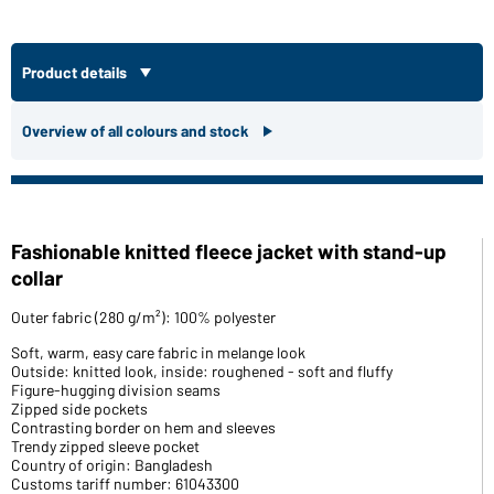
Product details
Overview of all colours and stock
Fashionable knitted fleece jacket with stand-up
collar
Outer fabric (280 g/m²): 100% polyester
Soft, warm, easy care fabric in melange look
Outside: knitted look, inside: roughened - soft and fluffy
Figure-hugging division seams
Zipped side pockets
Contrasting border on hem and sleeves
Trendy zipped sleeve pocket
Country of origin: Bangladesh
Customs tariff number: 61043300