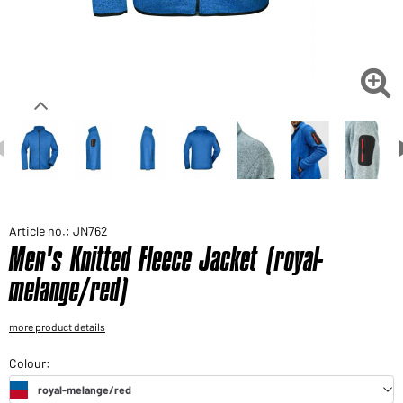
Would you like to order goods for your private use?
Path to our end user shop

Article no.: JN762
Men's Knitted Fleece Jacket (royal-
melange/red)
more product details