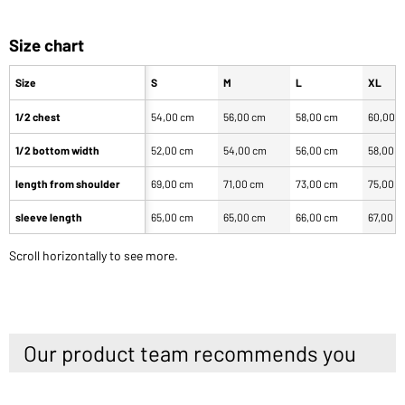
Size chart
Size
S
M
L
XL
1/2 chest
54,00 cm
56,00 cm
58,00 cm
60,00 
1/2 bottom width
52,00 cm
54,00 cm
56,00 cm
58,00 
length from shoulder
69,00 cm
71,00 cm
73,00 cm
75,00 
sleeve length
65,00 cm
65,00 cm
66,00 cm
67,00 c
Scroll horizontally to see more.
Our product team recommends you