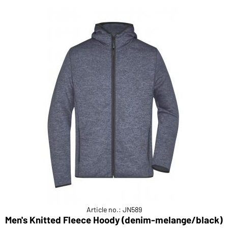
Article no.: JN589
Men's Knitted Fleece Hoody (denim-melange/black)
M