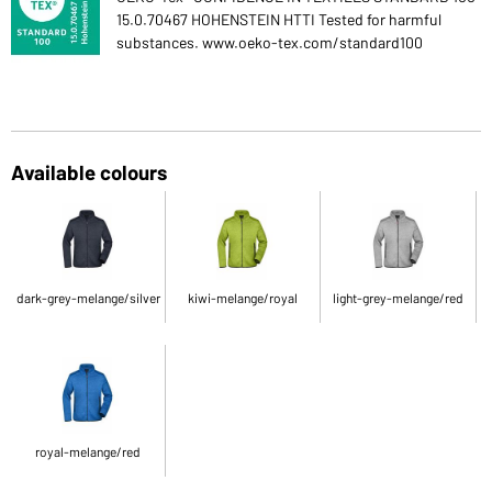
15.0.70467 HOHENSTEIN HTTI Tested for harmful
substances. www.oeko-tex.com/standard100
Available colours
dark-grey-melange/silver
kiwi-melange/royal
light-grey-melange/red
royal-melange/red