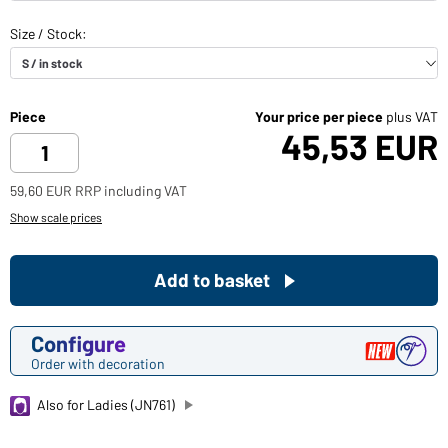
Piece
Your price per piece
plus VAT
45,53 EUR
59,60 EUR RRP including VAT
Show scale prices
Add to basket
Configure
Order with decoration
Also for Ladies (JN761)