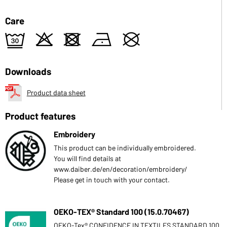
Care
e
o
d
n
U
Downloads
Product data sheet
Product features
Embroidery
This product can be individually embroidered.
You will find details at
www.daiber.de/en/decoration/embroidery/
Please get in touch with your contact.
OEKO-TEX® Standard 100 (15.0.70467)
OEKO-Tex® CONFIDENCE IN TEXTILES STANDARD 100