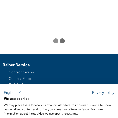
m
Daiber Service
Contact person
Contact Form
Freight Charges
FAQ / User Manual
English
Privacy policy
Check stock
We use cookies
Reporting system according to whistleblower protection act
We may place these for analysis of our visitor data, to improve our website, show
personalised content and to give you a great website experience. For more
information about the cookies we use open the settings.
Functions & Care