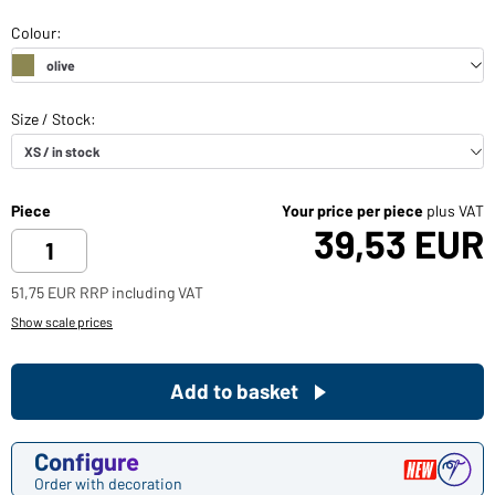
Piece
Your price per piece
plus VAT
39,53 EUR
51,75 EUR RRP including VAT
Show scale prices
Add to basket
Configure
Order with decoration