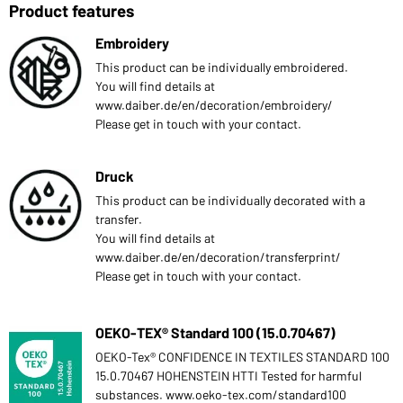
Product features
Embroidery
This product can be individually embroidered.
You will find details at
www.daiber.de/en/decoration/embroidery/
Please get in touch with your contact.
Druck
This product can be individually decorated with a
transfer.
You will find details at
www.daiber.de/en/decoration/transferprint/
Please get in touch with your contact.
OEKO-TEX® Standard 100 (15.0.70467)
OEKO-Tex® CONFIDENCE IN TEXTILES STANDARD 100
15.0.70467 HOHENSTEIN HTTI Tested for harmful
substances. www.oeko-tex.com/standard100