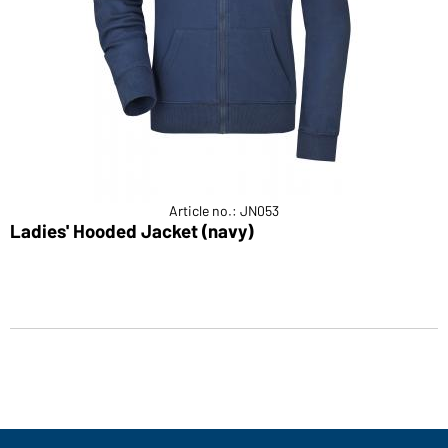
Article no.: JN053
Ladies' Hooded Jacket (navy)