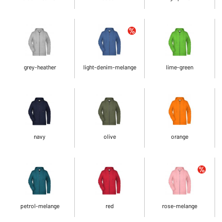
grey-heather
light-denim-melange
lime-green
navy
olive
orange
petrol-melange
red
rose-melange