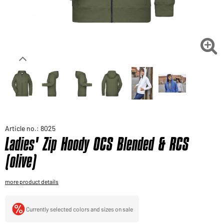
Would you like to order goods for your private use?
Path to our end user shop

Article no.: 8025
Ladies' Zip Hoody OCS Blended & RCS
(olive)
more product details
Currently selected colors and sizes on sale