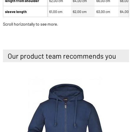
length from shoulder
62,00 cm
64,00 cm
66,00 cm
68,00 
sleeve length
61,00 cm
62,00 cm
63,00 cm
64,00 
Scroll horizontally to see more.
Our product team recommends you