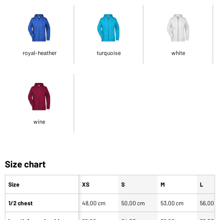
royal-heather
turquoise
white
wine
Size chart
Size
XS
S
M
L
1/2 chest
48,00 cm
50,00 cm
53,00 cm
56,00 