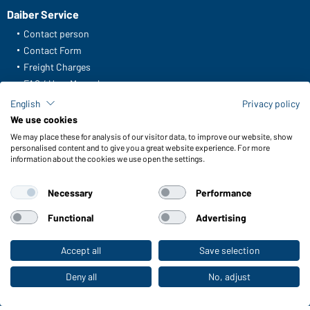
Daiber Service
Contact person
Contact Form
Freight Charges
FAQ / User Manual
Check stock
English
Privacy policy
Reporting system according to whistleblower protection act
We use cookies
We may place these for analysis of our visitor data, to improve our website, show
Functions & Care
personalised content and to give you a great website experience. For more
information about the cookies we use open the settings.
Functions/Features
Quality & Care
Necessary
Performance
Sizes
Colours
Functional
Advertising
Accept all
Save selection
To the retail shop
WORKWEAR COLLECTION
The ideal choice for professionals: discover the
Deny all
No, adjust
collection!