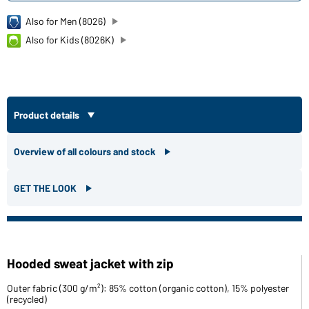
Also for Men (8026)
Also for Kids (8026K)
Product details
Overview of all colours and stock
GET THE LOOK
Hooded sweat jacket with zip
Outer fabric (300 g/m²): 85% cotton (organic cotton), 15% polyester
(recycled)