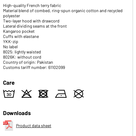
High-quality French terry fabric
Material blend of combed, ring-spun organic cotton and recycled
polyester
Two-layer hood with drawcord
Lateral dividing seams at the front
Kangaroo pocket
Cuffs with elastane
YKK-zip
No label
8025: lightly waisted
8026K: without cord
Country of origin: Pakistan
Customs tariff number: 61102099
Care
w
o
d
n
U
Downloads
Product data sheet