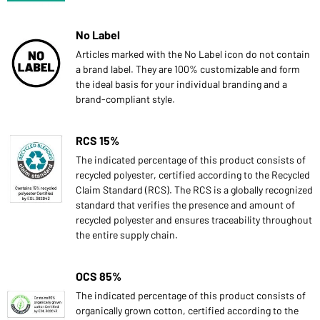
No Label
Articles marked with the No Label icon do not contain
a brand label. They are 100% customizable and form
the ideal basis for your individual branding and a
brand-compliant style.
RCS 15%
The indicated percentage of this product consists of
recycled polyester, certified according to the Recycled
Claim Standard (RCS). The RCS is a globally recognized
standard that verifies the presence and amount of
recycled polyester and ensures traceability throughout
the entire supply chain.
OCS 85%
The indicated percentage of this product consists of
organically grown cotton, certified according to the