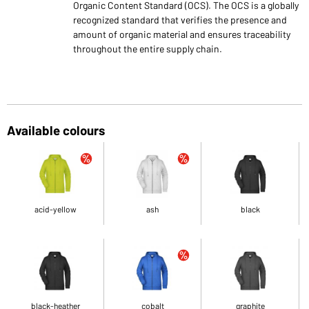
Organic Content Standard (OCS). The OCS is a globally
recognized standard that verifies the presence and
amount of organic material and ensures traceability
throughout the entire supply chain.
Available colours
acid-yellow
ash
black
black-heather
cobalt
graphite