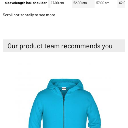
sleevelength incl. shoulder
47,00 cm
52,00 cm
57,00 cm
62,00
Scroll horizontally to see more.
Our product team recommends you