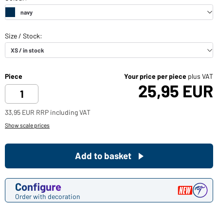
Piece
Your price per piece
plus VAT
25,95 EUR
33,95 EUR RRP including VAT
Show scale prices
Add to basket
Configure
Order with decoration