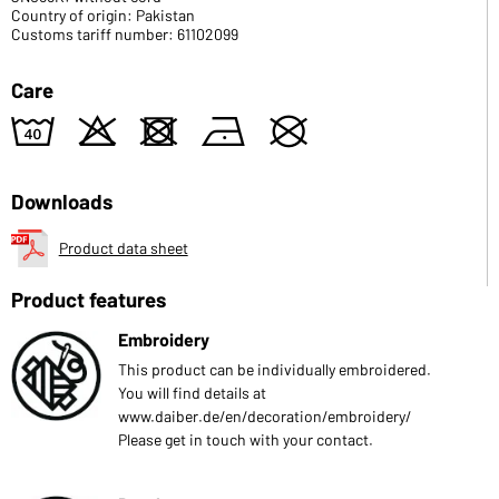
Country of origin: Pakistan
Customs tariff number: 61102099
Care
8
o
d
n
U
Downloads
Product data sheet
Product features
Embroidery
This product can be individually embroidered.
You will find details at
www.daiber.de/en/decoration/embroidery/
Please get in touch with your contact.