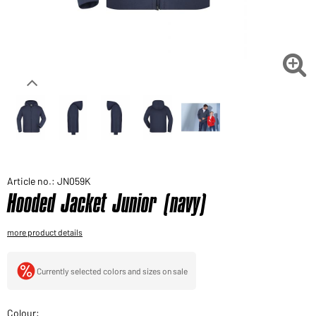
Would you like to order goods for your private use?
Path to our end user shop

Article no.: JN059K
Hooded Jacket Junior (navy)
more product details
Currently selected colors and sizes on sale