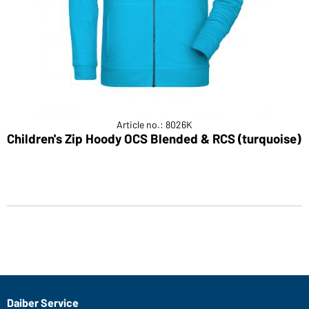
Article no.: 8026K
Children's Zip Hoody OCS Blended & RCS (turquoise)
Daiber Service