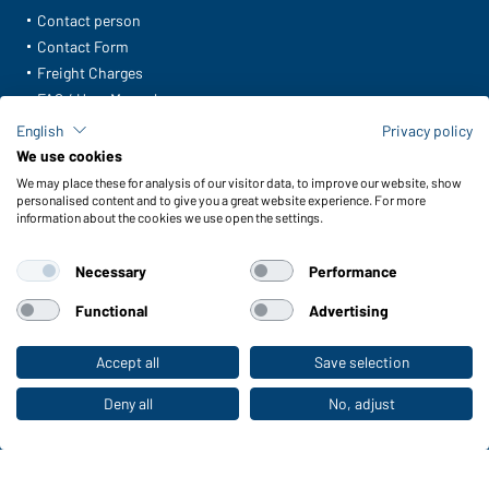
Contact person
Contact Form
Freight Charges
FAQ / User Manual
Check stock
English
Privacy policy
Reporting system according to whistleblower protection act
We use cookies
We may place these for analysis of our visitor data, to improve our website, show
Functions & Care
personalised content and to give you a great website experience. For more
information about the cookies we use open the settings.
Functions/Features
Quality & Care
Necessary
Performance
Sizes
Colours
Functional
Advertising
Accept all
Save selection
To the retail shop
WORKWEAR COLLECTION
The ideal choice for professionals: discover the
Deny all
No, adjust
collection!