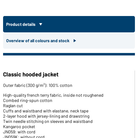
Product details
Overview of all colours and stock
Classic hooded jacket
Outer fabric (300 g/m²): 100% cotton
High-quality french terry fabric, inside not roughened
Combed ring-spun cotton
Raglan cut
Cuffs and waistband with elastane, neck tape
2-layer hood with jersey-lining and drawstring
Twin needle stitching on sleeves and waistband
Kangaroo pocket
JN059: with cord
JN059K: without cord