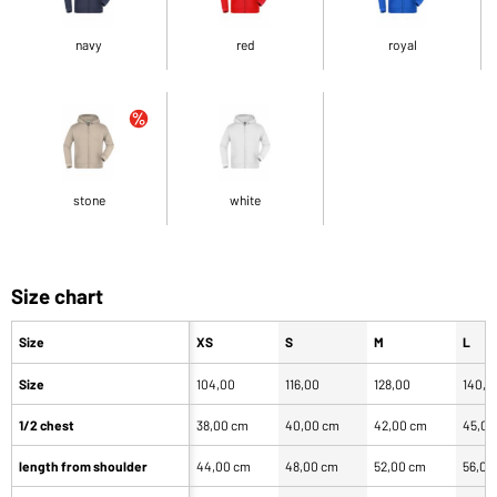
navy
red
royal
stone
white
Size chart
Size
XS
S
M
L
Size
104,00
116,00
128,00
140,0
1/2 chest
38,00 cm
40,00 cm
42,00 cm
45,00
length from shoulder
44,00 cm
48,00 cm
52,00 cm
56,00