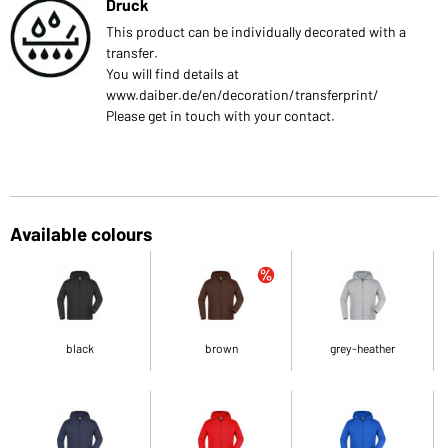
Druck
This product can be individually decorated with a
transfer.
You will find details at
www.daiber.de/en/decoration/transferprint/
Please get in touch with your contact.
Available colours
black
brown
grey-heather