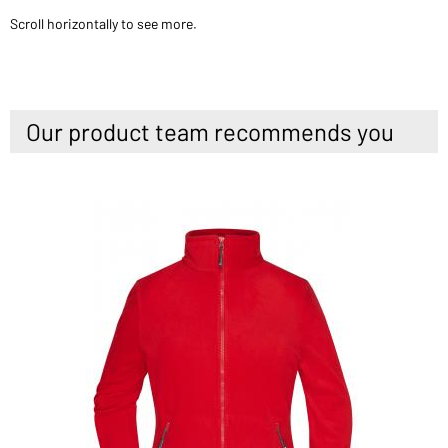
Scroll horizontally to see more.
Our product team recommends you