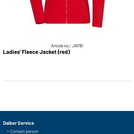
Article no.: JN781
Ladies' Fleece Jacket (red)
Daiber Service
Contact person