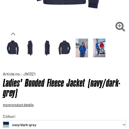
Would you like to order goods for your private use?
Path to our end user shop

Article no.: JN1321
Ladies' Bonded Fleece Jacket (navy/dark-
grey)
more product details