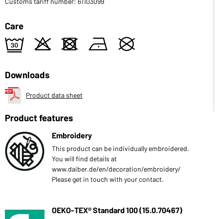
Customs tariff number: 61103099
Care
e
o
d
n
U
Downloads
Product data sheet
Product features
Embroidery
This product can be individually embroidered.
You will find details at
www.daiber.de/en/decoration/embroidery/
Please get in touch with your contact.
OEKO-TEX® Standard 100 (15.0.70467)