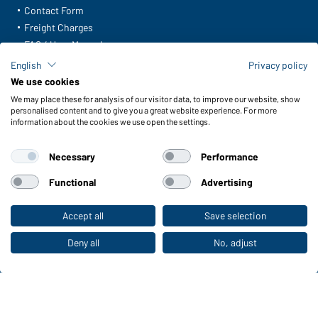
Contact Form
Freight Charges
FAQ / User Manual
Check stock
English
Privacy policy
Reporting system according to whistleblower protection act
We use cookies
We may place these for analysis of our visitor data, to improve our website, show
Functions & Care
personalised content and to give you a great website experience. For more
information about the cookies we use open the settings.
Functions/Features
Quality & Care
Necessary
Performance
Sizes
Colours
Functional
Advertising
Accept all
Save selection
To the retail shop
WORKWEAR COLLECTION
The ideal choice for professionals: discover the
Deny all
No, adjust
collection!
CORPORATE WORKWEAR