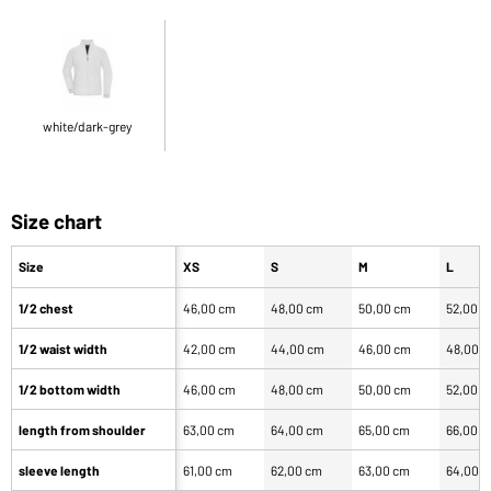
white/dark-grey
Size chart
Size
XS
S
M
L
1/2 chest
46,00 cm
48,00 cm
50,00 cm
52,00 
1/2 waist width
42,00 cm
44,00 cm
46,00 cm
48,00 
1/2 bottom width
46,00 cm
48,00 cm
50,00 cm
52,00 
length from shoulder
63,00 cm
64,00 cm
65,00 cm
66,00 
sleeve length
61,00 cm
62,00 cm
63,00 cm
64,00 