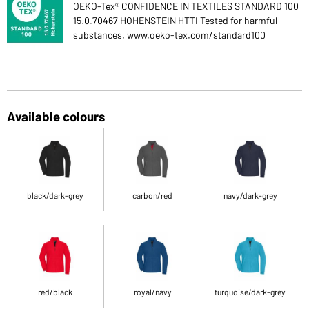
OEKO-Tex® CONFIDENCE IN TEXTILES STANDARD 100
15.0.70467 HOHENSTEIN HTTI Tested for harmful
substances. www.oeko-tex.com/standard100
Available colours
black/dark-grey
carbon/red
navy/dark-grey
red/black
royal/navy
turquoise/dark-grey