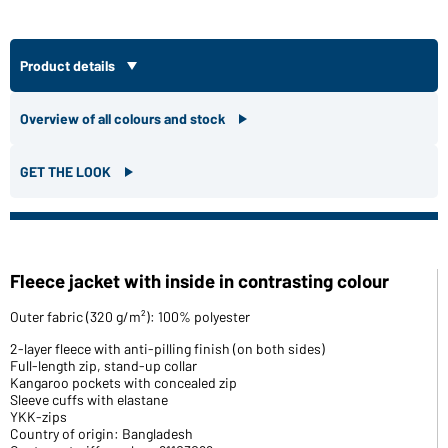
Product details
Overview of all colours and stock
GET THE LOOK
Fleece jacket with inside in contrasting colour
Outer fabric (320 g/m²): 100% polyester
2-layer fleece with anti-pilling finish (on both sides)
Full-length zip, stand-up collar
Kangaroo pockets with concealed zip
Sleeve cuffs with elastane
YKK-zips
Country of origin: Bangladesh