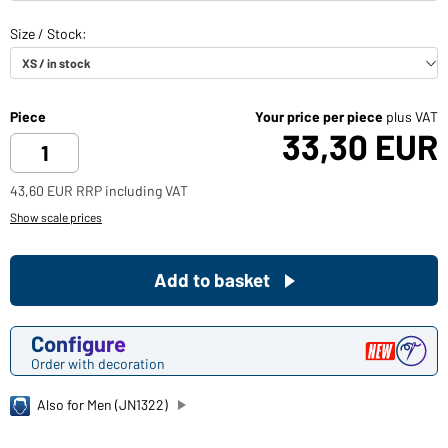
Piece
Your price per piece
plus VAT
33,30 EUR
43,60 EUR RRP including VAT
Show scale prices
Add to basket
Configure
Order with decoration
Also for Men (JN1322)