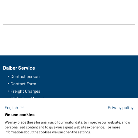
Daiber Service
Contact person
Contact Form
Freight Charges
FAQ / User Manual
Check stock
English
Privacy policy
Reporting system according to whistleblower protection act
We use cookies
We may place these for analysis of our visitor data, to improve our website, show
Functions & Care
personalised content and to give you a great website experience. For more
information about the cookies we use open the settings.
Functions/Features