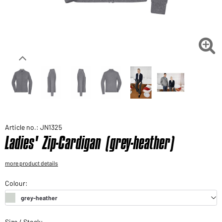
Would you like to order goods for your private use?
Path to our end user shop

Article no.: JN1325
Ladies' Zip-Cardigan (grey-heather)
more product details