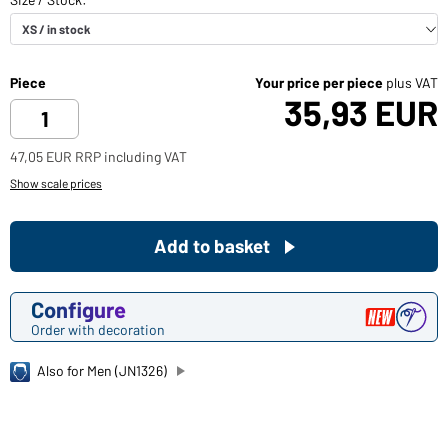
Piece
Your price per piece
plus VAT
35,93 EUR
47,05 EUR RRP including VAT
Show scale prices
Add to basket
Configure
Order with decoration
Also for Men (JN1326)