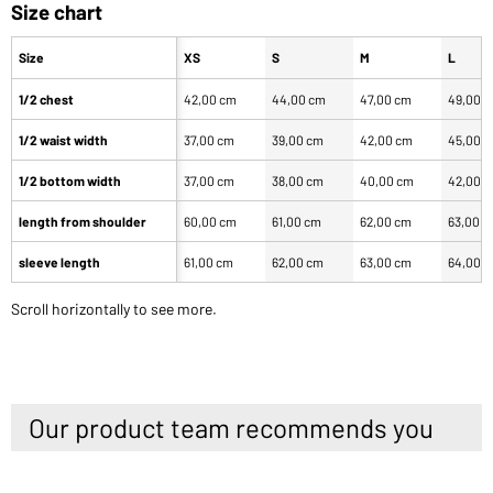
Size chart
Size
XS
S
M
L
1/2 chest
42,00 cm
44,00 cm
47,00 cm
49,00 
1/2 waist width
37,00 cm
39,00 cm
42,00 cm
45,00 
1/2 bottom width
37,00 cm
38,00 cm
40,00 cm
42,00 
length from shoulder
60,00 cm
61,00 cm
62,00 cm
63,00 
sleeve length
61,00 cm
62,00 cm
63,00 cm
64,00 
Scroll horizontally to see more.
Our product team recommends you