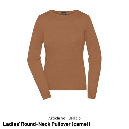
Article no.: JN1313
Ladies' Round-Neck Pullover (camel)