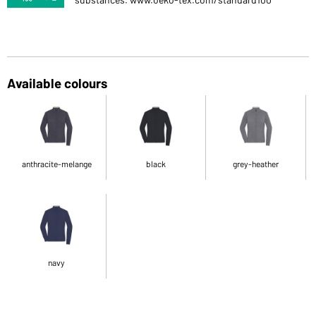
Available colours
anthracite-melange
black
grey-heather
navy