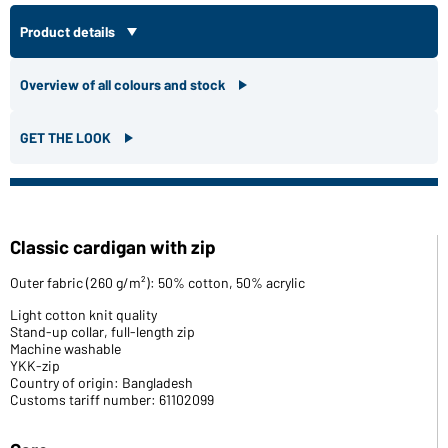
Product details
Overview of all colours and stock
GET THE LOOK
Classic cardigan with zip
Outer fabric (260 g/m²): 50% cotton, 50% acrylic
Light cotton knit quality
Stand-up collar, full-length zip
Machine washable
YKK-zip
Country of origin: Bangladesh
Customs tariff number: 61102099