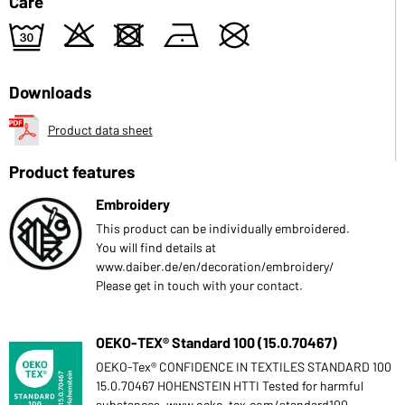
Care
e
o
d
n
U
Downloads
Product data sheet
Product features
Embroidery
This product can be individually embroidered.
You will find details at
www.daiber.de/en/decoration/embroidery/
Please get in touch with your contact.
OEKO-TEX® Standard 100 (15.0.70467)
OEKO-Tex® CONFIDENCE IN TEXTILES STANDARD 100
15.0.70467 HOHENSTEIN HTTI Tested for harmful
substances. www.oeko-tex.com/standard100