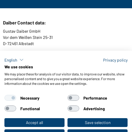
Daiber Contact data:
Gustav Daiber GmbH
Vor dem Weißen Stein 25-31
D-72461 Albstadt
English
Privacy policy
We use cookies
Download or order catalogues
We may place these for analysis of our visitor data, to improve our website, show
Link to catalogues
personalised content and to give you a great website experience. For more
information about the cookies we use open the settings.
Necessary
Performance
General Terms and Conditions
About us
Data protection
Setting of cookies
Accessibility
Functional
Advertising
© 2026 Daiber
Accept all
Save selection
To the retail shop