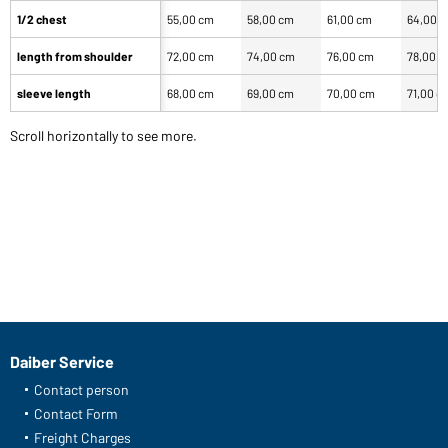
1/2 chest
55,00 cm
58,00 cm
61,00 cm
64,00 
length from shoulder
72,00 cm
74,00 cm
76,00 cm
78,00 
sleeve length
68,00 cm
69,00 cm
70,00 cm
71,00 c
Scroll horizontally to see more.
Daiber Service
Contact person
Contact Form
Freight Charges