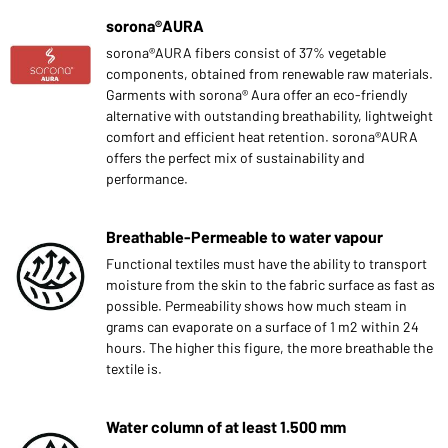
sorona®AURA
sorona®AURA fibers consist of 37% vegetable
components, obtained from renewable raw materials.
Garments with sorona® Aura offer an eco-friendly
alternative with outstanding breathability, lightweight
comfort and efficient heat retention. sorona®AURA
offers the perfect mix of sustainability and
performance.
Breathable-Permeable to water vapour
Functional textiles must have the ability to transport
moisture from the skin to the fabric surface as fast as
possible. Permeability shows how much steam in
grams can evaporate on a surface of 1 m2 within 24
hours. The higher this figure, the more breathable the
textile is.
Water column of at least 1.500 mm