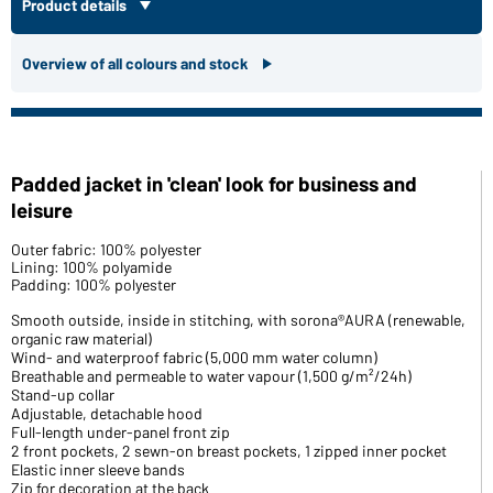
Product details
Overview of all colours and stock
Padded jacket in 'clean' look for business and
leisure
Outer fabric: 100% polyester
Lining: 100% polyamide
Padding: 100% polyester
Smooth outside, inside in stitching, with sorona®AURA (renewable,
organic raw material)
Wind- and waterproof fabric (5,000 mm water column)
Breathable and permeable to water vapour (1,500 g/m²/24h)
Stand-up collar
Adjustable, detachable hood
Full-length under-panel front zip
2 front pockets, 2 sewn-on breast pockets, 1 zipped inner pocket
Elastic inner sleeve bands
Zip for decoration at the back