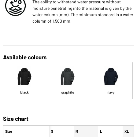
The ability to withstand water pressure without
moisture penetrating into the material is given by the
water column (mm). The minimum standard is a water
column of 1,500 mm.
Available colours
black
graphite
navy
Size chart
Size
S
M
L
XL