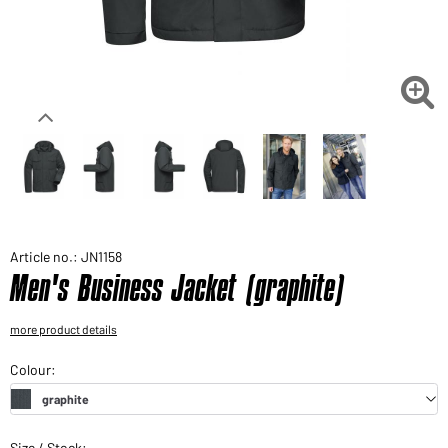
Would you like to order goods for your private use?
Path to our end user shop

Article no.: JN1158
Men's Business Jacket (graphite)
more product details