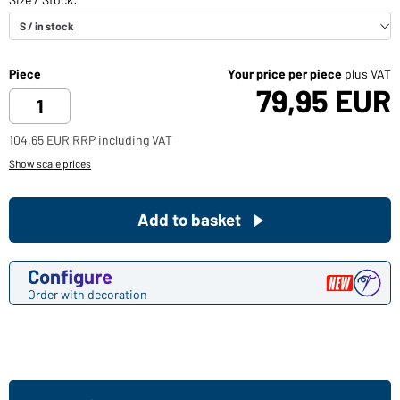
Piece
Your price per piece
plus VAT
79,95 EUR
104,65 EUR RRP including VAT
Show scale prices
Add to basket
Configure
Order with decoration