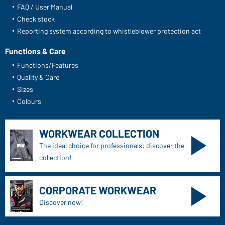
FAQ / User Manual
Check stock
Reporting system according to whistleblower protection act
Functions & Care
Functions/Features
Quality & Care
Sizes
Colours
WORKWEAR COLLECTION
The ideal choice for professionals: discover the
collection!
CORPORATE WORKWEAR
Discover now!