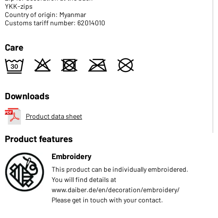
YKK-zips
Country of origin: Myanmar
Customs tariff number: 62014010
Care
e
o
d
m
U
Downloads
Product data sheet
Product features
Embroidery
This product can be individually embroidered.
You will find details at
www.daiber.de/en/decoration/embroidery/
Please get in touch with your contact.