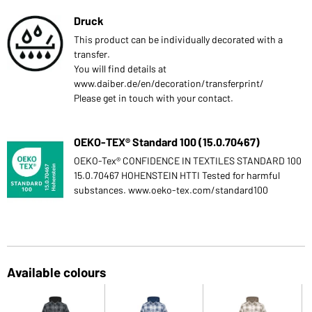
Druck
This product can be individually decorated with a
transfer.
You will find details at
www.daiber.de/en/decoration/transferprint/
Please get in touch with your contact.
OEKO-TEX® Standard 100 (15.0.70467)
OEKO-Tex® CONFIDENCE IN TEXTILES STANDARD 100
15.0.70467 HOHENSTEIN HTTI Tested for harmful
substances. www.oeko-tex.com/standard100
Available colours