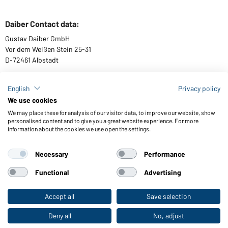
Daiber Contact data:
Gustav Daiber GmbH
Vor dem Weißen Stein 25-31
D-72461 Albstadt
English
Privacy policy
We use cookies
Download or order catalogues
We may place these for analysis of our visitor data, to improve our website, show
Link to catalogues
personalised content and to give you a great website experience. For more
information about the cookies we use open the settings.
Necessary
Performance
General Terms and Conditions
About us
Data protection
Setting of cookies
Accessibility
Functional
Advertising
© 2026 Daiber
Accept all
Save selection
To the retail shop
Deny all
No, adjust