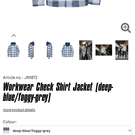
Would you like to order goods for your private use?
Path to our end user shop

Article no.: JN1872
Workwear Check Shirt Jacket (deep-
blue/foggy-grey)
more product details