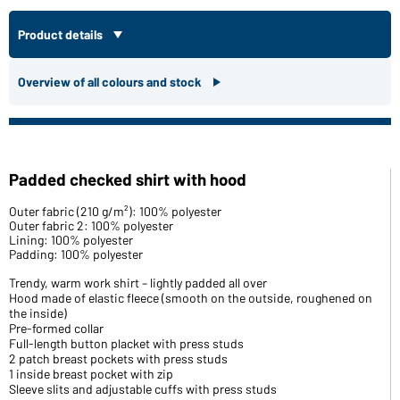
Product details
Overview of all colours and stock
Padded checked shirt with hood
Outer fabric (210 g/m²): 100% polyester
Outer fabric 2: 100% polyester
Lining: 100% polyester
Padding: 100% polyester
Trendy, warm work shirt – lightly padded all over
Hood made of elastic fleece (smooth on the outside, roughened on
the inside)
Pre-formed collar
Full-length button placket with press studs
2 patch breast pockets with press studs
1 inside breast pocket with zip
Sleeve slits and adjustable cuffs with press studs