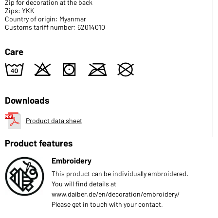
Zip for decoration at the back
Zips: YKK
Country of origin: Myanmar
Customs tariff number: 62014010
Care
8
o
s
m
U
Downloads
Product data sheet
Product features
Embroidery
This product can be individually embroidered.
You will find details at
www.daiber.de/en/decoration/embroidery/
Please get in touch with your contact.