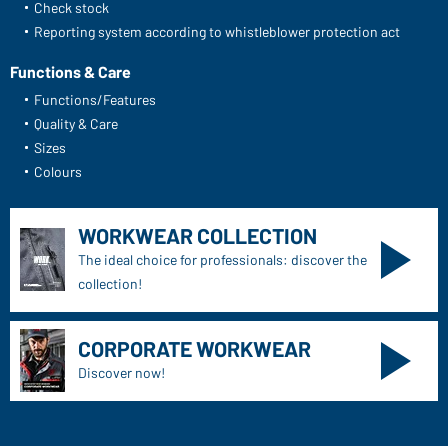
Check stock
Reporting system according to whistleblower protection act
Functions & Care
Functions/Features
Quality & Care
Sizes
Colours
WORKWEAR COLLECTION
The ideal choice for professionals: discover the
collection!
CORPORATE WORKWEAR
Discover now!