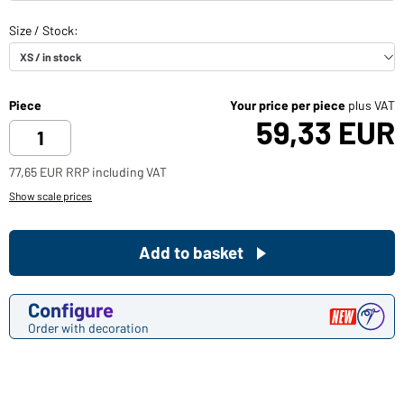
Piece
Your price per piece
plus VAT
59,33 EUR
77,65 EUR RRP including VAT
Show scale prices
Add to basket
Configure
Order with decoration