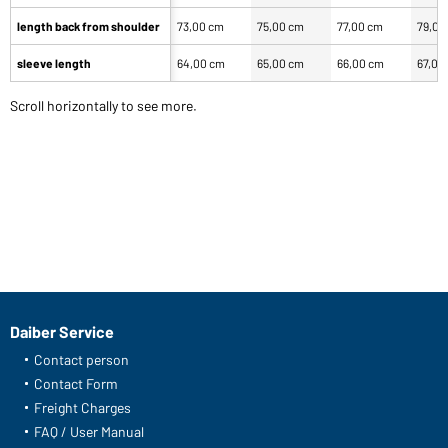
length back from shoulder
73,00 cm
75,00 cm
77,00 cm
79,00
sleeve length
64,00 cm
65,00 cm
66,00 cm
67,00
Scroll horizontally to see more.
Daiber Service
Contact person
Contact Form
Freight Charges
FAQ / User Manual