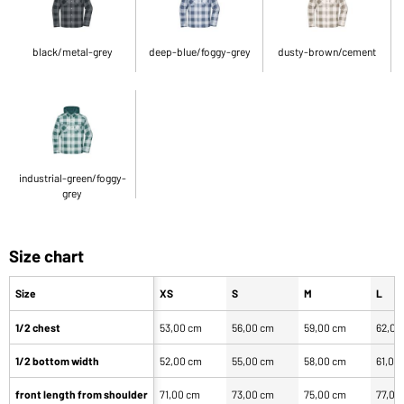
black/metal-grey
deep-blue/foggy-grey
dusty-brown/cement
industrial-green/foggy-
grey
Size chart
Size
XS
S
M
L
1/2 chest
53,00 cm
56,00 cm
59,00 cm
62,00
1/2 bottom width
52,00 cm
55,00 cm
58,00 cm
61,00
front length from shoulder
71,00 cm
73,00 cm
75,00 cm
77,00