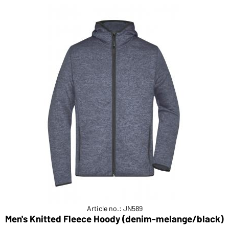
Article no.: JN589
Men's Knitted Fleece Hoody (denim-melange/black)
M