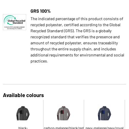
GRS 100%
The indicated percentage of this product consists of
recycled polyester, certified according to the Global
Recycled Standard (GRS). The GRS is a globally
recognized standard that verifies the presence and
amount of recycled polyester, ensures traceability
throughout the entire supply chain, and includes
additional requirements for environmental and social
practices.
Available colours
black-
carbon-melange/black/red
navy-melange/navy/royal