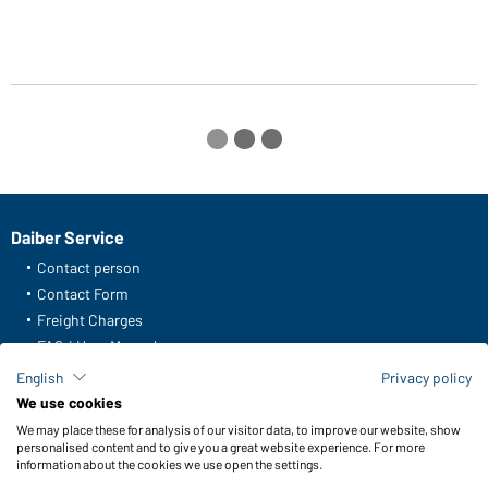
Daiber Service
Contact person
Contact Form
Freight Charges
FAQ / User Manual
Check stock
English
Privacy policy
Reporting system according to whistleblower protection act
We use cookies
We may place these for analysis of our visitor data, to improve our website, show
Functions & Care
personalised content and to give you a great website experience. For more
information about the cookies we use open the settings.
Functions/Features