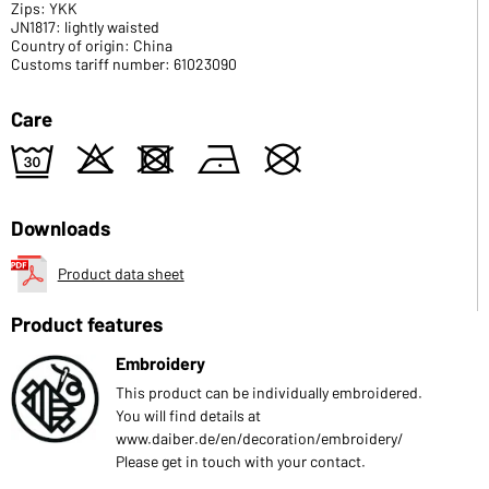
Zips: YKK
JN1817: lightly waisted
Country of origin: China
Customs tariff number: 61023090
Care
e
o
d
n
U
Downloads
Product data sheet
Product features
Embroidery
This product can be individually embroidered.
You will find details at
www.daiber.de/en/decoration/embroidery/
Please get in touch with your contact.