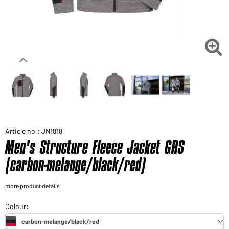
Would you like to order goods for your private use?
Path to our end user shop

Article no.: JN1818
Men's Structure Fleece Jacket GRS
(carbon-melange/black/red)
more product details