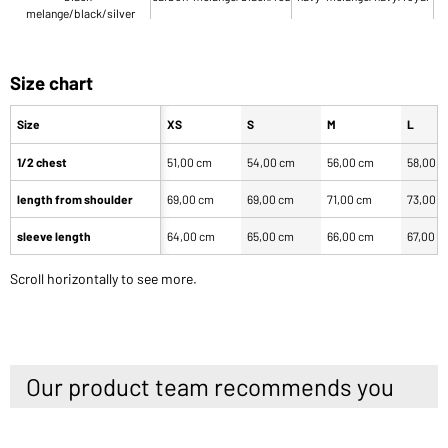
melange/black/silver
Size chart
Size
XS
S
M
L
1/2 chest
51,00 cm
54,00 cm
56,00 cm
58,00 
length from shoulder
69,00 cm
69,00 cm
71,00 cm
73,00 
sleeve length
64,00 cm
65,00 cm
66,00 cm
67,00 c
Scroll horizontally to see more.
Our product team recommends you