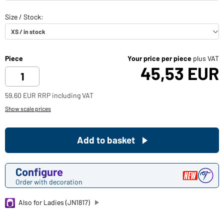
Piece
Your price per piece
plus VAT
45,53 EUR
59,60 EUR RRP including VAT
Show scale prices
Add to basket
Configure
Order with decoration
Also for Ladies (JN1817)