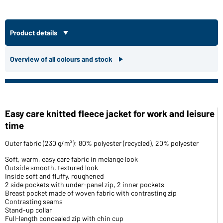
Product details
Overview of all colours and stock
Easy care knitted fleece jacket for work and leisure
time
Outer fabric (230 g/m²): 80% polyester (recycled), 20% polyester
Soft, warm, easy care fabric in melange look
Outside smooth, textured look
Inside soft and fluffy, roughened
2 side pockets with under-panel zip, 2 inner pockets
Breast pocket made of woven fabric with contrasting zip
Contrasting seams
Stand-up collar
Full-length concealed zip with chin cup