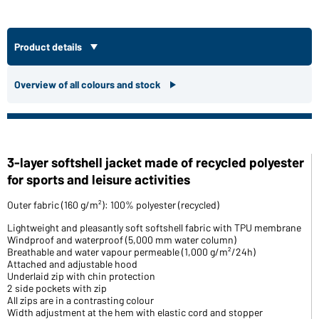
Product details
Overview of all colours and stock
3-layer softshell jacket made of recycled polyester
for sports and leisure activities
Outer fabric (160 g/m²): 100% polyester (recycled)
Lightweight and pleasantly soft softshell fabric with TPU membrane
Windproof and waterproof (5,000 mm water column)
Breathable and water vapour permeable (1,000 g/m²/24h)
Attached and adjustable hood
Underlaid zip with chin protection
2 side pockets with zip
All zips are in a contrasting colour
Width adjustment at the hem with elastic cord and stopper