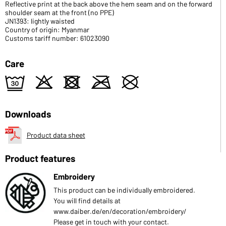
Reflective print at the back above the hem seam and on the forward
shoulder seam at the front (no PPE)
JN1393: lightly waisted
Country of origin: Myanmar
Customs tariff number: 61023090
Care
e
o
d
m
U
Downloads
Product data sheet
Product features
Embroidery
This product can be individually embroidered.
You will find details at
www.daiber.de/en/decoration/embroidery/
Please get in touch with your contact.