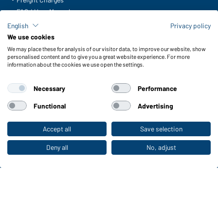
FAQ / User Manual
Check stock
English
Privacy policy
Reporting system according to whistleblower protection act
We use cookies
We may place these for analysis of our visitor data, to improve our website, show
Functions & Care
personalised content and to give you a great website experience. For more
information about the cookies we use open the settings.
Functions/Features
Quality & Care
Necessary
Performance
Sizes
Colours
Functional
Advertising
Accept all
Save selection
To the retail shop
WORKWEAR COLLECTION
The ideal choice for professionals: discover the
Deny all
No, adjust
collection!
CORPORATE WORKWEAR
Discover now!