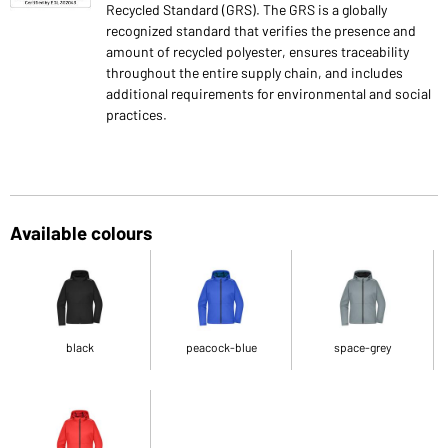
Recycled Standard (GRS). The GRS is a globally
recognized standard that verifies the presence and
amount of recycled polyester, ensures traceability
throughout the entire supply chain, and includes
additional requirements for environmental and social
practices.
Available colours
black
peacock-blue
space-grey