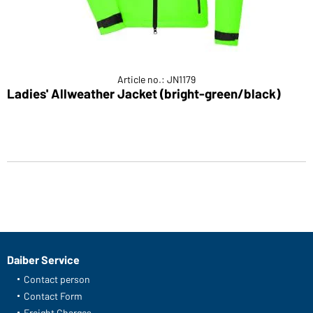
Article no.: JN1179
Ladies' Allweather Jacket (bright-green/black)
Daiber Service
Contact person
Contact Form
Freight Charges