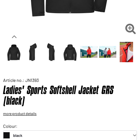
Would you like to order goods for your private use?
Path to our end user shop

Article no.: JN1393
Ladies' Sports Softshell Jacket GRS
(black)
more product details