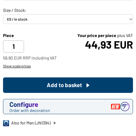
Piece
Your price per piece
plus VAT
44,93 EUR
58,80 EUR RRP including VAT
Show scale prices
Add to basket
Configure
Order with decoration
Also for Men (JN1394)