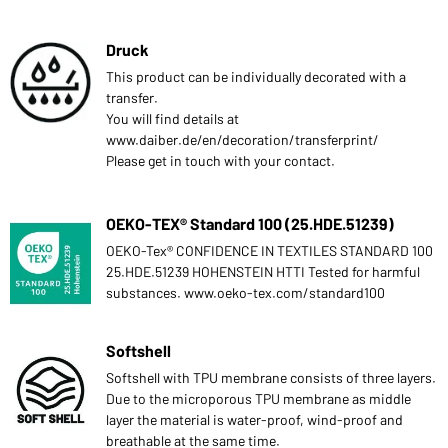
Druck
This product can be individually decorated with a
transfer.
You will find details at
www.daiber.de/en/decoration/transferprint/
Please get in touch with your contact.
OEKO-TEX® Standard 100 (25.HDE.51239)
OEKO-Tex® CONFIDENCE IN TEXTILES STANDARD 100
25.HDE.51239 HOHENSTEIN HTTI Tested for harmful
substances. www.oeko-tex.com/standard100
Softshell
Softshell with TPU membrane consists of three layers.
Due to the microporous TPU membrane as middle
layer the material is water-proof, wind-proof and
breathable at the same time.