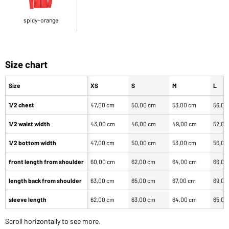
spicy-orange
Size chart
Size
XS
S
M
L
1/2 chest
47,00 cm
50,00 cm
53,00 cm
56,00
1/2 waist width
43,00 cm
46,00 cm
49,00 cm
52,00
1/2 bottom width
47,00 cm
50,00 cm
53,00 cm
56,00
front length from shoulder
60,00 cm
62,00 cm
64,00 cm
66,00
length back from shoulder
63,00 cm
65,00 cm
67,00 cm
69,00
sleeve length
62,00 cm
63,00 cm
64,00 cm
65,00
Scroll horizontally to see more.