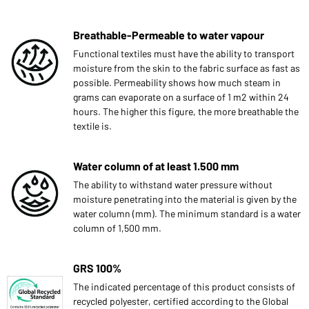
Breathable-Permeable to water vapour
Functional textiles must have the ability to transport
moisture from the skin to the fabric surface as fast as
possible. Permeability shows how much steam in
grams can evaporate on a surface of 1 m2 within 24
hours. The higher this figure, the more breathable the
textile is.
Water column of at least 1.500 mm
The ability to withstand water pressure without
moisture penetrating into the material is given by the
water column (mm). The minimum standard is a water
column of 1,500 mm.
GRS 100%
The indicated percentage of this product consists of
recycled polyester, certified according to the Global