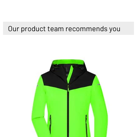
Our product team recommends you