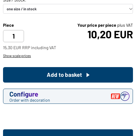
Piece
Your price per piece
plus VAT
10,20 EUR
15,30 EUR RRP including VAT
Show scale prices
Add to basket
Configure
Order with decoration