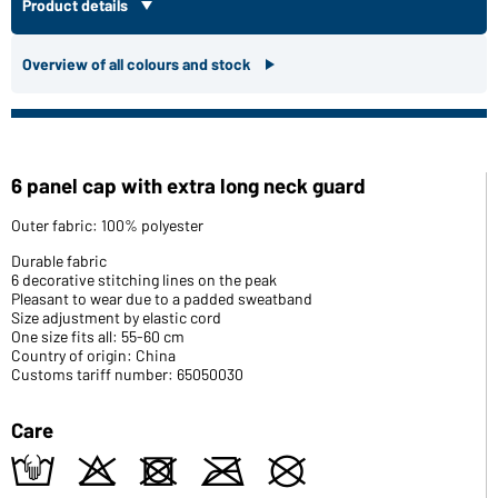
Product details
Overview of all colours and stock
6 panel cap with extra long neck guard
Outer fabric: 100% polyester
Durable fabric
6 decorative stitching lines on the peak
Pleasant to wear due to a padded sweatband
Size adjustment by elastic cord
One size fits all: 55-60 cm
Country of origin: China
Customs tariff number: 65050030
Care
t
o
d
m
U