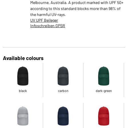
Melbourne, Australia. A product marked with UPF 50+
according to this standard blocks more than 98% of
the harmful UV-rays.
UV UPF Beileger
Infoschreiben GPSR
Available colours
black
carbon
dark-green