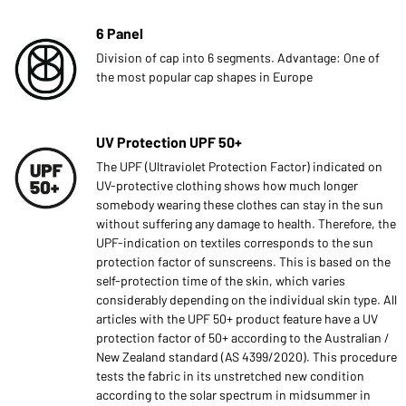
6 Panel
Division of cap into 6 segments. Advantage: One of
the most popular cap shapes in Europe
UV Protection UPF 50+
The UPF (Ultraviolet Protection Factor) indicated on
UV-protective clothing shows how much longer
somebody wearing these clothes can stay in the sun
without suffering any damage to health. Therefore, the
UPF-indication on textiles corresponds to the sun
protection factor of sunscreens. This is based on the
self-protection time of the skin, which varies
considerably depending on the individual skin type. All
articles with the UPF 50+ product feature have a UV
protection factor of 50+ according to the Australian /
New Zealand standard (AS 4399/2020). This procedure
tests the fabric in its unstretched new condition
according to the solar spectrum in midsummer in