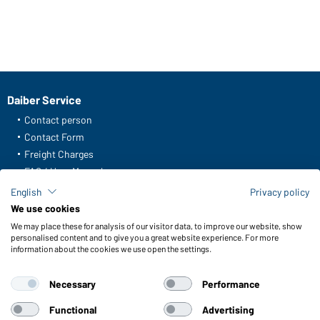
Daiber Service
Contact person
Contact Form
Freight Charges
FAQ / User Manual
Check stock
English
Privacy policy
Reporting system according to whistleblower protection act
We use cookies
We may place these for analysis of our visitor data, to improve our website, show
Functions & Care
personalised content and to give you a great website experience. For more
information about the cookies we use open the settings.
Functions/Features
Quality & Care
Necessary
Performance
Sizes
Colours
Functional
Advertising