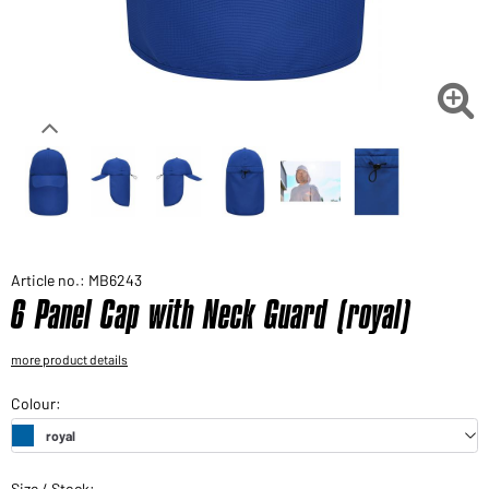
Would you like to order goods for your private use?
Path to our end user shop

Article no.: MB6243
6 Panel Cap with Neck Guard (royal)
more product details