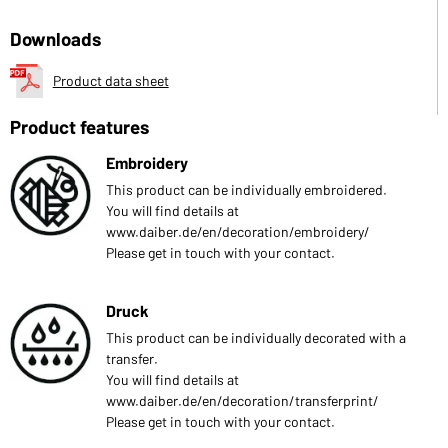
Downloads
Product data sheet
Product features
Embroidery
This product can be individually embroidered.
You will find details at
www.daiber.de/en/decoration/embroidery/
Please get in touch with your contact.
Druck
This product can be individually decorated with a
transfer.
You will find details at
www.daiber.de/en/decoration/transferprint/
Please get in touch with your contact.