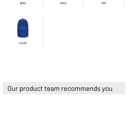
grey
navy
red
royal
Our product team recommends you