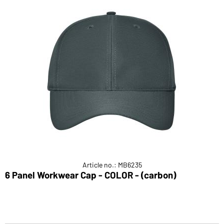
Article no.: MB6235
6 Panel Workwear Cap - COLOR - (carbon)