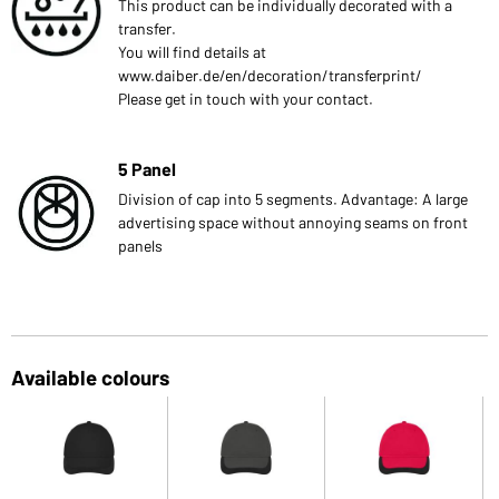
This product can be individually decorated with a
transfer.
You will find details at
www.daiber.de/en/decoration/transferprint/
Please get in touch with your contact.
5 Panel
Division of cap into 5 segments. Advantage: A large
advertising space without annoying seams on front
panels
Available colours