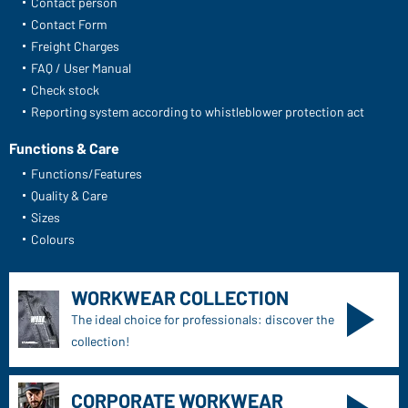
Contact person
Contact Form
Freight Charges
FAQ / User Manual
Check stock
Reporting system according to whistleblower protection act
Functions & Care
Functions/Features
Quality & Care
Sizes
Colours
WORKWEAR COLLECTION
The ideal choice for professionals: discover the
collection!
CORPORATE WORKWEAR