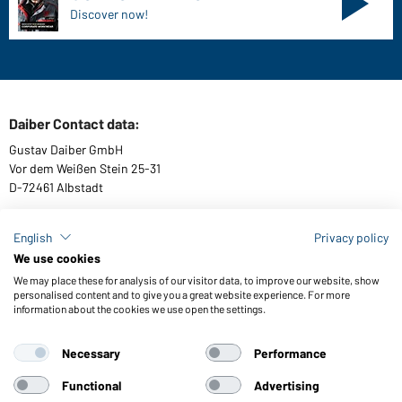
Discover now!
Daiber Contact data:
Gustav Daiber GmbH
Vor dem Weißen Stein 25-31
D-72461 Albstadt
English
Privacy policy
We use cookies
Download or order catalogues
We may place these for analysis of our visitor data, to improve our website, show
Link to catalogues
personalised content and to give you a great website experience. For more
information about the cookies we use open the settings.
Necessary
Performance
General Terms and Conditions
About us
Data protection
Setting of cookies
Accessibility
Functional
Advertising
© 2026 Daiber