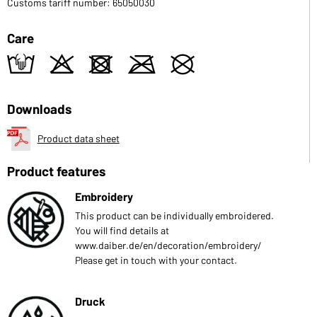
Customs tariff number: 65050030
Care
t
o
d
m
U
Downloads
Product data sheet
Product features
Embroidery
This product can be individually embroidered.
You will find details at
www.daiber.de/en/decoration/embroidery/
Please get in touch with your contact.
Druck