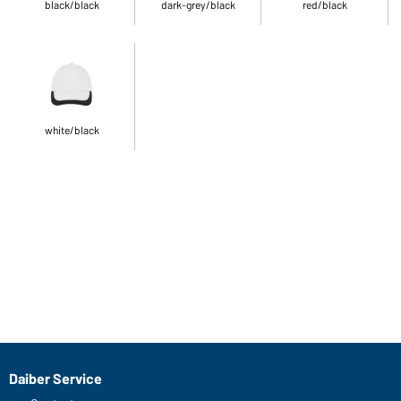
black/black
dark-grey/black
red/black
white/black
Daiber Service