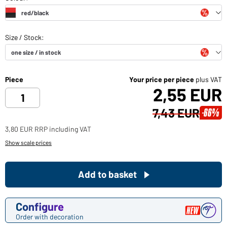
Piece
Your price per piece
plus VAT
2,55 EUR
7,43 EUR
-66%
3,80 EUR RRP including VAT
Show scale prices
Add to basket
Configure
Order with decoration