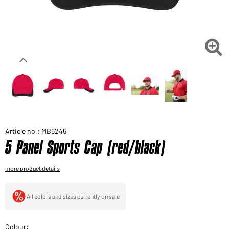
Would you like to order goods for your private use?
Path to our end user shop

Article no.: MB6245
5 Panel Sports Cap (red/black)
more product details
All colors and sizes currently on sale