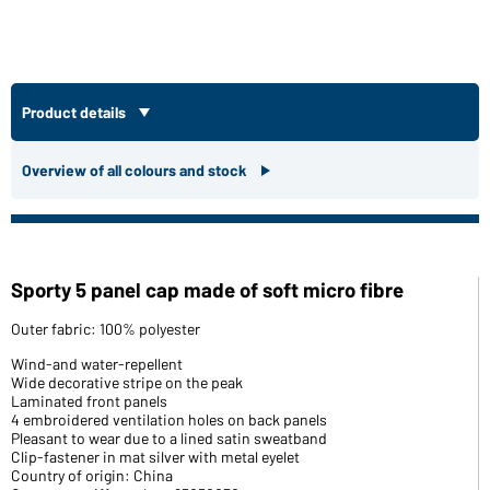
Product details
Overview of all colours and stock
Sporty 5 panel cap made of soft micro fibre
Outer fabric: 100% polyester
Wind-and water-repellent
Wide decorative stripe on the peak
Laminated front panels
4 embroidered ventilation holes on back panels
Pleasant to wear due to a lined satin sweatband
Clip-fastener in mat silver with metal eyelet
Country of origin: China