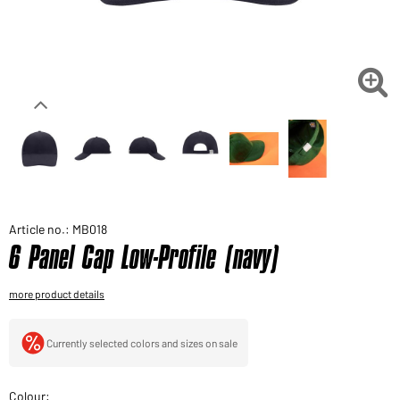
Would you like to order goods for your private use?
Path to our end user shop

Article no.: MB018
6 Panel Cap Low-Profile (navy)
more product details
Currently selected colors and sizes on sale