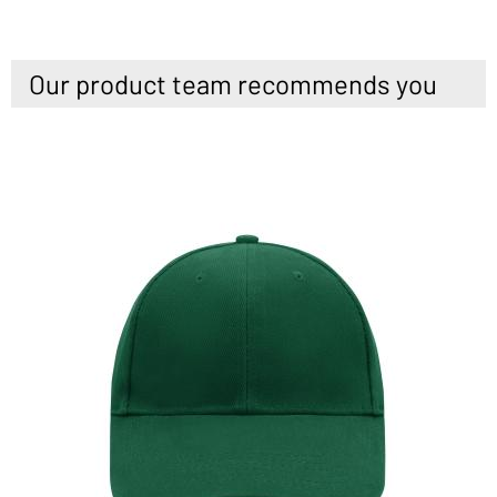
Our product team recommends you