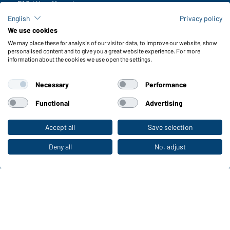
FAQ / User Manual
Check stock
English
Privacy policy
Reporting system according to whistleblower protection act
We use cookies
We may place these for analysis of our visitor data, to improve our website, show
Functions & Care
personalised content and to give you a great website experience. For more
information about the cookies we use open the settings.
Functions/Features
Quality & Care
Necessary
Performance
Sizes
Colours
Functional
Advertising
Accept all
Save selection
To the retail shop
WORKWEAR COLLECTION
The ideal choice for professionals: discover the
Deny all
No, adjust
collection!
CORPORATE WORKWEAR
Discover now!