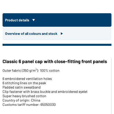
Product details
Overview of all colours and stock
Classic 6 panel cap with close-fitting front panels
Outer fabric (350 g/m²): 100% cotton
6 embroidered ventilation holes
6 stitching lines on the peak
Padded satin sweatband
Clip fastener with brass buckle and embroidered eyelet
Super heavy brushed cotton
Country of origin: China
Customs tariff number: 65050030