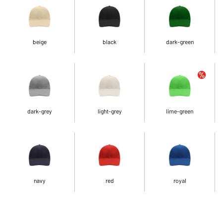
beige
black
dark-green
dark-grey
light-grey
lime-green
navy
red
royal