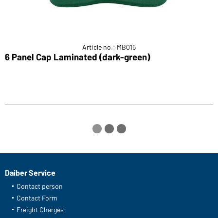
Article no.: MB016
6 Panel Cap Laminated (dark-green)
6
Daiber Service
Contact person
Contact Form
Freight Charges