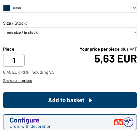
Piece
Your price per piece
plus VAT
5,63 EUR
8,45 EUR RRP including VAT
Show scale prices
Add to basket
Configure
Order with decoration