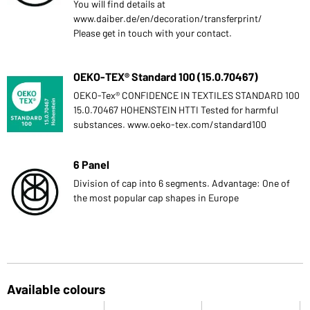
You will find details at
www.daiber.de/en/decoration/transferprint/
Please get in touch with your contact.
OEKO-TEX® Standard 100 (15.0.70467)
OEKO-Tex® CONFIDENCE IN TEXTILES STANDARD 100
15.0.70467 HOHENSTEIN HTTI Tested for harmful
substances. www.oeko-tex.com/standard100
6 Panel
Division of cap into 6 segments. Advantage: One of
the most popular cap shapes in Europe
Available colours