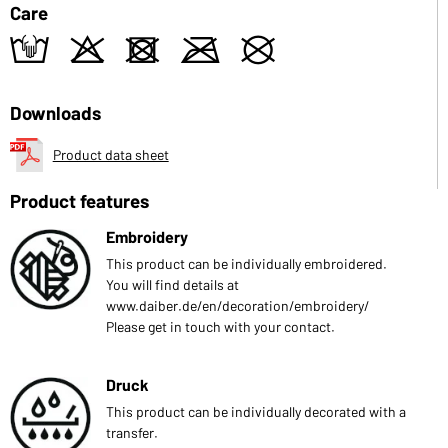
Care
t
o
d
m
U
Downloads
Product data sheet
Product features
Embroidery
This product can be individually embroidered.
You will find details at
www.daiber.de/en/decoration/embroidery/
Please get in touch with your contact.
Druck
This product can be individually decorated with a
transfer.