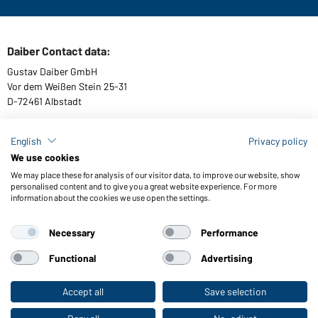
Daiber Contact data:
Gustav Daiber GmbH
Vor dem Weißen Stein 25-31
D-72461 Albstadt
English
Privacy policy
We use cookies
Download or order catalogues
We may place these for analysis of our visitor data, to improve our website, show
Link to catalogues
personalised content and to give you a great website experience. For more
information about the cookies we use open the settings.
Necessary
Performance
General Terms and Conditions
About us
Data protection
Setting of cookies
Accessibility
Functional
Advertising
© 2026 Daiber
Accept all
Save selection
To the retail shop