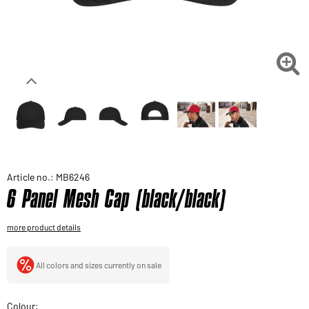
Would you like to order goods for your private use?
Path to our end user shop

Article no.: MB6246
6 Panel Mesh Cap (black/black)
more product details
All colors and sizes currently on sale