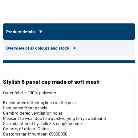
Product details
Overview of all colours and stock
Stylish 6 panel cap made of soft mesh
Outer fabric: 100% polyester
6 decorative stitching lines on the peak
Laminated front panels
6 embroidered ventilation holes
Pleasant to wear due to a quick-drying terry sweatband
Size adjustment by a 'click & snap'-fastener
Country of origin: China
Customs tariff number: 65050030