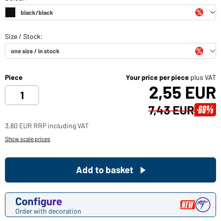
Piece
Your price per piece
plus VAT
2,55 EUR
7,43 EUR
-66%
3,80 EUR RRP including VAT
Show scale prices
Add to basket
Configure
Order with decoration