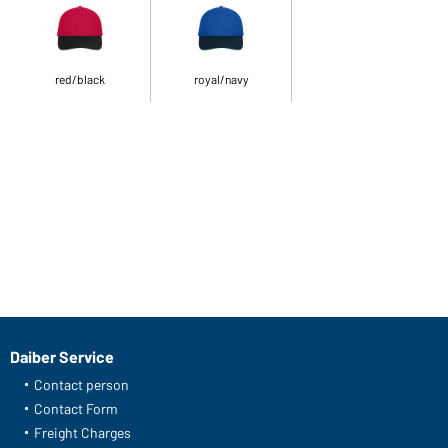
red/black
royal/navy
Daiber Service
Contact person
Contact Form
Freight Charges