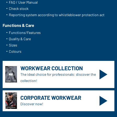
FAQ / User Manual
Check stock
Reporting system according to whistleblower protection act
Functions & Care
Functions/Features
Quality & Care
Sizes
Colours
WORKWEAR COLLECTION
The ideal choice for professionals: discover the
collection!
CORPORATE WORKWEAR
Discover now!