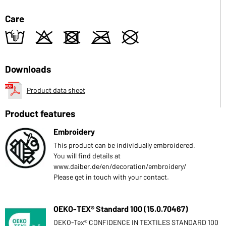
Care
t
o
d
m
U
Downloads
Product data sheet
Product features
Embroidery
This product can be individually embroidered.
You will find details at
www.daiber.de/en/decoration/embroidery/
Please get in touch with your contact.
OEKO-TEX® Standard 100 (15.0.70467)
OEKO-Tex® CONFIDENCE IN TEXTILES STANDARD 100