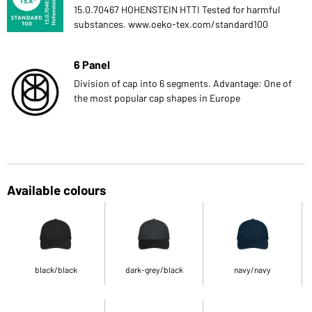
15.0.70467 HOHENSTEIN HTTI Tested for harmful
substances. www.oeko-tex.com/standard100
6 Panel
Division of cap into 6 segments. Advantage: One of
the most popular cap shapes in Europe
Available colours
black/black
dark-grey/black
navy/navy