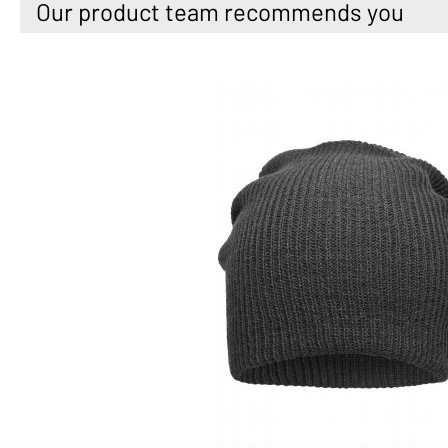
Our product team recommends you