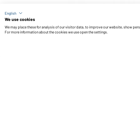
Article no.: MB7955
English
Knitted Long Beanie (darkgrey-melange)
We use cookies
We may place these for analysis of our visitor data, to improve our website, show per
For more information about the cookies we use open the settings.
Daiber Service
Fu
Contact person
Contact Form
Freight Charges
FAQ / User Manual
Check stock
Reporting system according to