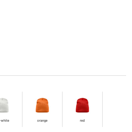
-white
orange
red