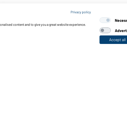
Privacy policy
Neces
sonalised content and to give you a great website experience.
Advert
Accept all
nctions & Care
Functions/Features
Quality & Care
Sizes
Colours