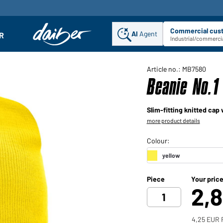
Commercial cus
AI
Agent
Sel
R
enu
Industrial/commercia
Article no.: MB7580
Beanie No.1
Slim-fitting knitted cap
more product details
Piece
Your pric
2,
4,25 EUR 