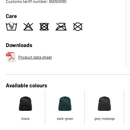
Customs tariff number: 65050090
Care
t
o
d
m
U
Downloads
Product data sheet
Available colours
black
dark-green
grey-melange