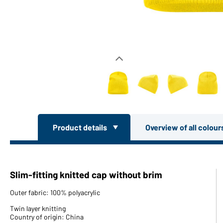
Product details
Overview of all colou
Slim-fitting knitted cap without brim
Outer fabric: 100% polyacrylic
Twin layer knitting
Country of origin: China