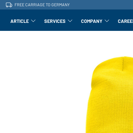
FREE CARRIAGE TO GERMANY
ARTICLE
SERVICES
COMPANY
CAREE
Article: Open submenu
Finishing: Open submenu
Article: Open subm