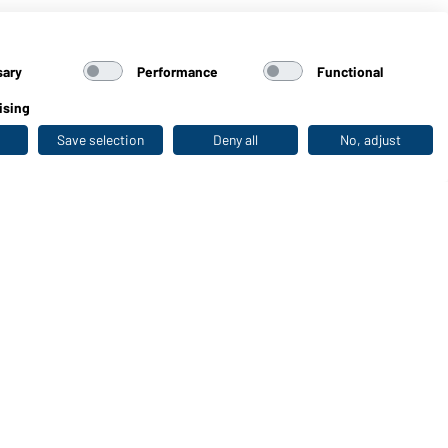
sary
Performance
Functional
ising
Save selection
Deny all
No, adjust
Last seen
WORKWEAR COLLECTION
The ideal choice for professionals: discover the
collection!
CORPORATE WORKWEAR
Discover now!