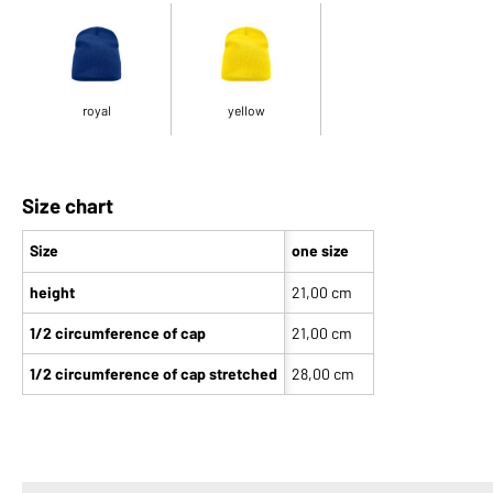
royal
yellow
Size chart
Size
one size
height
21,00 cm
1/2 circumference of cap
21,00 cm
1/2 circumference of cap stretched
28,00 cm