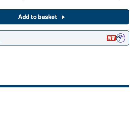
Become a customer now!
Add to basket
Would you like to order goods for
your private use?
n
Path to our end user shop