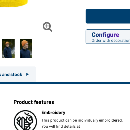

Configure
Order with decoratio
rs and stock
Product features
Embroidery
This product can be individually embroidered.
You will find details at