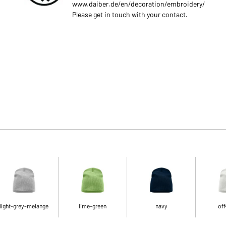
www.daiber.de/en/decoration/embroidery/
Please get in touch with your contact.
light-grey-melange
lime-green
navy
off