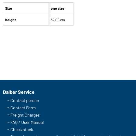
Size
one size
height
32,00 cm
Daiber Service
Contact person
Contact Form
Freight Charges
FAQ / User Manual
Check stock