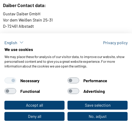
Daiber Contact data:
Gustav Daiber GmbH
Vor dem Weißen Stein 25-31
D-72461 Albstadt
English
Privacy policy
We use cookies
Download or order catalogues
We may place these for analysis of our visitor data, to improve our website, show
Link to catalogues
personalised content and to give you a great website experience. For more
information about the cookies we use open the settings.
Necessary
Performance
General Terms and Conditions
About us
Data protection
Setting of cookies
Accessibility
Functional
Advertising
© 2026 Daiber
Accept all
Save selection
To the retail shop
Deny all
No, adjust