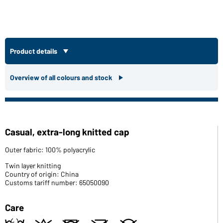
Product details
Overview of all colours and stock
Casual, extra-long knitted cap
Outer fabric: 100% polyacrylic
Twin layer knitting
Country of origin: China
Customs tariff number: 65050090
Care