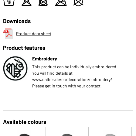
t
o
d
m
U
Downloads
Product data sheet
Product features
Embroidery
This product can be individually embroidered.
You will find details at
www.daiber.de/en/decoration/embroidery/
Please get in touch with your contact.
Available colours