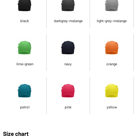
black
darkgrey-melange
light-grey-melange
lime-green
navy
orange
petrol
pink
yellow
Size chart