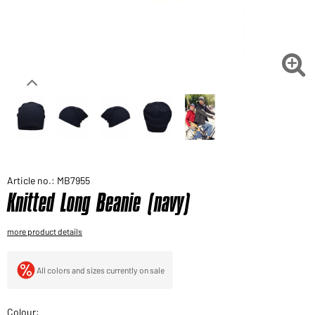
Would you like to order goods for your private use?
Path to our end user shop

Article no.: MB7955
Knitted Long Beanie (navy)
more product details
All colors and sizes currently on sale