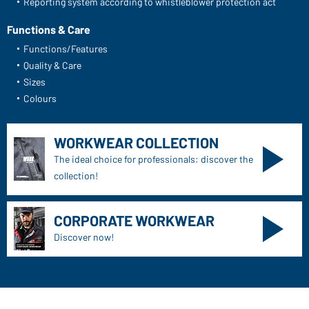
Reporting system according to whistleblower protection act
Functions & Care
Functions/Features
Quality & Care
Sizes
Colours
WORKWEAR COLLECTION
The ideal choice for professionals: discover the
collection!
CORPORATE WORKWEAR
Discover now!