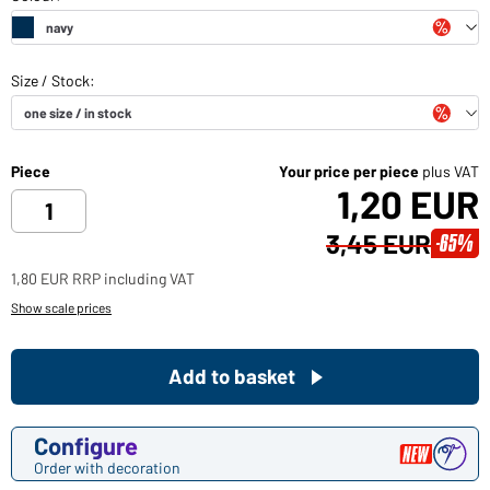
Piece
Your price per piece
plus VAT
1,20 EUR
3,45 EUR
-65%
1,80 EUR RRP including VAT
Show scale prices
Add to basket
Configure
Order with decoration