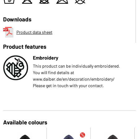
t
o
d
m
U
Downloads
Product data sheet
Product features
Embroidery
This product can be individually embroidered.
You will find details at
www.daiber.de/en/decoration/embroidery/
Please get in touch with your contact.
Available colours