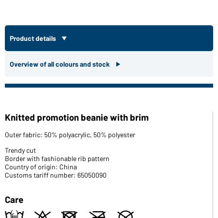
Product details
Overview of all colours and stock
Knitted promotion beanie with brim
Outer fabric: 50% polyacrylic, 50% polyester
Trendy cut
Border with fashionable rib pattern
Country of origin: China
Customs tariff number: 65050090
Care