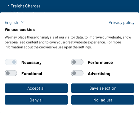
Freight Charges
FAQ / User Manual
Check stock
English
Privacy policy
Reporting system according to whistleblower protection act
We use cookies
We may place these for analysis of our visitor data, to improve our website, show
Functions & Care
personalised content and to give you a great website experience. For more
information about the cookies we use open the settings.
Functions/Features
Quality & Care
Necessary
Performance
Sizes
Colours
Functional
Advertising
Accept all
Save selection
To the retail shop
WORKWEAR COLLECTION
The ideal choice for professionals: discover the
Deny all
No, adjust
collection!
CORPORATE WORKWEAR
Discover now!