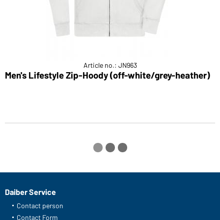
Article no.: JN963
Men's Lifestyle Zip-Hoody (off-white/grey-heather)
L
Daiber Service
Contact person
Contact Form