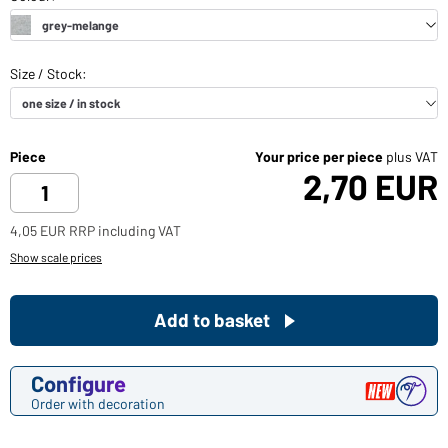
Piece
Your price per piece
plus VAT
2,70 EUR
4,05 EUR RRP including VAT
Show scale prices
Add to basket
Configure
Order with decoration