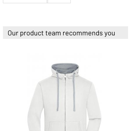
Our product team recommends you