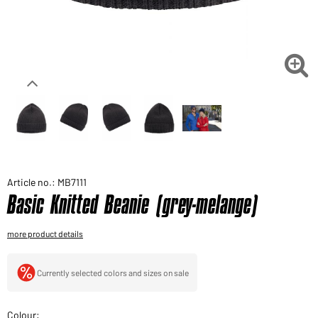
Would you like to order goods for your private use?
Path to our end user shop

Article no.: MB7111
Basic Knitted Beanie (grey-melange)
more product details
Currently selected colors and sizes on sale