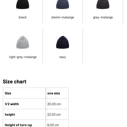
black
denim-melange
grey-melange
light-grey-melange
navy
Size chart
Size
one size
1/2 width
20,00 cm
height
22,00 cm
Height of turn-up
6,00 cm