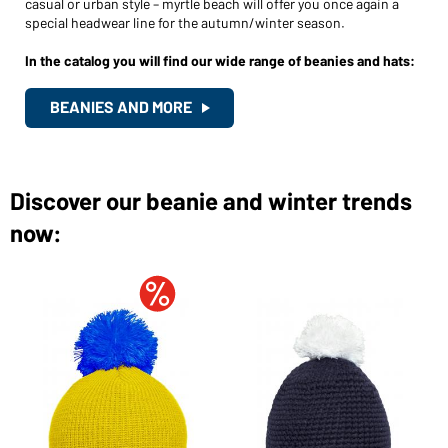
casual or urban style – myrtle beach will offer you once again a
Would you like to order goods for your private use?
special headwear line for the autumn/winter season.
Path to our end user shop
In the catalog you will find our wide range of beanies and hats:
BEANIES AND MORE
Discover our beanie and winter trends
now: