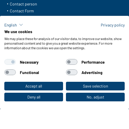
Contact person
Contact Form
Freight Charges
FAQ / User Manual
English
Privacy policy
Check stock
We use cookies
Reporting system according to whistleblower protection act
We may place these for analysis of our visitor data, to improve our website, show
personalised content and to give you a great website experience. For more
information about the cookies we use open the settings.
Functions & Care
Functions/Features
Necessary
Performance
Quality & Care
Sizes
Functional
Advertising
Colours
Accept all
Save selection
To the retail shop
WORKWEAR COLLECTION
Deny all
No, adjust
The ideal choice for professionals: discover the
collection!