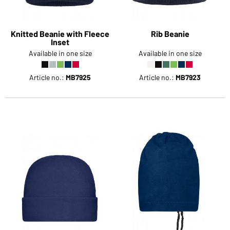
Knitted Beanie with Fleece
Rib Beanie
Inset
Available in one size
Available in one size
Article no.:
MB7925
Article no.:
MB7923