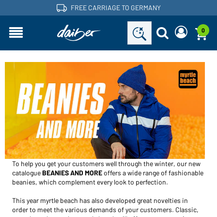
FREE CARRIAGE TO GERMANY
0
BEANIES AND MORE
Are you a dealer and do you already have a customer
Request new password
account?
User name:
User name:
Email-address:
Password:
Back to
Request now
login
Forgot password?
Login
To help you get your customers well through the winter, our new
catalogue
BEANIES AND MORE
offers a wide range of fashionable
Would you like to become a dealer?
beanies, which complement every look to perfection.
Become a customer now!
This year myrtle beach has also developed great novelties in
order to meet the various demands of your customers. Classic,