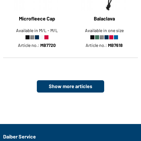
Microfleece Cap
Balaclava
Available in M/L - M/L
Available in one size
Article no.:
MB7720
Article no.:
MB7618
Show more articles
Daiber Service