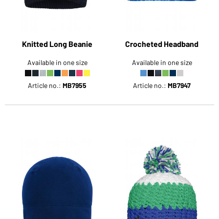
Knitted Long Beanie
Crocheted Headband
Available in one size
Available in one size
Article no.:
MB7955
Article no.:
MB7947