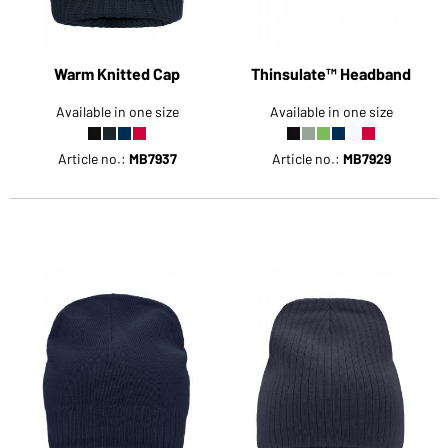
Warm Knitted Cap
Thinsulate™ Headband
Available in one size
Available in one size
Article no.:
MB7937
Article no.:
MB7929