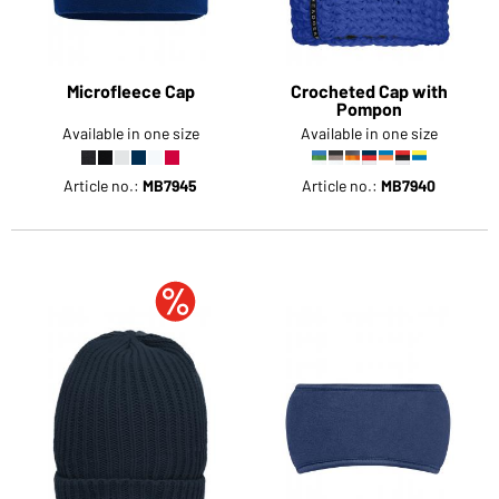
Microfleece Cap
Crocheted Cap with
Pompon
Available in one size
Available in one size
Article no.:
MB7945
Article no.:
MB7940