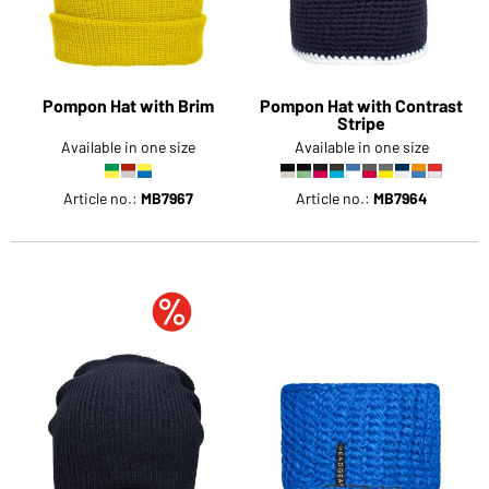
Pompon Hat with Brim
Pompon Hat with Contrast
Stripe
Available in one size
Available in one size
Article no.:
MB7967
Article no.:
MB7964