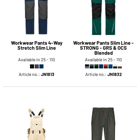
Would you like to order goods for your private use?
Path to our end user shop
Workwear Pants 4-Way
Workwear Pants Slim Line -
Stretch Slim Line
STRONG - GRS & OCS
Blended
Available in 25 - 110
Available in 25 - 110
Article no.:
JN1813
Article no.:
JN1832