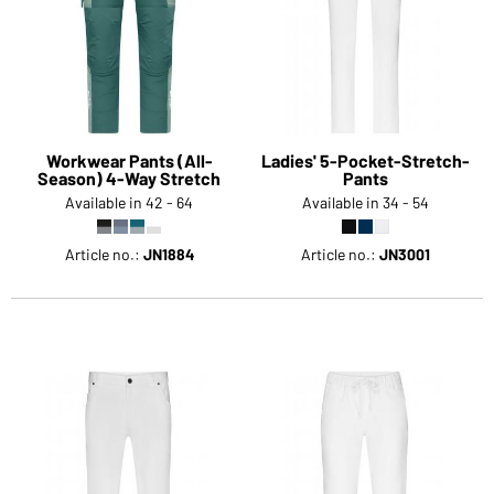
Workwear Pants (All-
Ladies' 5-Pocket-Stretch-
Season) 4-Way Stretch
Pants
Available in 42 - 64
Available in 34 - 54
Article no.:
JN1884
Article no.:
JN3001