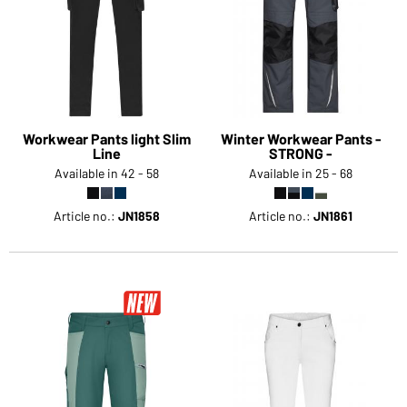
Workwear Pants light Slim
Winter Workwear Pants -
Line
STRONG -
Available in 42 - 58
Available in 25 - 68
Article no.:
JN1858
Article no.:
JN1861