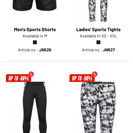
Men's Sports Shorts
Ladies' Sports Tights
Available in M
Available in XS - XXL
Article no.:
JN526
Article no.:
JN527
UP TO -58%
UP TO -58%