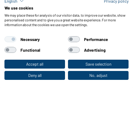
English
Privacy policy
We use cookies
Men's Outdoor Pants
Ladies' Jog-Pants
We may place these for analysis of our visitor data, to improve our website, show
personalised content and to give you a great website experience. For more
Available in 3XL
Available in S - XXL
information about the cookies we use open the settings.
Article no.:
JN585
Article no.:
JN779
Necessary
Performance
Functional
Advertising
UP TO -58%
Accept all
Save selection
To the retail shop
Deny all
No, adjust