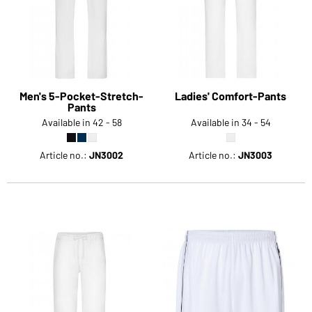
Men's 5-Pocket-Stretch-
Ladies' Comfort-Pants
Pants
Available in 42 - 58
Available in 34 - 54
Article no.:
JN3002
Article no.:
JN3003