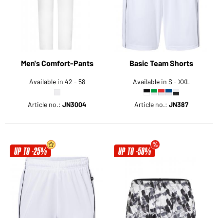
Men's Comfort-Pants
Basic Team Shorts
Available in 42 - 58
Available in S - XXL
Article no.:
JN3004
Article no.:
JN387
UP TO -25%
UP TO -58%