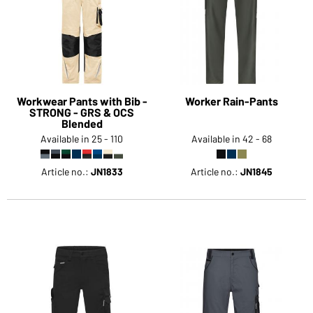
Workwear Pants with Bib -
Worker Rain-Pants
STRONG - GRS & OCS
Blended
Available in 25 - 110
Available in 42 - 68
Article no.:
JN1833
Article no.:
JN1845