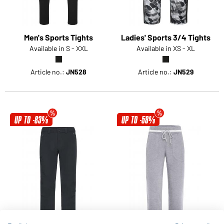
Men's Sports Tights
Ladies' Sports 3/4 Tights
Available in S - XXL
Available in XS - XL
Article no.:
JN528
Article no.:
JN529
UP TO -83%
UP TO -58%