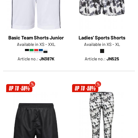
Basic Team Shorts Junior
Ladies' Sports Shorts
Available in XS - XXL
Available in XS - XL
Article no.:
JN387K
Article no.:
JN525
UP TO -58%
UP TO -58%