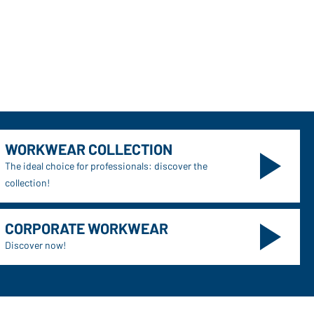
WORKWEAR COLLECTION
The ideal choice for professionals: discover the
collection!
CORPORATE WORKWEAR
Discover now!