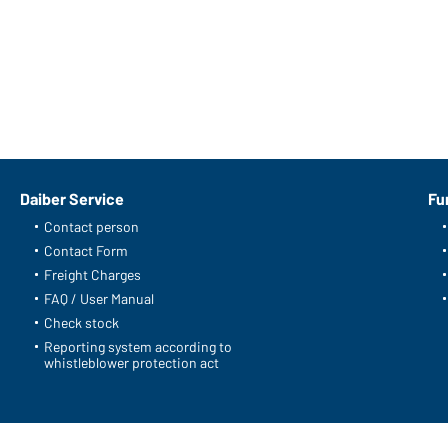
Daiber Service
Fu
Contact person
Contact Form
Freight Charges
FAQ / User Manual
Check stock
Reporting system according to
whistleblower protection act