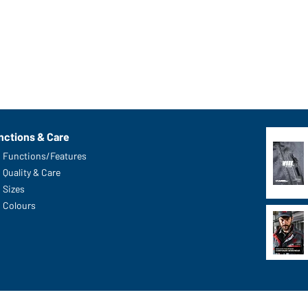
nctions & Care
Functions/Features
Quality & Care
Sizes
Colours