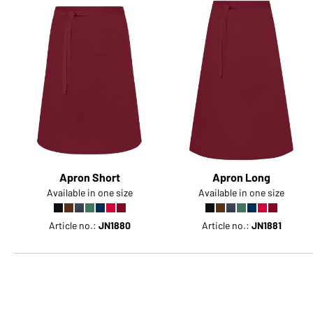
Apron Short
Apron Long
Available in one size
Available in one size
Article no.:
JN1880
Article no.:
JN1881