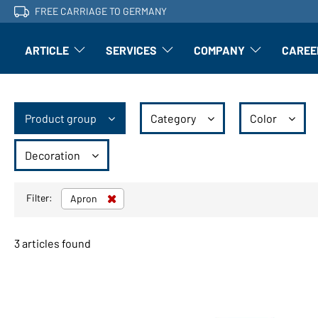
FREE CARRIAGE TO GERMANY
ARTICLE
SERVICES
COMPANY
CAREE
Article: Open submenu
Finishing: Open submenu
Article: Open subm
Product group
Category
Color
Decoration
Filter:
Apron
3 articles found