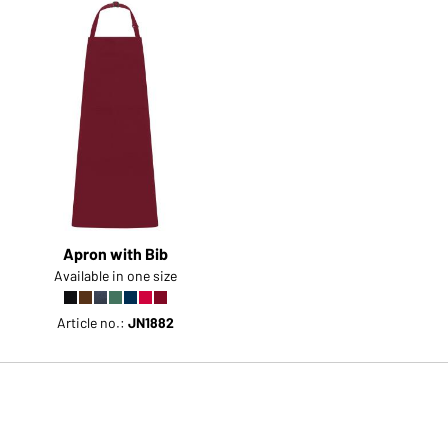
Apron with Bib
Available in one size
Article no.:
JN1882