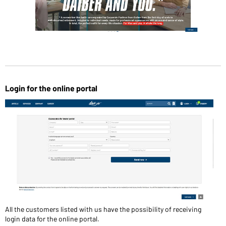
Login for the online portal
All the customers listed with us have the possibility of receiving
login data for the online portal.