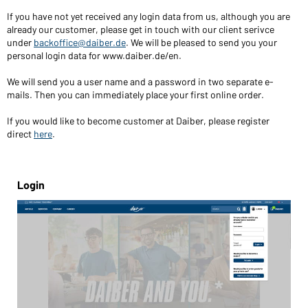
If you have not yet received any login data from us, although you are
already our customer, please get in touch with our client serivce
under
backoffice@daiber.de
. We will be pleased to send you your
personal login data for www.daiber.de/en.
We will send you a user name and a password in two separate e-
mails. Then you can immediately place your first online order.
If you would like to become customer at Daiber, please register
direct
here
.
Login