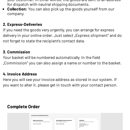
for dispatch with neutral shipping documents.
Collection:
You can also pick up the goods yourself from our
company.
2. Express-Deliveries
If you need the goods very urgently, you can arrange for express
delivery in your online order. Just select „Express shipment“ and do
not forget to state the recipient’s contact data.
3. Commission
Your basket will be numbered automatically. In the field
„Commission“ you can also assign a name or number to the basket.
4. Invoice Address
Here you will see your invoice address as stored in our system. If
you want to alter it, please get in touch with your contact person.
Complete Order