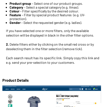
Product group
– Select one of our product groups.
Category
– Select a special category (e.g. Xmas).
Colour
– Filter specifically by the desired colour.
Feature
– Filter by special product features (e.g. UV-
protection).
Gender
– Select the requested gender (e.g. ladies).
If you have selected one or more filters, only the available
selection will be displayed in black in the other filter options.
2.
Delete filters either by clicking on the small red cross
or by
deselecting them in the filter selection (remove tick).
Each search result has its specific link. Simply copy this link and
e.g. send your pre-selection to your customers.
Product Details