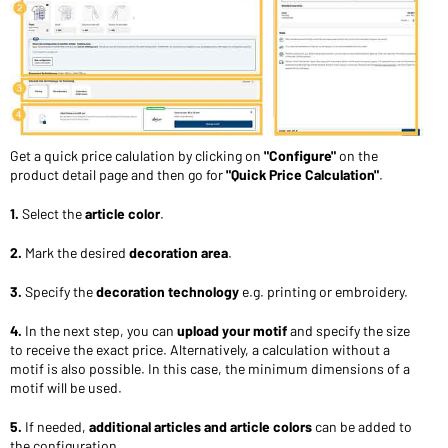
Get a quick price calulation by clicking on
"Configure"
on the
product detail page and then go for
"Quick Price Calculation"
.
1.
Select the
article color
.
2.
Mark the desired
decoration area
.
3.
Specify the
decoration technology
e.g. printing or embroidery.
4.
In the next step, you can
upload your motif
and specify the size
to receive the exact price. Alternatively, a calculation without a
motif is also possible. In this case, the minimum dimensions of a
motif will be used.
5.
If needed,
additional articles and article colors
can be added to
the configuration.