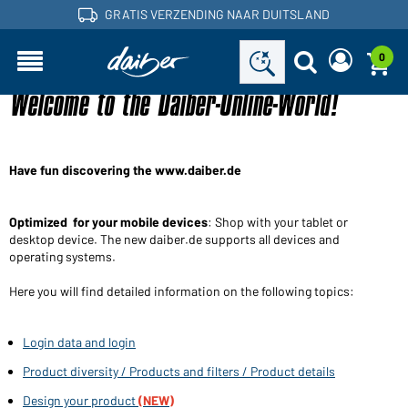
GRATIS VERZENDING NAAR DUITSLAND
0
Welcome to the Daiber-Online-World!
Bent u een handelaar en heeft u al een
Een nieuw wachtwoord
klantenaccount?
aanvragen
Gebruikersnaam:
Gebruikersnaam:
Have fun discovering the www.daiber.de
E-mailadres:
Wachtwoord:
Optimized for your mobile devices
: Shop with your tablet or
desktop device. The new daiber.de supports all devices and
Terug naar
operating systems.
Nu aanvragen
Wachtwoord
de
Login
vergeten?
inlogpagina
Here you will find detailed information on the following topics:
Wilt u dealer worden?
Login data and login
Word nu klant!
Product diversity / Products and filters / Product details
Design your product
(NEW)