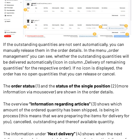
If the outstanding quantities are not sent automatically, you can
manually release them in the order details. In the menu „order
management“ you can see, whether the outstanding quantities will
be delivered automatically (Icon in column „Delivery of remaining
quantities“ for the respective order). If no icon is displayed, the
order has no open quantities that you can release or cancel.
The
order status
(1) and the
status of the single position
(2) (more
information via mouseover) are shown in the order details.
The overview
“Information regarding articles”
(3) shows which
amount of the ordered quantity has been shipped, is being in
process (this means that we are preparing the items for delivery for
you), cancelled, outstanding and thereof available quantity.
The information under “
Next delivery”
(4) shows when the next