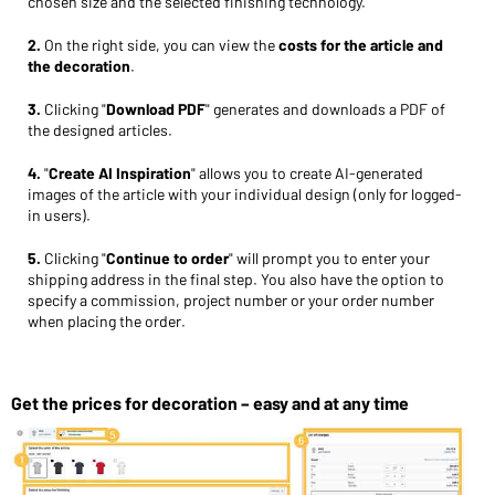
chosen size and the selected finishing technology.
2.
On the right side, you can view the
costs for the article and
the decoration
.
3.
Clicking "
Download PDF
" generates and downloads a PDF of
the designed articles.
4.
"
Create AI Inspiration
" allows you to create AI-generated
images of the article with your individual design (only for logged-
in users).
5.
Clicking "
Continue to order
" will prompt you to enter your
shipping address in the final step. You also have the option to
specify a commission, project number or your order number
when placing the order.
Get the prices for decoration – easy and at any time