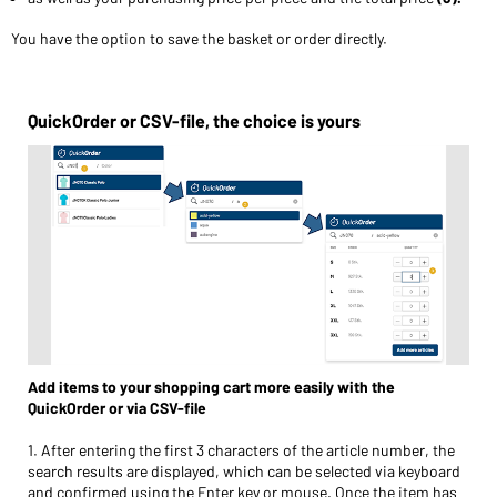
You have the option to save the basket or order directly.
QuickOrder or CSV-file, the choice is yours
Add items to your shopping cart more easily with the
QuickOrder or via CSV-file
1. After entering the first 3 characters of the article number, the
search results are displayed, which can be selected via keyboard
and confirmed using the Enter key or mouse. Once the item has