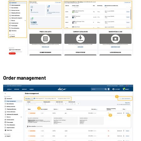
Order management