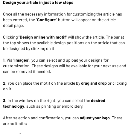
Design your article in just a few steps
Once all the necessary information for customizing the article has
been entered, the "
Configure
" button will appear on the article
detail page.
Clicking "
Design online with motif
" will show the article. The bar at
the top shows the available design positions on the article that can
be designed by clicking on it.
1.
Via "
Images
", you can select and upload your designs for
customization. These designs will be available for your next use and
can be removed if needed.
2.
You can place the motif on the article by
drag and drop
or clicking
on it.
3.
In the window on the right, you can select the
desired
technology
, such as printing or embroidery.
After selection and confirmation, you can
adjust your logo
. There
are no limits: