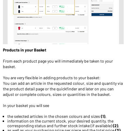
Products in your Basket
From each product page you will immediately be taken to your
basket.
You are very flexible in adding products to your basket:
You can add an article in the requested colour, size and quantity via
the product detail page or the quickfinder and later on you can
adjust or complete colours, sizes or quantities in the basket.
In your basket you will see
the selected articles in the chosen colours and sizes
(1)
,
information on the current stock, your desired quantity, the
corresponding status and further stock intake (if available)
(2)
,
as well as your purchasing price per piece and the total price
(3).