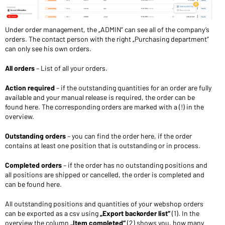
Under order management, the „ADMIN“ can see all of the company’s
orders. The contact person with the right „Purchasing department“
can only see his own orders.
All orders
– List of all your orders.
Action required
– if the outstanding quantities for an order are fully
available and your manual release is required, the order can be
found here. The corresponding orders are marked with a (!) in the
overview.
Outstanding orders
– you can find the order here, if the order
contains at least one position that is outstanding or in process.
Completed orders
– if the order has no outstanding positions and
all positions are shipped or cancelled, the order is completed and
can be found here.
All outstanding positions and quantities of your webshop orders
can be exported as a csv using
„Export backorder list“
(1). In the
overview the column
„Item completed“
(2) shows you, how many