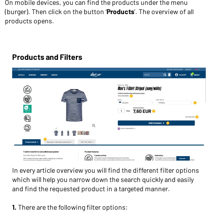
On mobile devices, you can find the products under the menu
(burger). Then click on the button ‘
Prod
ucts
’. The overview of all
products opens.
Products and Filters
In every article overview you will find the different filter options
which will help you narrow down the search quickly and easily
and find the requested product in a targeted manner.
1.
There are the following filter options: