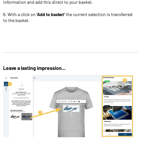
information and add this direct to your basket.
6. With a click on
‘Add to basket’
the current selection is transferred
to the basket.
Leave a lasting impression...