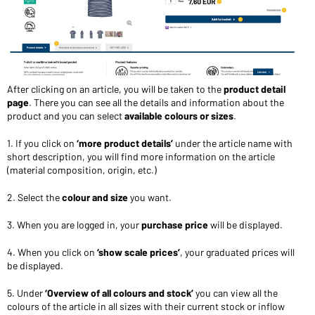
After clicking on an article, you will be taken to the
product detail
page
. There you can see all the details and information about the
product and you can select
available colours or sizes
.
1. If you click on
‘more product details’
under the article name with
short description, you will find more information on the article
(material composition, origin, etc.)
2. Select the
colour and size
you want.
3. When you are logged in, your
purchase price
will be displayed.
4. When you click on
‘show scale prices’
, your graduated prices will
be displayed.
5. Under
‘Overview of all colours and stock’
you can view all the
colours of the article in all sizes with their current stock or inflow