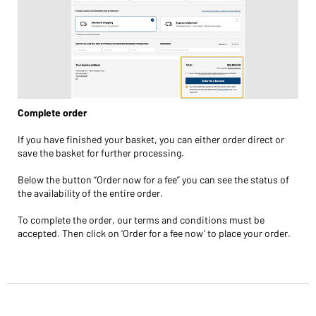
Complete order
If you have finished your basket, you can either order direct or
save the basket for further processing.
Below the button “Order now for a fee” you can see the status of
the availability of the entire order.
To complete the order, our terms and conditions must be
accepted. Then click on ‘Order for a fee now’ to place your order.