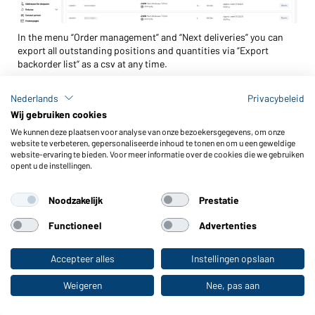
In the menu “Order management” and “Next deliveries” you can
export all outstanding positions and quantities via “Export
backorder list“ as a csv at any time.
With webright PURCHASE you only see the open positions for
Nederlands
Privacybeleid
your online shop orders. With webright ADMIN, all open positions
Wij gebruiken cookies
for all webshop orders of your company are listed. The following
information can be found in the backorder list.
We kunnen deze plaatsen voor analyse van onze bezoekersgegevens, om onze
website te verbeteren, gepersonaliseerde inhoud te tonen en om u een geweldige
website-ervaring te bieden. Voor meer informatie over de cookies die we gebruiken
Order details
– this includes order number, order date,
opent u de instellingen.
commission, ...
Articles
– color, size, as well as ERP SKU ID and discontinuation
Noodzakelijk
Prestatie
information (content 1 = discontinued) are listed for each
Functioneel
Advertenties
position.
Delivery of remaining quantities
– this column shows, whether
Accepteer alles
Instellingen opslaan
Naar de webshop voor particuliere klanten
the outstanding quantities for an order are sent automatically or
only after your manual release.
Weigeren
Nee, pas aan
Quantity and expected delivery date of automatic delivery
– if