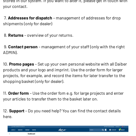
stored in our system. If you want to alter it, please get in touch with
your contact.
7.
Addresses for dispatch
– management of addresses for drop
shipments (only for dealer)
8.
Returns
– overview of your returns.
9.
Contact person
– management of your staff (only with the right
ADMIN).
10.
Promo pages
– Set up your own personal website with all Daiber
products and your logo and imprint. Use the order form for larger
projects, for example, and record the items for later transfer to the
shopping basket (only for dealer).
11.
Order form
– Use the order fom e.g. for large projects and enter
your articles to transfer them to the basket later on.
12.
Support
– Do you need help? You can find the contact details
here.