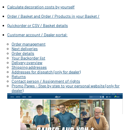
Wilt u graag iets kopen voor persoonlijk gebruik?
Calculate decoration costs by yourself
Klik hier om naar onze webshop voor eindklanten te gaan
Order / Basket and Order / Products in your Basket /
Quickorder or CSV / Basket details
Customer account / Dealer portal:
Order management
Next deliveries
Order details
Your Backorder list
Delivery overview
Shipping addresses
Addresses for dispatch (only for dealer)
Returns
Contact person / Assignment of rights
Promo Pages – Step by step to your personal website (only for
dealer)