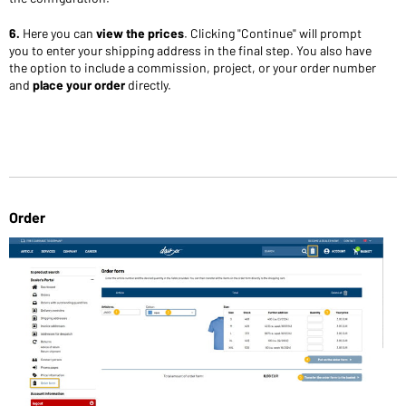
6.
Here you can
view the prices
. Clicking "Continue" will prompt
you to enter your shipping address in the final step. You also have
the option to include a commission, project, or your order number
and
place your order
directly.
Order