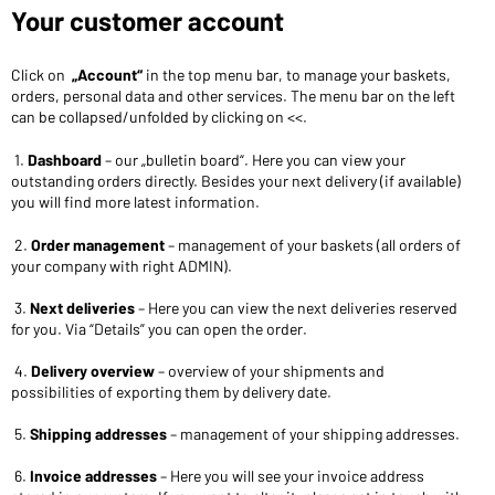
Your customer account
Click on
„Account“
in the top menu bar, to manage your baskets,
orders, personal data and other services. The menu bar on the left
can be collapsed/unfolded by clicking on <<.
1.
Dashboard
– our „bulletin board“. Here you can view your
outstanding orders directly. Besides your next delivery (if available)
you will find more latest information.
2.
Order management
– management of your baskets (all orders of
your company with right ADMIN).
3.
Next deliveries
– Here you can view the next deliveries reserved
for you. Via “Details” you can open the order.
4.
Delivery overview
– overview of your shipments and
possibilities of exporting them by delivery date.
5.
Shipping addresses
– management of your shipping addresses.
6.
Invoice addresses
– Here you will see your invoice address