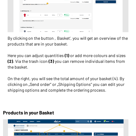
By clicking on the button ‚Basket‘, you will get an overview of the
products that are in your basket.
Here you can adjust quantities
(1)
or add more colours and sizes
(2)
. Via the trash icon
(3)
you can remove individual items from
the basket.
On the right, you will see the total amount of your basket (4). By
clicking on „Send order“ or „Shipping Options“ you can edit your
shipping options and complete the ordering process.
Products in your Basket