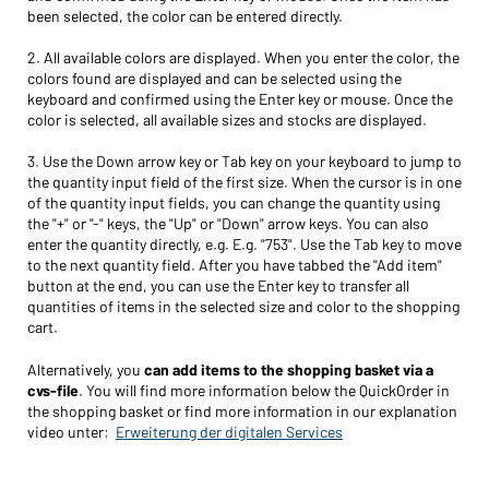
been selected, the color can be entered directly.
2. All available colors are displayed. When you enter the color, the
colors found are displayed and can be selected using the
keyboard and confirmed using the Enter key or mouse. Once the
color is selected, all available sizes and stocks are displayed.
3. Use the Down arrow key or Tab key on your keyboard to jump to
the quantity input field of the first size. When the cursor is in one
of the quantity input fields, you can change the quantity using
the "+" or "-" keys, the "Up" or "Down" arrow keys. You can also
enter the quantity directly, e.g. E.g. "753". Use the Tab key to move
to the next quantity field. After you have tabbed the "Add item"
button at the end, you can use the Enter key to transfer all
quantities of items in the selected size and color to the shopping
cart.
Alternatively, you
can add items to the shopping basket via a
cvs-file
. You will find more information below the QuickOrder in
the shopping basket or find more information in our explanation
video unter:
Erweiterung der digitalen Services