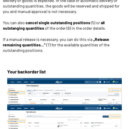
delivery of goods is expected. In the case of automatic delivery of
outstanding quantities, the goods will be reserved and shipped for
you and manual approval is not necessary.
You can also
cancel single outstanding positions
(5) or
all
outstanging quantities
of the order (6) in the order details.
If a manual release is necessary, you can do this via
„Release
remaining quantities…“
(7) for the available quantities of the
outstanding positions.
Your backorder list