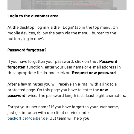
Login to the customer area
At the desktop, log in via the ‚Login‘ tab in the top menu. On
mobile devices, follow the path via the menu ‚burger‘ to the
button ‚log in now‘.
Password forgotten?
If you have forgotten your password, click on the ‚
Password
forgotten
‘ function, enter your user name or e-mail address in
the appropriate fields and click on ‘
Request new password
’.
After a few minutes you will receive an e-mail with a link to a
protected page. On this page you have to enter the
new
password
twice. The password length is at least eight characters.
Forgot your user name? If you have forgotten your user name,
just get in touch with our client service under
backoffice@daiber.de
. Out team will help you.