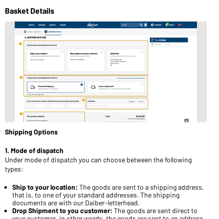
Basket Details
Shipping Options
1. Mode of dispatch
Under mode of dispatch you can choose between the following
types:
Ship to your location:
The goods are sent to a shipping address,
that is, to one of your standard addresses. The shipping
documents are with our Daiber-letterhead.
Drop Shipment to you customer:
The goods are sent direct to
your customer, in other words, the goods are sent to an address