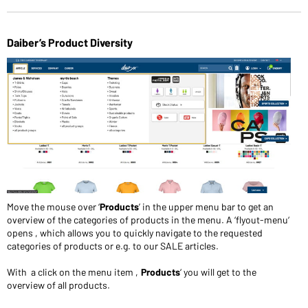
Daiber’s Product Diversity
Move the mouse over ‘
Products
’ in the upper menu bar to get an
overview of the categories of products in the menu. A ‘flyout-menu‘
opens , which allows you to quickly navigate to the requested
categories of products or e.g. to our SALE articles.
With a click on the menu item ‚
Products
‘ you will get to the
overview of all products.