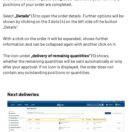
positions of your order are completed.
Select
„Details“
(3) to open the order details. Further options will be
shown by clicking on the 3 dots (4) on the left side oft he button
„Details“.
With a click on the order it will be expanded, shows further
information and can be collapsed again with another click on it.
The icon under
„delivery of remainig quantities“
(5) shows,
whether the remaining quantities will be sent automatically or only
after your approval. If no icon is displayed, the order does not
contain any outstanding positions or quantities.
Next deliveries