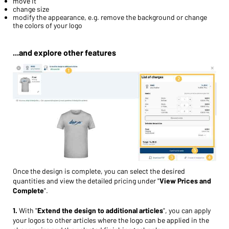
move it
change size
modify the appearance, e.g. remove the background or change
the colors of your logo
...and explore other features
Once the design is complete, you can select the desired
quantities and view the detailed pricing under "
View Prices and
Complete
".
1.
With "
Extend the design to additional articles
", you can apply
your logos to other articles where the logo can be applied in the