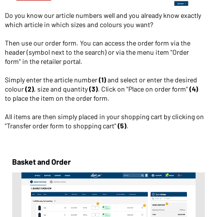
Do you know our article numbers well and you already know exactly
which article in which sizes and colours you want?
Then use our order form. You can access the order form via the
header (symbol next to the search) or via the menu item "Order
form" in the retailer portal.
Simply enter the article number
(1)
and select or enter the desired
colour
(2)
, size and quantity
(3)
. Click on "Place on order form"
(4)
to place the item on the order form.
All items are then simply placed in your shopping cart by clicking on
"Transfer order form to shopping cart"
(5)
.
Basket and Order