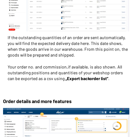
If the outstanding quantities of an order are sent automatically,
you will find the expected delivery date here. This date shows,
when the goods arrive in our warehouse. From this point on, the
goods will be prepared and shipped.
Your order no. and commission,if available, is also shown. All
outstanding positions and quantities of your webshop orders
can be exported as a csv using
„Export backorder list“
.
Order details and more features