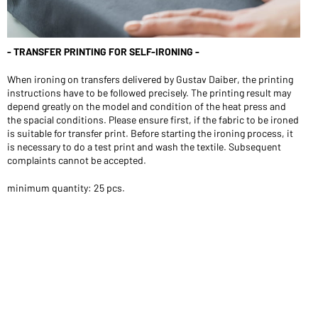
- TRANSFER PRINTING FOR SELF-IRONING -
When ironing on transfers delivered by Gustav Daiber, the printing
instructions have to be followed precisely. The printing result may
depend greatly on the model and condition of the heat press and
the spacial conditions. Please ensure first, if the fabric to be ironed
is suitable for transfer print. Before starting the ironing process, it
is necessary to do a test print and wash the textile. Subsequent
complaints cannot be accepted.
minimum quantity: 25 pcs.