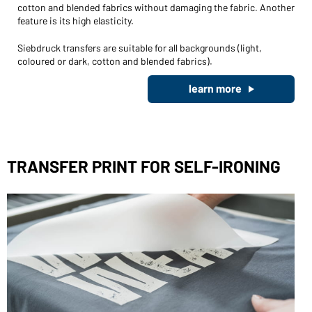
cotton and blended fabrics without damaging the fabric. Another
feature is its high elasticity.
Siebdruck transfers are suitable for all backgrounds (light,
coloured or dark, cotton and blended fabrics).
learn more
TRANSFER PRINT FOR SELF-IRONING