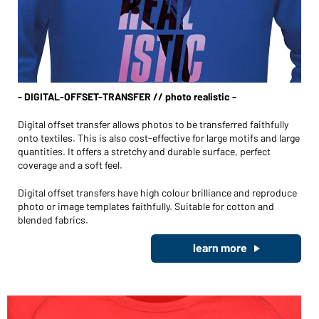
- DIGITAL-OFFSET-TRANSFER // photo realistic -
Digital offset transfer allows photos to be transferred faithfully
onto textiles. This is also cost-effective for large motifs and large
quantities. It offers a stretchy and durable surface, perfect
coverage and a soft feel.
Digital offset transfers have high colour brilliance and reproduce
photo or image templates faithfully. Suitable for cotton and
blended fabrics.
learn more