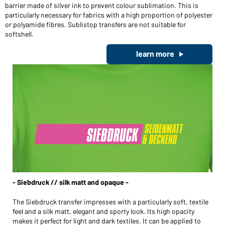
barrier made of silver ink to prevent colour sublimation. This is
particularly necessary for fabrics with a high proportion of polyester
or polyamide fibres. Sublistop transfers are not suitable for
softshell.
learn more
- Siebdruck // silk matt and opaque -
The Siebdruck transfer impresses with a particularly soft, textile
feel and a silk matt, elegant and sporty look. Its high opacity
makes it perfect for light and dark textiles. It can be applied to