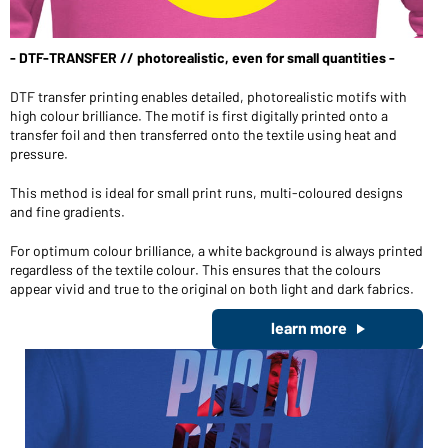
Wilt u graag iets kopen voor persoonlijk gebruik?
Klik hier om naar onze webshop voor eindklanten te gaan
- DTF-TRANSFER // photorealistic, even for small quantities -
DTF transfer printing enables detailed, photorealistic motifs with
high colour brilliance. The motif is first digitally printed onto a
transfer foil and then transferred onto the textile using heat and
pressure.
This method is ideal for small print runs, multi-coloured designs
and fine gradients.
For optimum colour brilliance, a white background is always printed
regardless of the textile colour. This ensures that the colours
appear vivid and true to the original on both light and dark fabrics.
learn more