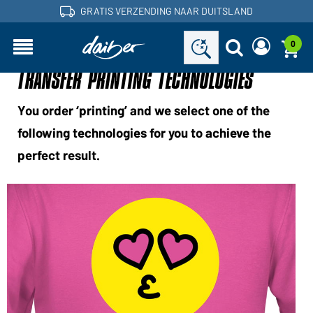
GRATIS VERZENDING NAAR DUITSLAND
0
TRANSFER PRINTING TECHNOLOGIES
Bent u een handelaar en heeft u al een
Een nieuw wachtwoord
klantenaccount?
aanvragen
Gebruikersnaam:
Gebruikersnaam:
You order ‘printing’ and we select one of the
following technologies for you to achieve the
E-mailadres:
perfect result.
Wachtwoord:
Terug naar
Nu aanvragen
Wachtwoord
de
Login
vergeten?
inlogpagina
Wilt u dealer worden?
Word nu klant!