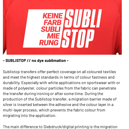
- SUBLISTOP // no dye sublimation -
Sublistop transfers offer perfect coverage on all coloured textiles
and meet the highest standards in terms of colour fastness and
durability. Especially with white applications on sportswear with or
made of polyester, colour particles from the fabric can penetrate
the transfer during ironing or after some time. During the
production of the Sublistop transfer, a migration barrier made of
silver is inserted between the adhesive and the colour layer in a
multi-layer process, which prevents the fabric colour from
migrating into the application.
The main difference to Siebdruck/digital printing is the migration