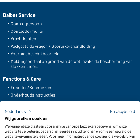
Daiber Service
Contactpersoon
Contactformulier
Vrachtkosten
Veelgestelde vragen / Gebruikershandleiding
Voorraadbeschikbaarheid
Meldingsportaal op grond van de wet inzake de bescherming van
klokkenluiders
Functions & Care
Functies/Kenmerken
Onderhoudsinstructies
Maten
Kleuren
Nederlands
Privacybeleid
Wij gebruiken cookies
We kunnen deze plaatsen voor analyse van onze bezoekersgegevens, om onze
WORKWEAR COLLECTION
website te verbeteren, gepersonaliseerde inhoud te tonen en om u een geweldige
website-ervaring te bieden. Voor meer informatie over de cookies die we gebruiken
De ideale keuze voor professionals: ontdek de