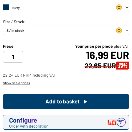
Piece
Your price per piece
plus VAT
16,99 EUR
22,65 EUR
-25%
22,24 EUR RRP including VAT
Show scale prices
Add to basket
Configure
Order with decoration