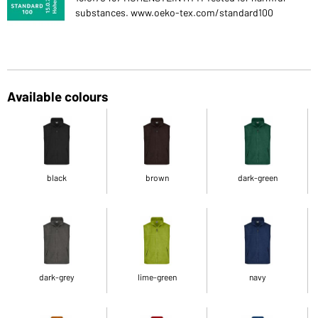
substances. www.oeko-tex.com/standard100
Available colours
black
brown
dark-green
dark-grey
lime-green
navy