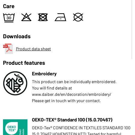
Care
e
o
d
n
U
Downloads
Product data sheet
Product features
Embroidery
This product can be individually embroidered.
You will find details at
www.daiber.de/en/decoration/embroidery/
Please get in touch with your contact.
OEKO-TEX® Standard 100 (15.0.70467)
OEKO-Tex® CONFIDENCE IN TEXTILES STANDARD 100
15.0.70467 HOHENSTEIN HTTI Tested for harmful