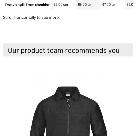
front length from shoulder
63,00 cm
65,00 cm
67,00 cm
69,00
Scroll horizontally to see more.
Our product team recommends you