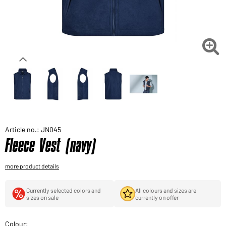
Would you like to order goods for your private use?
Path to our end user shop

Article no.: JN045
Fleece Vest (navy)
more product details
Currently selected colors and
All colours and sizes are
sizes on sale
currently on offer