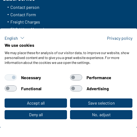
Contact person
Contact Form
Freight Charges
FAQ / User Manual
Check stock
English
Privacy policy
Reporting system according to whistleblower protection act
We use cookies
We may place these for analysis of our visitor data, to improve our website, show
Functions & Care
personalised content and to give you a great website experience. For more
information about the cookies we use open the settings.
Functions/Features
Quality & Care
Necessary
Performance
Sizes
Colours
Functional
Advertising
Accept all
Save selection
To the retail shop
WORKWEAR COLLECTION
The ideal choice for professionals: discover the
Deny all
No, adjust
collection!