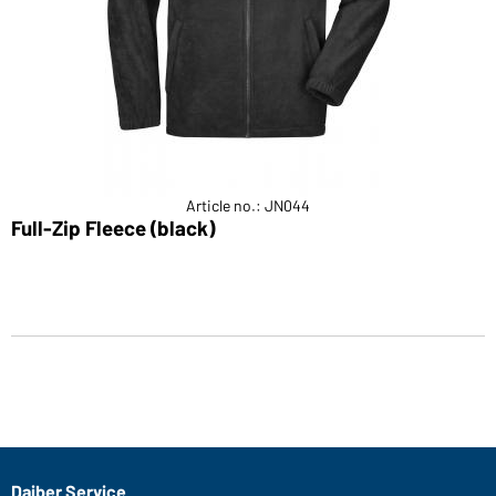
Article no.: JN044
Full-Zip Fleece (black)
Daiber Service