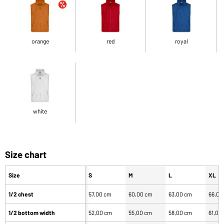
orange
red
royal
white
Size chart
Size
S
M
L
XL
1/2 chest
57,00 cm
60,00 cm
63,00 cm
66,00
1/2 bottom width
52,00 cm
55,00 cm
58,00 cm
61,00