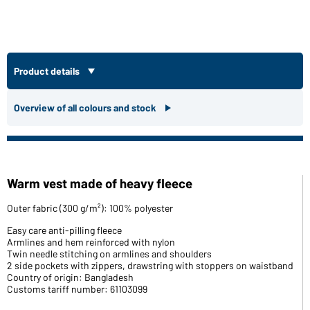
Product details
Overview of all colours and stock
Warm vest made of heavy fleece
Outer fabric (300 g/m²): 100% polyester
Easy care anti-pilling fleece
Armlines and hem reinforced with nylon
Twin needle stitching on armlines and shoulders
2 side pockets with zippers, drawstring with stoppers on waistband
Country of origin: Bangladesh
Customs tariff number: 61103099