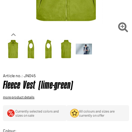
Would you like to order goods for your private use?
Path to our end user shop

Article no.: JN045
Fleece Vest (lime-green)
more product details
Currently selected colors and
All colours and sizes are
sizes on sale
currently on offer