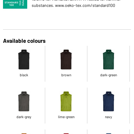
substances. www.oeko-tex.com/standard100
Available colours
black
brown
dark-green
dark-grey
lime-green
navy