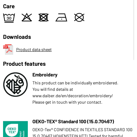
Care
e
o
d
n
U
Downloads
Product data sheet
Product features
Embroidery
This product can be individually embroidered.
You will find details at
www.daiber.de/en/decoration/embroidery/
Please get in touch with your contact.
OEKO-TEX® Standard 100 (15.0.70467)
OEKO-Tex® CONFIDENCE IN TEXTILES STANDARD 100
15.0.70467 HOHENSTEIN HTTI Tested for harmful