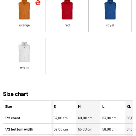
orange
red
royal
white
Size chart
Size
S
M
L
XL
1/2 chest
57,00 cm
60,00 cm
63,00 cm
66,00
1/2 bottom width
52,00 cm
55,00 cm
58,00 cm
61,00