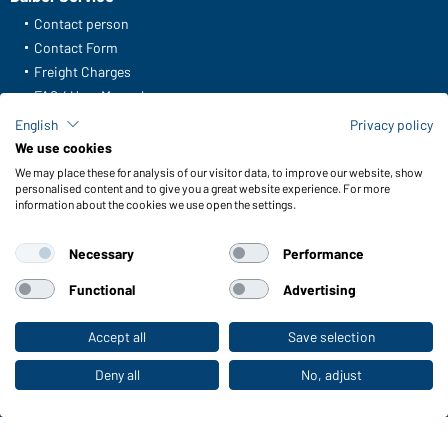
Contact person
Contact Form
Freight Charges
FAQ / User Manual
Check stock
English
Privacy policy
Reporting system according to whistleblower protection act
We use cookies
We may place these for analysis of our visitor data, to improve our website, show
Functions & Care
personalised content and to give you a great website experience. For more
information about the cookies we use open the settings.
Functions/Features
Quality & Care
Necessary
Performance
Sizes
Colours
Functional
Advertising
Accept all
Save selection
To the retail shop
WORKWEAR COLLECTION
The ideal choice for professionals: discover the
Deny all
No, adjust
collection!