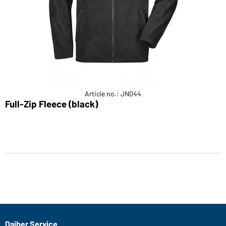
Article no.: JN044
Full-Zip Fleece (black)
Daiber Service