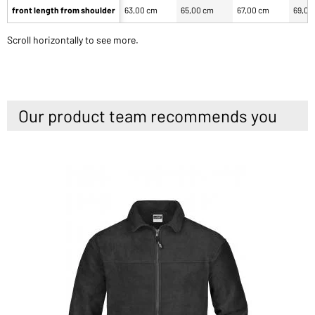
front length from shoulder
63,00 cm
65,00 cm
67,00 cm
69,00
Scroll horizontally to see more.
Our product team recommends you