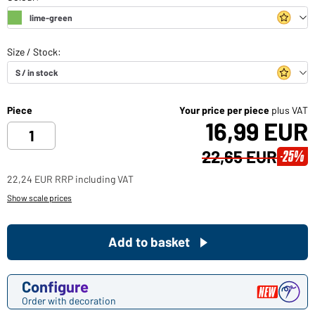
Piece
Your price per piece
plus VAT
16,99 EUR
22,65 EUR
-25%
22,24 EUR RRP including VAT
Show scale prices
Add to basket
Configure
Order with decoration