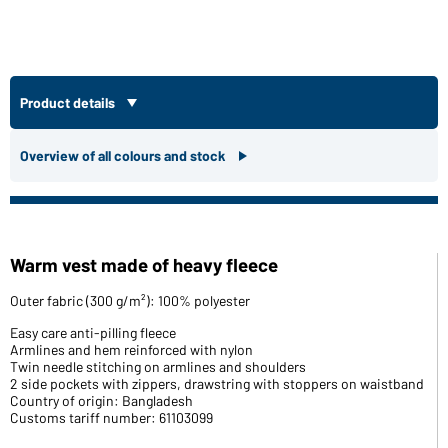
Product details
Overview of all colours and stock
Warm vest made of heavy fleece
Outer fabric (300 g/m²): 100% polyester
Easy care anti-pilling fleece
Armlines and hem reinforced with nylon
Twin needle stitching on armlines and shoulders
2 side pockets with zippers, drawstring with stoppers on waistband
Country of origin: Bangladesh
Customs tariff number: 61103099