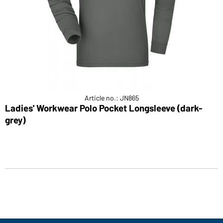
Article no.: JN865
Ladies' Workwear Polo Pocket Longsleeve (dark-
grey)