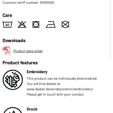
Customs tariff number: 61091000
Care
4
o
s
n
U
Downloads
Product data sheet
Product features
Embroidery
This product can be individually embroidered.
You will find details at
www.daiber.de/en/decoration/embroidery/
Please get in touch with your contact.
Druck