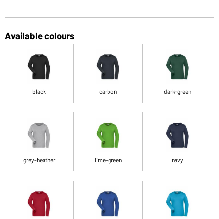
Available colours
black
carbon
dark-green
grey-heather
lime-green
navy