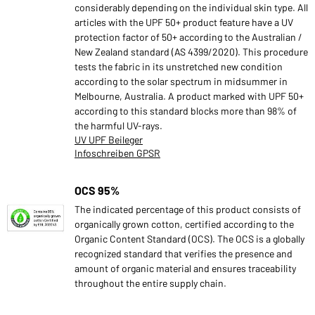
considerably depending on the individual skin type. All
articles with the UPF 50+ product feature have a UV
protection factor of 50+ according to the Australian /
New Zealand standard (AS 4399/2020). This procedure
tests the fabric in its unstretched new condition
according to the solar spectrum in midsummer in
Melbourne, Australia. A product marked with UPF 50+
according to this standard blocks more than 98% of
the harmful UV-rays.
UV UPF Beileger
Infoschreiben GPSR
OCS 95%
The indicated percentage of this product consists of
organically grown cotton, certified according to the
Organic Content Standard (OCS). The OCS is a globally
recognized standard that verifies the presence and
amount of organic material and ensures traceability
throughout the entire supply chain.