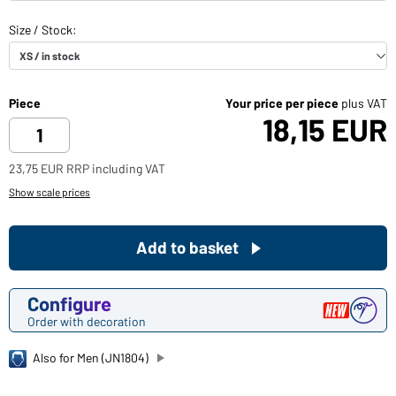
Piece
Your price per piece
plus VAT
18,15 EUR
23,75 EUR RRP including VAT
Show scale prices
Add to basket
Configure
Order with decoration
Also for Men (JN1804)