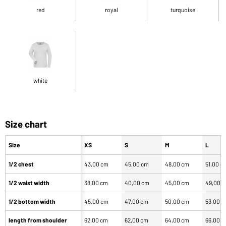
red
royal
turquoise
white
Size chart
Size
XS
S
M
L
1/2 chest
43,00 cm
45,00 cm
48,00 cm
51,00 c
1/2 waist width
38,00 cm
40,00 cm
45,00 cm
49,00 
1/2 bottom width
45,00 cm
47,00 cm
50,00 cm
53,00 
length from shoulder
62,00 cm
62,00 cm
64,00 cm
66,00 