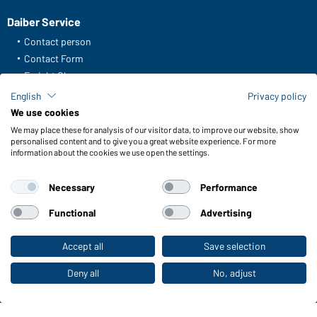
Daiber Service
Contact person
Contact Form
Freight Charges
FAQ / User Manual
English
Privacy policy
Check stock
We use cookies
Reporting system according to whistleblower protection act
We may place these for analysis of our visitor data, to improve our website, show
personalised content and to give you a great website experience. For more
information about the cookies we use open the settings.
Functions & Care
Functions/Features
Necessary
Performance
Quality & Care
Sizes
Functional
Advertising
Colours
Accept all
Save selection
To the retail shop
WORKWEAR COLLECTION
Deny all
No, adjust
The ideal choice for professionals: discover the
collection!