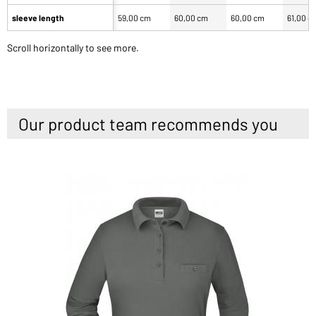
sleeve length
59,00 cm
60,00 cm
60,00 cm
61,00 c
Scroll horizontally to see more.
Our product team recommends you