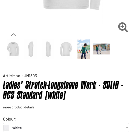
Would you like to order goods for your private use?
Path to our end user shop

Article no.: JN1803
Ladies' Stretch-Longsleeve Work - SOLID -
OCS Standard (white)
more product details