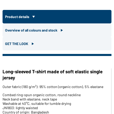
Product details
Overview of all colours and stock
GET THE LOOK
Long-sleeved T-shirt made of soft elastic single
jersey
Outer fabric (180 g/m²): 95% cotton (organic cotton), 5% elastane
Combed ring-spun organic cotton, round neckline
Neck band with elastane, neck tape
Washable at 40°C, suitable for tumble drying
JN1803: lightly waisted
Country of origin: Bangladesh