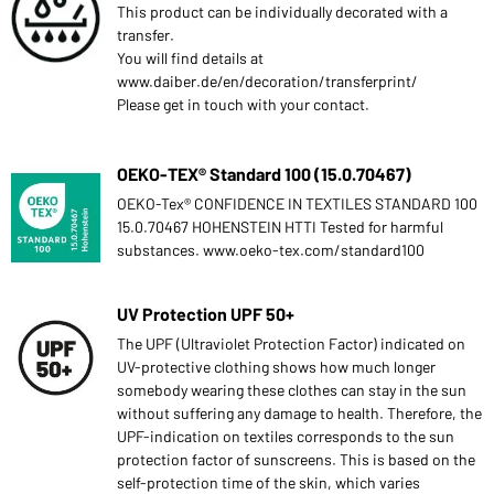
This product can be individually decorated with a
transfer.
You will find details at
www.daiber.de/en/decoration/transferprint/
Please get in touch with your contact.
OEKO-TEX® Standard 100 (15.0.70467)
OEKO-Tex® CONFIDENCE IN TEXTILES STANDARD 100
15.0.70467 HOHENSTEIN HTTI Tested for harmful
substances. www.oeko-tex.com/standard100
UV Protection UPF 50+
The UPF (Ultraviolet Protection Factor) indicated on
UV-protective clothing shows how much longer
somebody wearing these clothes can stay in the sun
without suffering any damage to health. Therefore, the
UPF-indication on textiles corresponds to the sun
protection factor of sunscreens. This is based on the
self-protection time of the skin, which varies