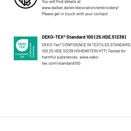
You will find details at
www.daiber.de/en/decoration/embroidery/
Please get in touch with your contact.
OEKO-TEX® Standard 100 (25.HDE.51239)
OEKO-Tex® CONFIDENCE IN TEXTILES STANDARD
100 25.HDE.51239 HOHENSTEIN HTTI Tested for
harmful substances. www.oeko-
tex.com/standard100