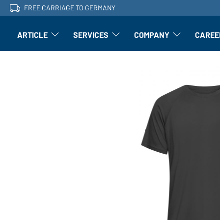
FREE CARRIAGE TO GERMANY
ARTICLE
SERVICES
COMPANY
CAREE
Article: Open submenu
Finishing: Open submenu
Article: Open subm