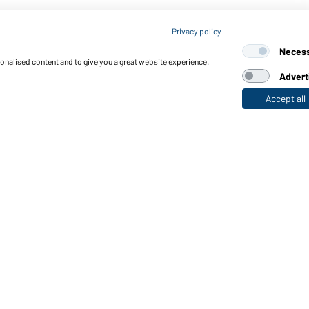
Article no.: JN524
Privacy policy
Men's Sports Shirt (white/
Neces
sonalised content and to give you a great website experience.
Advert
Accept all
nctions & Care
Functions/Features
Quality & Care
Sizes
Colours