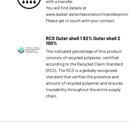
with a transfer.
You will find details at
www.daiber.de/en/decoration/transferprint/
Please get in touch with your contact.
RCS Outer shell 1 92% Outer shell 2
100%
The indicated percentage of this product
consists of recycled polyester, certified
according to the Recycled Claim Standard
(RCS). The RCS is a globally recognized
standard that verifies the presence and
amount of recycled polyester and ensures
traceability throughout the entire supply
chain.