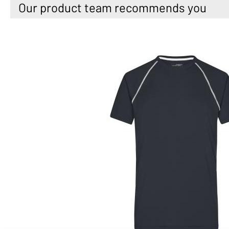
Our product team recommends you