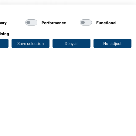
black-printed)
sary
Performance
Functional
ising
Save selection
Deny all
No, adjust
Last seen
WORKWEAR COLLECTION
The ideal choice for professionals: discover the
collection!
CORPORATE WORKWEAR
Discover now!