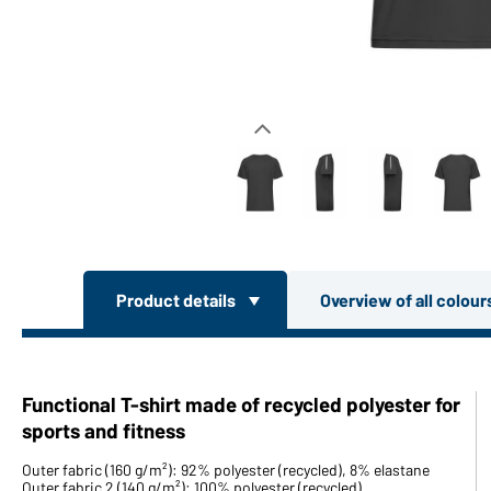
Product details
Overview of all colou
Functional T-shirt made of recycled polyester for
sports and fitness
Outer fabric (160 g/m²): 92% polyester (recycled), 8% elastane
Outer fabric 2 (140 g/m²): 100% polyester (recycled)