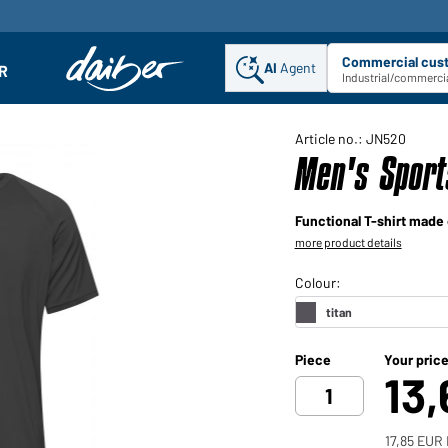
Commercial cus
AI
Agent
Sel
R
enu
Industrial/commercia
Article no.: JN520
Men's Sport
Functional T-shirt made 
more product details
Piece
Your pric
13
17,85 EUR