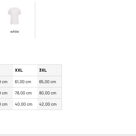
white
XXL
3XL
0 cm
61,00 cm
65,00 cm
0 cm
78,00 cm
80,00 cm
0 cm
40,00 cm
42,00 cm