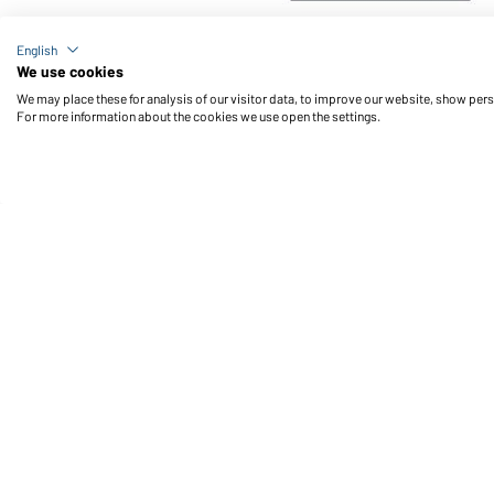
Article no.: JN496
English
Men's Sports T-Shirt (black/white)
We use cookies
We may place these for analysis of our visitor data, to improve our website, show per
For more information about the cookies we use open the settings.
Daiber Service
Fu
Contact person
Contact Form
Freight Charges
FAQ / User Manual
Check stock
Reporting system according to