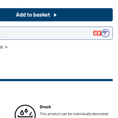
Become a customer now!
Add to basket
Would you like to order goods for
your private use?
n
Path to our end user shop
9)
Druck
This product can be individually decorated