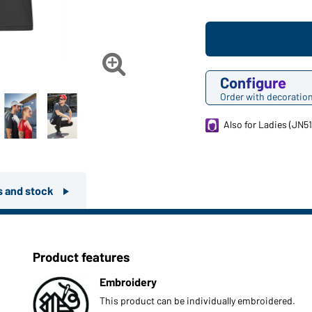

Configure
Order with decoratio
Also for Ladies (JN51
rs and stock
Product features
Embroidery
This product can be individually embroidered.