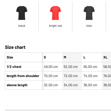
black
bright-red
titan
Size chart
Size
S
M
L
XL
1/2 chest
49,00 cm
52,00 cm
55,00 cm
58,0
length from shoulder
70,00 cm
72,00 cm
74,00 cm
76,0
sleeve length
32,00 cm
34,00 cm
36,00 cm
38,0