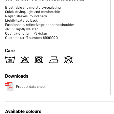
Breathable and moisture-regulating
Quick-drying, light and comfortable
Raglan sleeves, round neck
Lightly textured back
Fashionable, reflective print on the shoulder
JN519: lightly waisted
Country of origin: Pakistan
Customs tariff number: 61099020
Care
w
o
d
n
U
Downloads
Product data sheet
Available colours