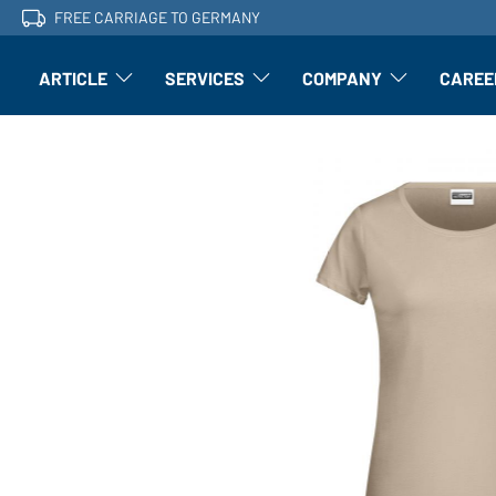
FREE CARRIAGE TO GERMANY
ARTICLE
SERVICES
COMPANY
CAREE
Article: Open submenu
Finishing: Open submenu
Article: Open subm