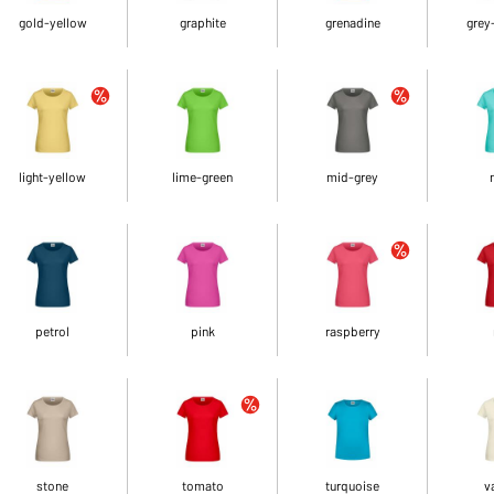
gold-yellow
graphite
grenadine
grey
light-yellow
lime-green
mid-grey
petrol
pink
raspberry
stone
tomato
turquoise
v