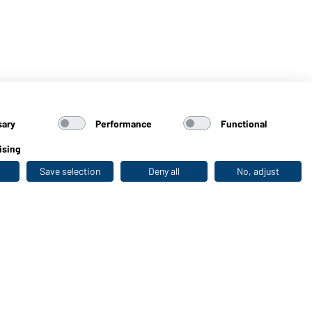
sary
Performance
Functional
ising
Save selection
Deny all
No, adjust
Last seen
WORKWEAR COLLECTION
The ideal choice for professionals: discover the