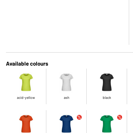
Available colours
acid-yellow
ash
black