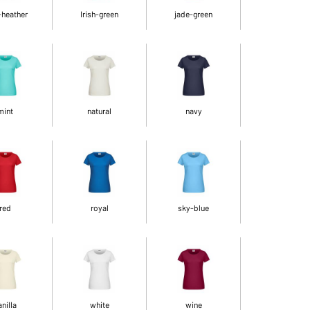
-heather
Irish-green
jade-green
mint
natural
navy
red
royal
sky-blue
anilla
white
wine