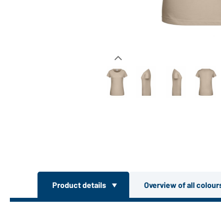
Product details
Overview of all colou