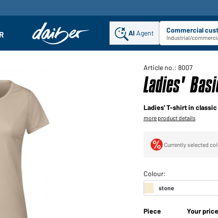
Commercial cus
AI
Agent
Sel
R
enu
Industrial/commercia
Article no.: 8007
Ladies' Bas
Ladies' T-shirt in classi
more product details
Currently selected col
Piece
Your pric