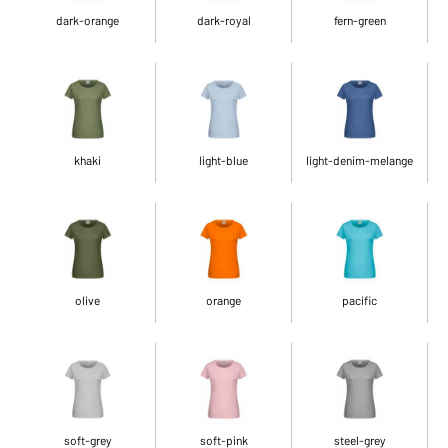
dark-orange
dark-royal
fern-green
khaki
light-blue
light-denim-melange
olive
orange
pacific
soft-grey
soft-pink
steel-grey