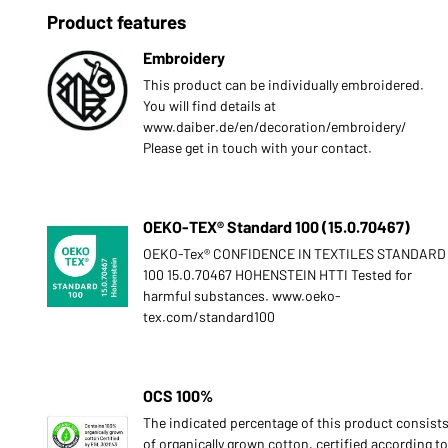
Product features
Embroidery
This product can be individually embroidered.
You will find details at
www.daiber.de/en/decoration/embroidery/
Please get in touch with your contact.
OEKO-TEX® Standard 100 (15.0.70467)
OEKO-Tex® CONFIDENCE IN TEXTILES STANDARD
100 15.0.70467 HOHENSTEIN HTTI Tested for
harmful substances. www.oeko-
tex.com/standard100
OCS 100%
The indicated percentage of this product consist
of organically grown cotton, certified according to