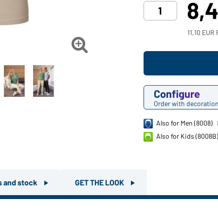
8,
11,10 EUR 

Configure
Order with decoratio
Also for Men (8008)
Also for Kids (8008B
rs and stock
GET THE LOOK