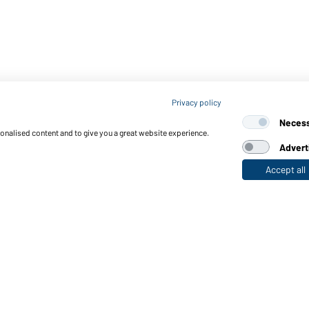
Privacy policy
Neces
sonalised content and to give you a great website experience.
Advert
Accept all
nctions & Care
Functions/Features