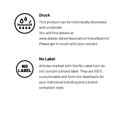
Druck
This product can be individually decorated
with a transfer.
You will find details at
www.daiber.de/en/decoration/transferprint/
Please get in touch with your contact.
No Label
Articles marked with the No Label icon do
not contain a brand label. They are 100%
customizable and form the ideal basis for
your individual branding and a brand-
compliant style.
s