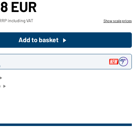
48 EUR
Become a customer now!
RRP including VAT
Show scale prices
Would you like to order goods for
your private use?
Add to basket
Path to our end user shop
n
)