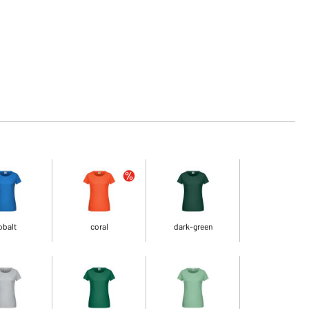
obalt
coral
dark-green