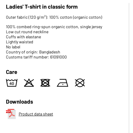
Ladies' T-shirt in classic form
Outer fabric (120 g/m²): 100% cotton (organic cotton)
100% combed ring-spun organic cotton, single jersey
Low cut round neckline
Cuffs with elastane
Lightly waisted
No label
Country of origin: Bangladesh
Customs tariff number: 61091000
Care
8
o
d
n
U
Downloads
Product data sheet