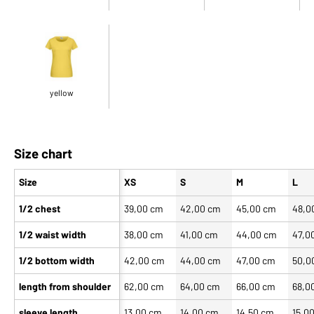
yellow
Size chart
Size
XS
S
M
L
1/2 chest
39,00 cm
42,00 cm
45,00 cm
48,0
1/2 waist width
38,00 cm
41,00 cm
44,00 cm
47,0
1/2 bottom width
42,00 cm
44,00 cm
47,00 cm
50,0
length from shoulder
62,00 cm
64,00 cm
66,00 cm
68,0
sleeve length
13,00 cm
14,00 cm
14,50 cm
15,0