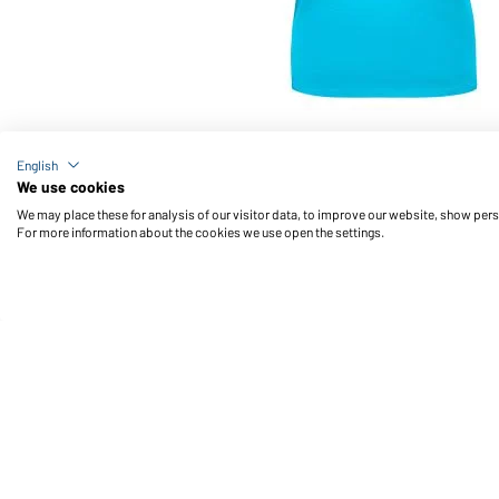
Article no.: JN901
English
Ladies' Basic-T (turquoise)
We use cookies
We may place these for analysis of our visitor data, to improve our website, show per
For more information about the cookies we use open the settings.
Daiber Service
Fu
Contact person