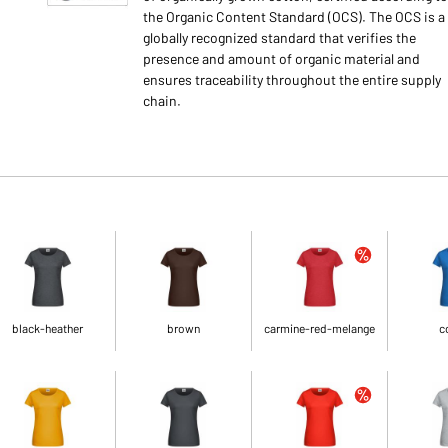
the Organic Content Standard (OCS). The OCS is a
globally recognized standard that verifies the
presence and amount of organic material and
ensures traceability throughout the entire supply
chain.
black-heather
brown
carmine-red-melange
c