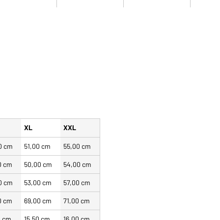
XL
XXL
0 cm
51,00 cm
55,00 cm
0 cm
50,00 cm
54,00 cm
0 cm
53,00 cm
57,00 cm
0 cm
69,00 cm
71,00 cm
0 cm
15,50 cm
16,00 cm