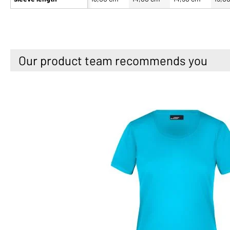
Our product team recommends you