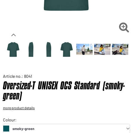
Would you like to order goods for your private use?
Path to our end user shop

Article no.: 8041
Oversized-T UNISEX OCS Standard (smoky-
green)
more product details