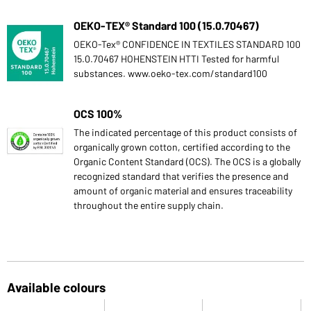
OEKO-TEX® Standard 100 (15.0.70467)
OEKO-Tex® CONFIDENCE IN TEXTILES STANDARD 100
15.0.70467 HOHENSTEIN HTTI Tested for harmful
substances. www.oeko-tex.com/standard100
OCS 100%
The indicated percentage of this product consists of
organically grown cotton, certified according to the
Organic Content Standard (OCS). The OCS is a globally
recognized standard that verifies the presence and
amount of organic material and ensures traceability
throughout the entire supply chain.
Available colours