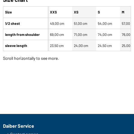
Size
XXS
XS
S
M
1/2 chest
49,00 cm
51,00 cm
54,00 cm
57,00 c
length from shoulder
69,00 cm
71,00 cm
74,00 cm
76,00 
sleeve length
23,50 cm
24,00 cm
24,50 cm
25,00 
Scroll horizontally to see more.
Daiber Service