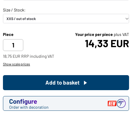
Piece
Your price per piece
plus VAT
14,33 EUR
18,75 EUR RRP including VAT
Show scale prices
Add to basket
Configure
Order with decoration