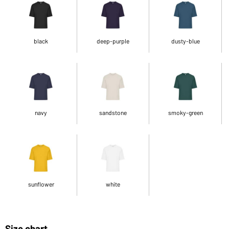
black
deep-purple
dusty-blue
navy
sandstone
smoky-green
sunflower
white
Size chart