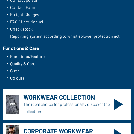
Contact person
Contact Form
Freight Charges
FAQ / User Manual
Check stock
Reporting system according to whistleblower protection act
Functions & Care
Functions/Features
Quality & Care
Sizes
Colours
WORKWEAR COLLECTION
The ideal choice for professionals: discover the
collection!
CORPORATE WORKWEAR