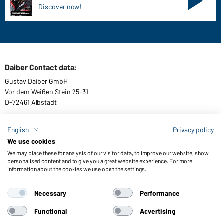
Discover now!
Daiber Contact data:
Gustav Daiber GmbH
Vor dem Weißen Stein 25-31
D-72461 Albstadt
English
Privacy policy
We use cookies
Download or order catalogues
We may place these for analysis of our visitor data, to improve our website, show
Link to catalogues
personalised content and to give you a great website experience. For more
information about the cookies we use open the settings.
Necessary
Performance
General Terms and Conditions
About us
Data protection
Setting of cookies
Accessibility
Functional
Advertising
© 2026 Daiber