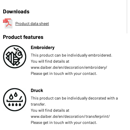
Downloads
Product data sheet
Product features
Embroidery
This product can be individually embroidered.
You will find details at
www.daiber.de/en/decoration/embroidery/
Please get in touch with your contact.
Druck
This product can be individually decorated with a
transfer.
You will find details at
www.daiber.de/en/decoration/transferprint/
Please get in touch with your contact.