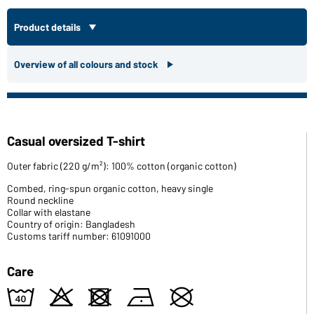
Product details
Overview of all colours and stock
Casual oversized T-shirt
Outer fabric (220 g/m²): 100% cotton (organic cotton)
Combed, ring-spun organic cotton, heavy single
Round neckline
Collar with elastane
Country of origin: Bangladesh
Customs tariff number: 61091000
Care
8
o
d
n
U