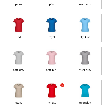
petrol
pink
raspberry
red
royal
sky-blue
soft-grey
soft-pink
steel-grey
stone
tomato
turquoise