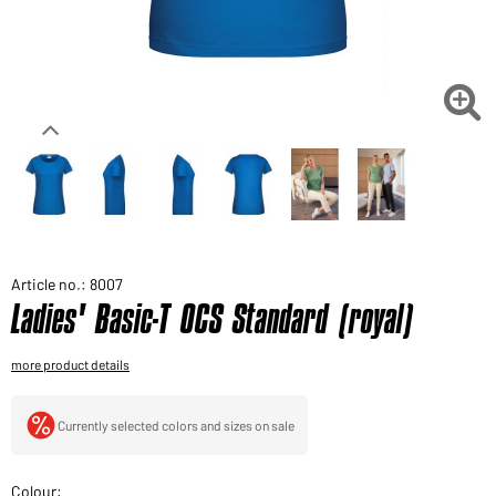
Would you like to order goods for your private use?
Path to our end user shop

Article no.: 8007
Ladies' Basic-T OCS Standard (royal)
more product details
Currently selected colors and sizes on sale