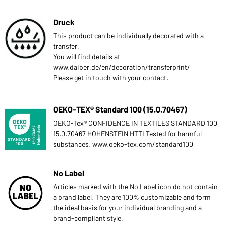
Druck
This product can be individually decorated with a
transfer.
You will find details at
www.daiber.de/en/decoration/transferprint/
Please get in touch with your contact.
OEKO-TEX® Standard 100 (15.0.70467)
OEKO-Tex® CONFIDENCE IN TEXTILES STANDARD 100
15.0.70467 HOHENSTEIN HTTI Tested for harmful
substances. www.oeko-tex.com/standard100
No Label
Articles marked with the No Label icon do not contain
a brand label. They are 100% customizable and form
the ideal basis for your individual branding and a
brand-compliant style.