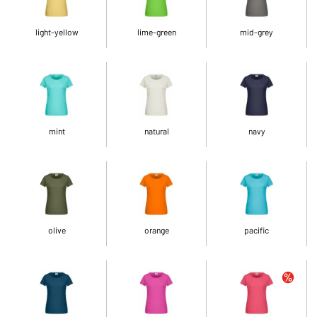
light-yellow
lime-green
mid-grey
mint
natural
navy
olive
orange
pacific