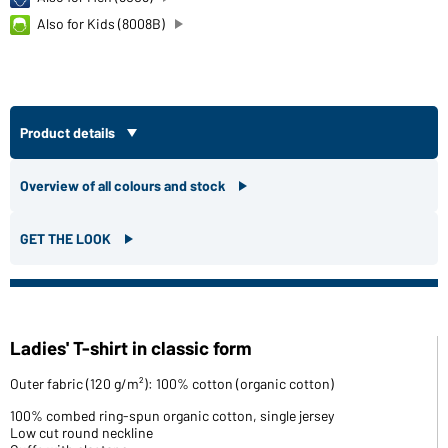
Also for Kids (8008B)
Product details
Overview of all colours and stock
GET THE LOOK
Ladies' T-shirt in classic form
Outer fabric (120 g/m²): 100% cotton (organic cotton)
100% combed ring-spun organic cotton, single jersey
Low cut round neckline