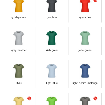
gold-yellow
graphite
grenadine
grey-heather
Irish-green
jade-green
khaki
light-blue
light-denim-melange