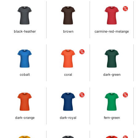
black-heather
brown
carmine-red-melange
cobalt
coral
dark-green
dark-orange
dark-royal
fern-green