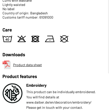
Cuffs with elastane
Lightly waisted
No label
Country of origin: Bangladesh
Customs tariff number: 61091000
Care
8
o
d
n
U
Downloads
Product data sheet
Product features
Embroidery
This product can be individually embroidered.
You will find details at
www.daiber.de/en/decoration/embroidery/
Please get in touch with your contact.