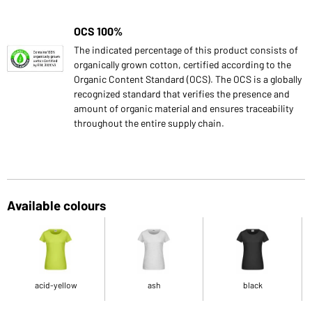
OCS 100%
The indicated percentage of this product consists of
organically grown cotton, certified according to the
Organic Content Standard (OCS). The OCS is a globally
recognized standard that verifies the presence and
amount of organic material and ensures traceability
throughout the entire supply chain.
Available colours
acid-yellow
ash
black