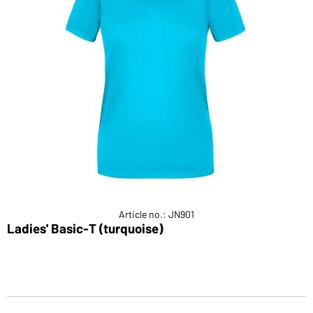
Article no.: JN901
Ladies' Basic-T (turquoise)