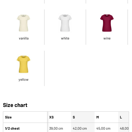
vanilla
white
wine
yellow
Size chart
Size
XS
S
M
L
1/2 chest
39,00 cm
42,00 cm
45,00 cm
48,00 