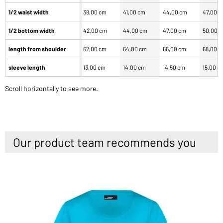
1/2 waist width
38,00 cm
41,00 cm
44,00 cm
47,00 
1/2 bottom width
42,00 cm
44,00 cm
47,00 cm
50,00 
length from shoulder
62,00 cm
64,00 cm
66,00 cm
68,00 
sleeve length
13,00 cm
14,00 cm
14,50 cm
15,00 c
Scroll horizontally to see more.
Our product team recommends you