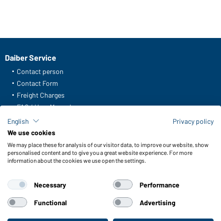
Daiber Service
Contact person
Contact Form
Freight Charges
FAQ / User Manual
Check stock
English
Privacy policy
Reporting system according to whistleblower protection act
We use cookies
We may place these for analysis of our visitor data, to improve our website, show
Functions & Care
personalised content and to give you a great website experience. For more
information about the cookies we use open the settings.
Functions/Features
Quality & Care
Necessary
Performance
Sizes
Colours
Functional
Advertising