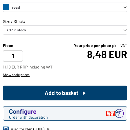
Piece
Your price per piece
plus VAT
8,48 EUR
11,10 EUR RRP including VAT
Show scale prices
Add to basket
Configure
Order with decoration
Also for Men (8008)