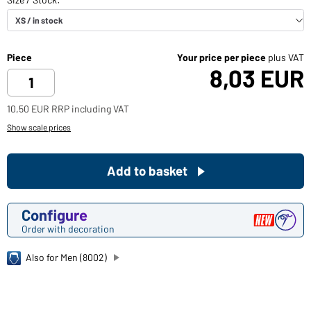
Piece
Your price per piece
plus VAT
8,03 EUR
10,50 EUR RRP including VAT
Show scale prices
Add to basket
Configure
Order with decoration
Also for Men (8002)