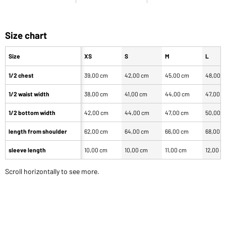
Size chart
Size
XS
S
M
L
1/2 chest
39,00 cm
42,00 cm
45,00 cm
48,00 
1/2 waist width
38,00 cm
41,00 cm
44,00 cm
47,00 
1/2 bottom width
42,00 cm
44,00 cm
47,00 cm
50,00 
length from shoulder
62,00 cm
64,00 cm
66,00 cm
68,00 
sleeve length
10,00 cm
10,00 cm
11,00 cm
12,00 c
Scroll horizontally to see more.