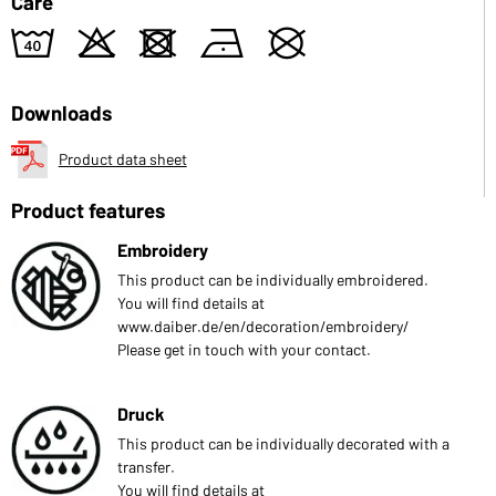
Care
8
o
d
n
U
Downloads
Product data sheet
Product features
Embroidery
This product can be individually embroidered.
You will find details at
www.daiber.de/en/decoration/embroidery/
Please get in touch with your contact.
Druck
This product can be individually decorated with a
transfer.
You will find details at