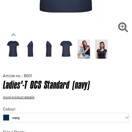
Would you like to order goods for your private use?
Path to our end user shop

Article no.: 8001
Ladies'-T OCS Standard (navy)
more product details