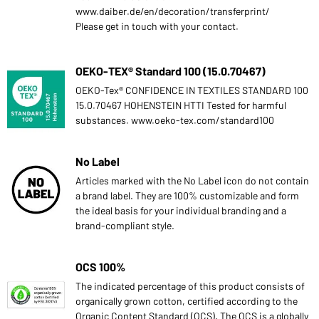
www.daiber.de/en/decoration/transferprint/
Please get in touch with your contact.
OEKO-TEX® Standard 100 (15.0.70467)
OEKO-Tex® CONFIDENCE IN TEXTILES STANDARD 100
15.0.70467 HOHENSTEIN HTTI Tested for harmful
substances. www.oeko-tex.com/standard100
No Label
Articles marked with the No Label icon do not contain
a brand label. They are 100% customizable and form
the ideal basis for your individual branding and a
brand-compliant style.
OCS 100%
The indicated percentage of this product consists of
organically grown cotton, certified according to the
Organic Content Standard (OCS). The OCS is a globally