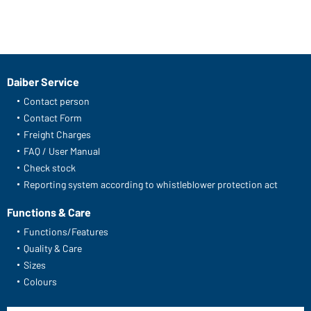
Daiber Service
Contact person
Contact Form
Freight Charges
FAQ / User Manual
Check stock
Reporting system according to whistleblower protection act
Functions & Care
Functions/Features
Quality & Care
Sizes
Colours