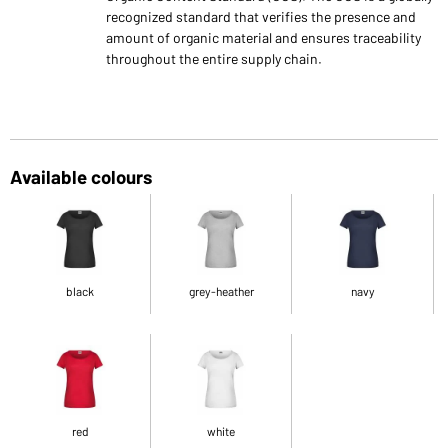
recognized standard that verifies the presence and
amount of organic material and ensures traceability
throughout the entire supply chain.
Available colours
black
grey-heather
navy
red
white