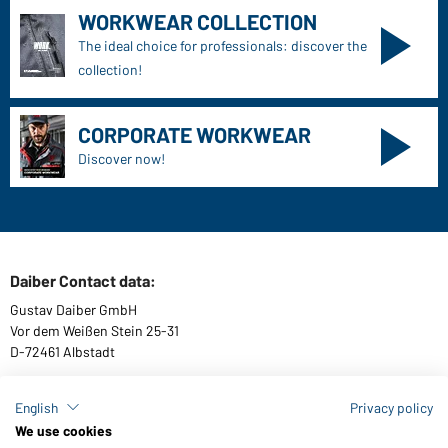
WORKWEAR COLLECTION
The ideal choice for professionals: discover the
collection!
CORPORATE WORKWEAR
Discover now!
Daiber Contact data:
Gustav Daiber GmbH
Vor dem Weißen Stein 25-31
D-72461 Albstadt
English
Privacy policy
We use cookies
Download or order catalogues