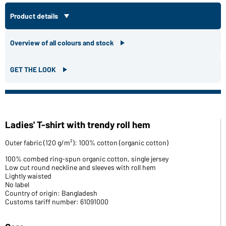
Product details
Overview of all colours and stock
GET THE LOOK
Ladies' T-shirt with trendy roll hem
Outer fabric (120 g/m²): 100% cotton (organic cotton)
100% combed ring-spun organic cotton, single jersey
Low cut round neckline and sleeves with roll hem
Lightly waisted
No label
Country of origin: Bangladesh
Customs tariff number: 61091000