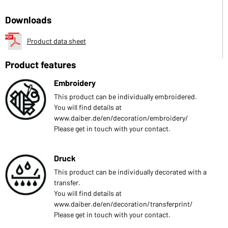
Downloads
Product data sheet
Product features
Embroidery
This product can be individually embroidered.
You will find details at
www.daiber.de/en/decoration/embroidery/
Please get in touch with your contact.
Druck
This product can be individually decorated with a
transfer.
You will find details at
www.daiber.de/en/decoration/transferprint/
Please get in touch with your contact.