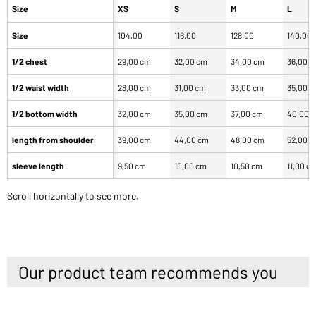
Size
XS
S
M
L
Size
104,00
116,00
128,00
140,00
1/2 chest
29,00 cm
32,00 cm
34,00 cm
36,00 
1/2 waist width
28,00 cm
31,00 cm
33,00 cm
35,00 
1/2 bottom width
32,00 cm
35,00 cm
37,00 cm
40,00 
length from shoulder
39,00 cm
44,00 cm
48,00 cm
52,00 
sleeve length
9,50 cm
10,00 cm
10,50 cm
11,00 c
Scroll horizontally to see more.
Our product team recommends you