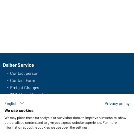
Daiber Service
Contact person
Contact Form
Freight Charges
FAQ / User Manual
Check stock
English
Privacy policy
Reporting system according to whistleblower protection act
We use cookies
We may place these for analysis of our visitor data, to improve our website, show
Functions & Care
personalised content and to give you a great website experience. For more
information about the cookies we use open the settings.
Functions/Features