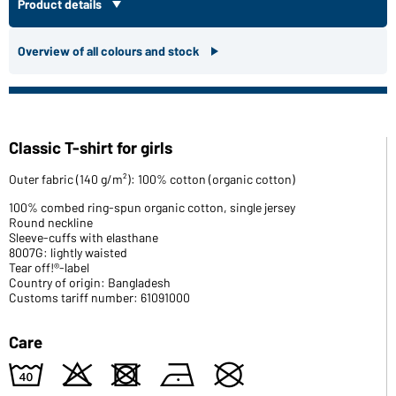
Product details
Overview of all colours and stock
Classic T-shirt for girls
Outer fabric (140 g/m²): 100% cotton (organic cotton)
100% combed ring-spun organic cotton, single jersey
Round neckline
Sleeve-cuffs with elasthane
8007G: lightly waisted
Tear off!®-label
Country of origin: Bangladesh
Customs tariff number: 61091000
Care
8
o
d
n
U