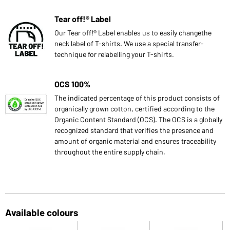
Tear off!® Label
Our Tear off!® Label enables us to easily changethe
neck label of T-shirts. We use a special transfer-
technique for relabelling your T-shirts.
OCS 100%
The indicated percentage of this product consists of
organically grown cotton, certified according to the
Organic Content Standard (OCS). The OCS is a globally
recognized standard that verifies the presence and
amount of organic material and ensures traceability
throughout the entire supply chain.
Available colours