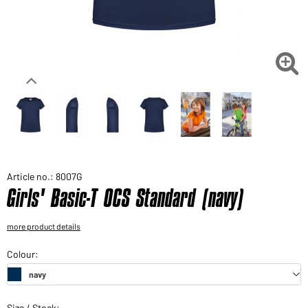
Would you like to order goods for your private use?
Path to our end user shop

Article no.: 8007G
Girls' Basic-T OCS Standard (navy)
more product details