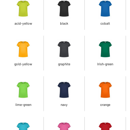
acid-yellow
black
cobalt
gold-yellow
graphite
Irish-green
lime-green
navy
orange