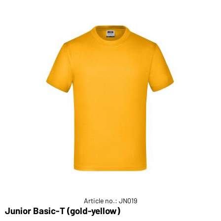
Article no.: JN019
Junior Basic-T (gold-yellow)