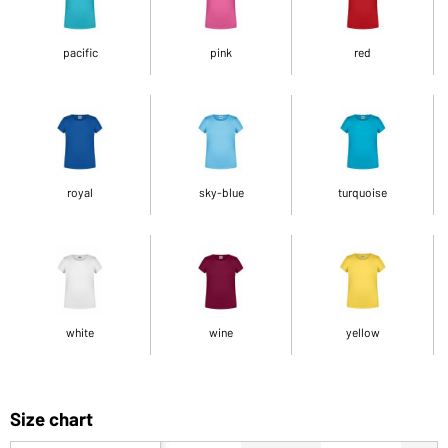
pacific
pink
red
royal
sky-blue
turquoise
white
wine
yellow
Size chart