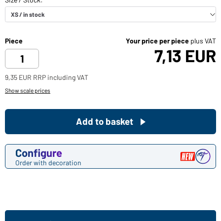
Piece
Your price per piece
plus VAT
7,13 EUR
9,35 EUR RRP including VAT
Show scale prices
Add to basket
Configure
Order with decoration