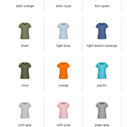
dark-orange
dark-royal
fern-green
khaki
light-blue
light-denim-melange
olive
orange
pacific
soft-grey
soft-pink
steel-grey