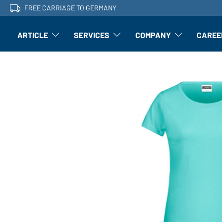
FREE CARRIAGE TO GERMANY
ARTICLE
SERVICES
COMPANY
CAREE
Article: Open submenu
Finishing: Open submenu
Article: Open subm