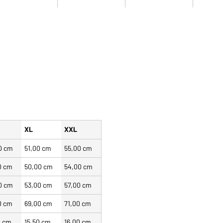
XL
XXL
0 cm
51,00 cm
55,00 cm
0 cm
50,00 cm
54,00 cm
0 cm
53,00 cm
57,00 cm
0 cm
69,00 cm
71,00 cm
0 cm
15,50 cm
16,00 cm