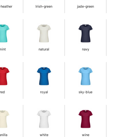
-heather
Irish-green
jade-green
mint
natural
navy
red
royal
sky-blue
anilla
white
wine