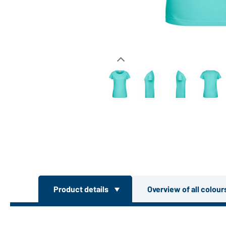
Product details
Overview of all colou