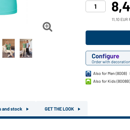
8,
11,10 EUR 

Configure
Order with decoratio
Also for Men (8008)
Also for Kids (8008B
rs and stock
GET THE LOOK