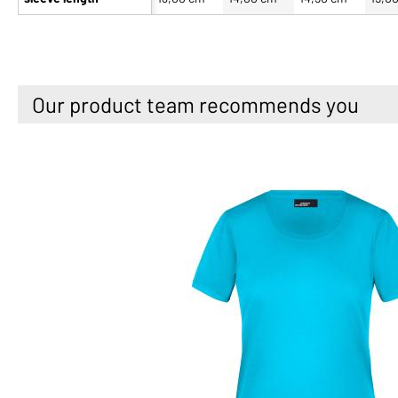
Our product team recommends you