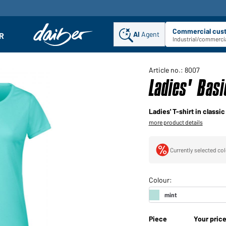
Commercial cus
AI
Agent
Sel
R
enu
Industrial/commercia
Article no.: 8007
Ladies' Bas
Ladies' T-shirt in classi
more product details
Currently selected col
Piece
Your pric