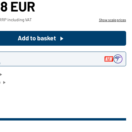
48 EUR
Become a customer now!
RRP including VAT
Show scale prices
Would you like to order goods for
your private use?
Add to basket
Path to our end user shop
n
)