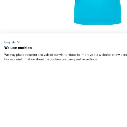
Article no.: JN901
English
Ladies' Basic-T (turquoise)
We use cookies
We may place these for analysis of our visitor data, to improve our website, show per
For more information about the cookies we use open the settings.
Daiber Service
Fu
Contact person