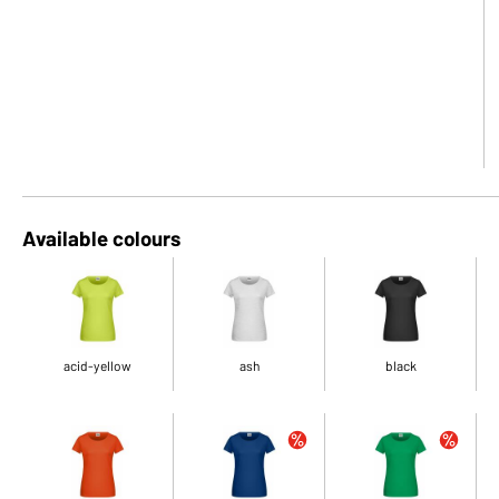
Available colours
acid-yellow
ash
black