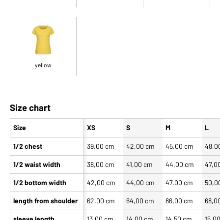
yellow
Size chart
Size
XS
S
M
L
1/2 chest
39,00 cm
42,00 cm
45,00 cm
48,0
1/2 waist width
38,00 cm
41,00 cm
44,00 cm
47,0
1/2 bottom width
42,00 cm
44,00 cm
47,00 cm
50,0
length from shoulder
62,00 cm
64,00 cm
66,00 cm
68,0
sleeve length
13,00 cm
14,00 cm
14,50 cm
15,0