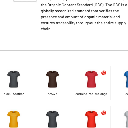
the Organic Content Standard (OCS). The OCS is a
globally recognized standard that verifies the
presence and amount of organic material and
ensures traceability throughout the entire supply
chain.
black-heather
brown
carmine-red-melange
c