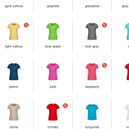
gold-yellow
graphite
grenadine
grey
light-yellow
lime-green
mid-grey
petrol
pink
raspberry
stone
tomato
turquoise
v