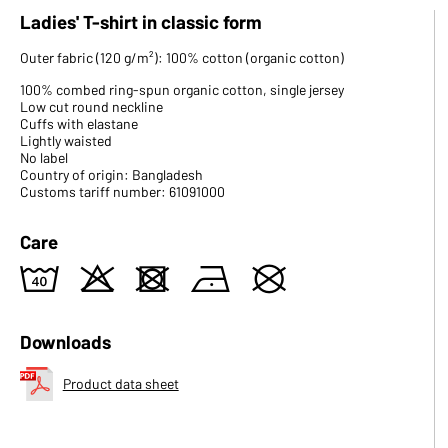
Ladies' T-shirt in classic form
Outer fabric (120 g/m²): 100% cotton (organic cotton)
100% combed ring-spun organic cotton, single jersey
Low cut round neckline
Cuffs with elastane
Lightly waisted
No label
Country of origin: Bangladesh
Customs tariff number: 61091000
Care
8
o
d
n
U
Downloads
Product data sheet