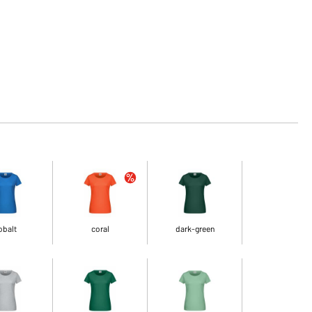
obalt
coral
dark-green