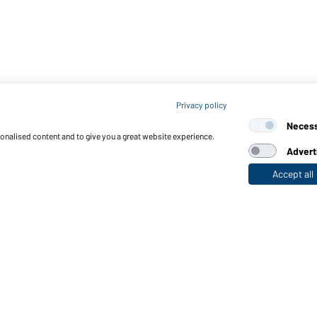
Privacy policy
Neces
sonalised content and to give you a great website experience.
Advert
Accept all
nctions & Care
Functions/Features