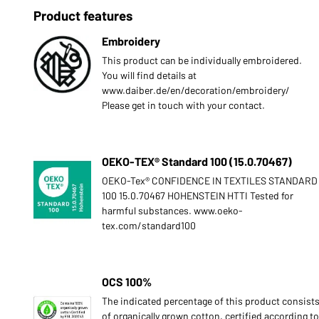
Product features
Embroidery
This product can be individually embroidered.
You will find details at
www.daiber.de/en/decoration/embroidery/
Please get in touch with your contact.
OEKO-TEX® Standard 100 (15.0.70467)
OEKO-Tex® CONFIDENCE IN TEXTILES STANDARD
100 15.0.70467 HOHENSTEIN HTTI Tested for
harmful substances. www.oeko-
tex.com/standard100
OCS 100%
The indicated percentage of this product consist
of organically grown cotton, certified according to