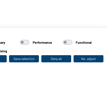
sary
Performance
Functional
ising
Save selection
Deny all
No, adjust
Last seen
WORKWEAR COLLECTION
The ideal choice for professionals: discover the