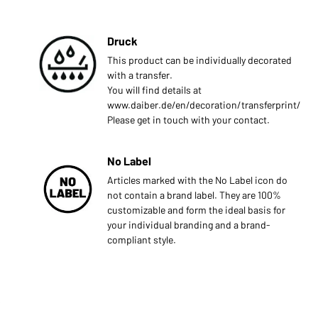
Druck
This product can be individually decorated
with a transfer.
You will find details at
www.daiber.de/en/decoration/transferprint/
Please get in touch with your contact.
No Label
Articles marked with the No Label icon do
not contain a brand label. They are 100%
customizable and form the ideal basis for
your individual branding and a brand-
compliant style.
s