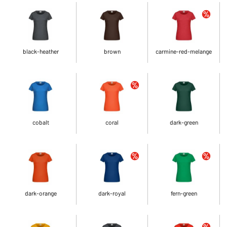
black-heather
brown
carmine-red-melange
cobalt
coral
dark-green
dark-orange
dark-royal
fern-green