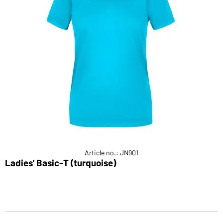
Article no.: JN901
Ladies' Basic-T (turquoise)