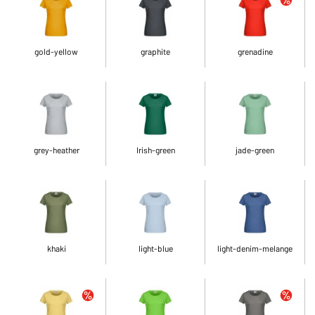
gold-yellow
graphite
grenadine
grey-heather
Irish-green
jade-green
khaki
light-blue
light-denim-melange