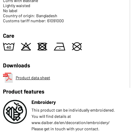
Cuffs with elastane
Lightly waisted
No label
Country of origin: Bangladesh
Customs tariff number: 61091000
Care
8
o
d
n
U
Downloads
Product data sheet
Product features
Embroidery
This product can be individually embroidered.
You will find details at
www.daiber.de/en/decoration/embroidery/
Please get in touch with your contact.