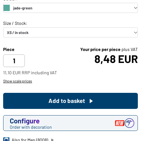
Piece
Your price per piece
plus VAT
8,48 EUR
11,10 EUR RRP including VAT
Show scale prices
Add to basket
Configure
Order with decoration
Also for Men (8008)