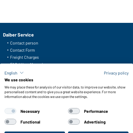
Daiber Service
Contact person
Contact Form
Freight Charges
FAQ / User Manual
Check stock
English
Privacy policy
Reporting system according to whistleblower protection act
We use cookies
We may place these for analysis of our visitor data, to improve our website, show
Functions & Care
personalised content and to give you a great website experience. For more
information about the cookies we use open the settings.
Functions/Features
Quality & Care
Necessary
Performance
Sizes
Colours
Functional
Advertising