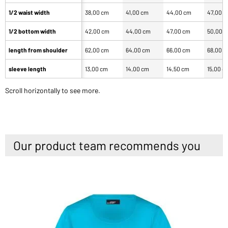
1/2 waist width
38,00 cm
41,00 cm
44,00 cm
47,00 
1/2 bottom width
42,00 cm
44,00 cm
47,00 cm
50,00 
length from shoulder
62,00 cm
64,00 cm
66,00 cm
68,00 
sleeve length
13,00 cm
14,00 cm
14,50 cm
15,00 c
Scroll horizontally to see more.
Our product team recommends you