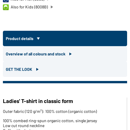
Also for Kids (8008B)
Product details
Overview of all colours and stock
GET THE LOOK
Ladies' T-shirt in classic form
Outer fabric (120 g/m²): 100% cotton (organic cotton)
100% combed ring-spun organic cotton, single jersey
Low cut round neckline