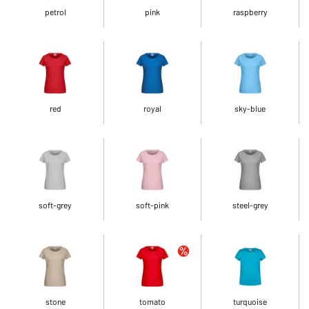
petrol
pink
raspberry
red
royal
sky-blue
soft-grey
soft-pink
steel-grey
stone
tomato
turquoise