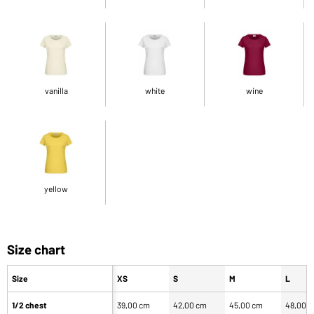
vanilla
white
wine
yellow
Size chart
Size
XS
S
M
L
1/2 chest
39,00 cm
42,00 cm
45,00 cm
48,00 