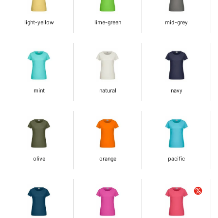
light-yellow
lime-green
mid-grey
mint
natural
navy
olive
orange
pacific