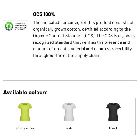
OCS 100%
The indicated percentage of this product consists of
organically grown cotton, certified according to the
Organic Content Standard (OCS). The OCS is a globally
recognized standard that verifies the presence and
amount of organic material and ensures traceability
throughout the entire supply chain.
Available colours
acid-yellow
ash
black