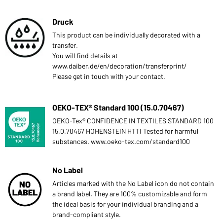
Druck
This product can be individually decorated with a
transfer.
You will find details at
www.daiber.de/en/decoration/transferprint/
Please get in touch with your contact.
OEKO-TEX® Standard 100 (15.0.70467)
OEKO-Tex® CONFIDENCE IN TEXTILES STANDARD 100
15.0.70467 HOHENSTEIN HTTI Tested for harmful
substances. www.oeko-tex.com/standard100
No Label
Articles marked with the No Label icon do not contain
a brand label. They are 100% customizable and form
the ideal basis for your individual branding and a
brand-compliant style.