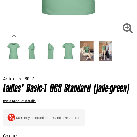
Would you like to order goods for your private use?
Path to our end user shop

Article no.: 8007
Ladies' Basic-T OCS Standard (jade-green)
more product details
Currently selected colors and sizes on sale