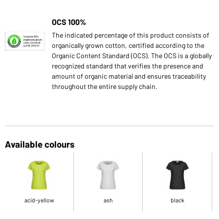
OCS 100%
The indicated percentage of this product consists of
organically grown cotton, certified according to the
Organic Content Standard (OCS). The OCS is a globally
recognized standard that verifies the presence and
amount of organic material and ensures traceability
throughout the entire supply chain.
Available colours
acid-yellow
ash
black