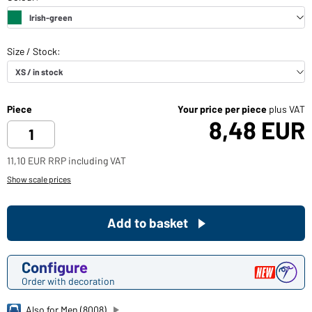
Piece
Your price per piece
plus VAT
8,48 EUR
11,10 EUR RRP including VAT
Show scale prices
Add to basket
Configure
Order with decoration
Also for Men (8008)