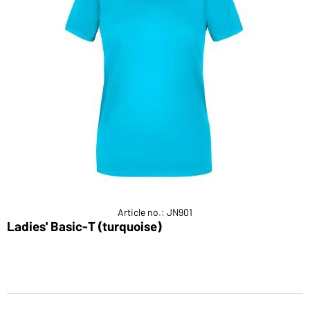
Article no.: JN901
Ladies' Basic-T (turquoise)