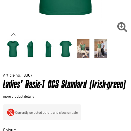
Would you like to order goods for your private use?
Path to our end user shop

Article no.: 8007
Ladies' Basic-T OCS Standard (Irish-green)
more product details
Currently selected colors and sizes on sale