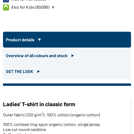
Also for Kids (8008B)
Product details
Overview of all colours and stock
GET THE LOOK
Ladies' T-shirt in classic form
Outer fabric (120 g/m²): 100% cotton (organic cotton)
100% combed ring-spun organic cotton, single jersey
Low cut round neckline