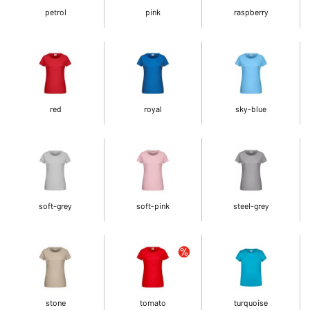
petrol
pink
raspberry
red
royal
sky-blue
soft-grey
soft-pink
steel-grey
stone
tomato
turquoise