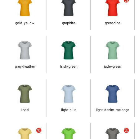
gold-yellow
graphite
grenadine
grey-heather
Irish-green
jade-green
khaki
light-blue
light-denim-melange