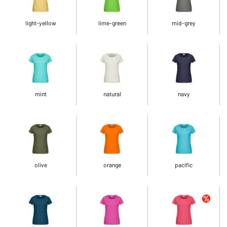
light-yellow
lime-green
mid-grey
mint
natural
navy
olive
orange
pacific