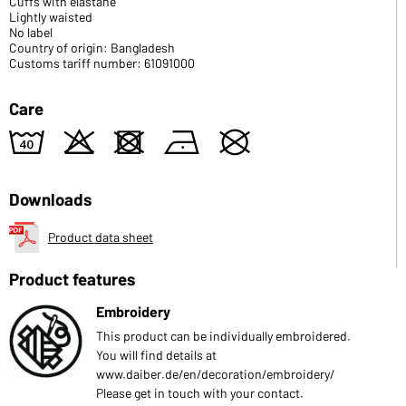
Cuffs with elastane
Lightly waisted
No label
Country of origin: Bangladesh
Customs tariff number: 61091000
Care
8
o
d
n
U
Downloads
Product data sheet
Product features
Embroidery
This product can be individually embroidered.
You will find details at
www.daiber.de/en/decoration/embroidery/
Please get in touch with your contact.