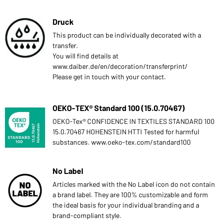
Druck
This product can be individually decorated with a
transfer.
You will find details at
www.daiber.de/en/decoration/transferprint/
Please get in touch with your contact.
OEKO-TEX® Standard 100 (15.0.70467)
OEKO-Tex® CONFIDENCE IN TEXTILES STANDARD 100
15.0.70467 HOHENSTEIN HTTI Tested for harmful
substances. www.oeko-tex.com/standard100
No Label
Articles marked with the No Label icon do not contain
a brand label. They are 100% customizable and form
the ideal basis for your individual branding and a
brand-compliant style.