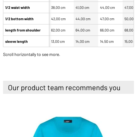
1/2 waist width
38,00 cm
41,00 cm
44,00 cm
47,00 
1/2 bottom width
42,00 cm
44,00 cm
47,00 cm
50,00 
length from shoulder
62,00 cm
64,00 cm
66,00 cm
68,00 
sleeve length
13,00 cm
14,00 cm
14,50 cm
15,00 c
Scroll horizontally to see more.
Our product team recommends you