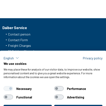
Daiber Service
Contact person
Contact Form
Freight Charges
FAQ / User Manual
Check stock
English
Privacy policy
Reporting system according to whistleblower protection act
We use cookies
We may place these for analysis of our visitor data, to improve our website, show
Functions & Care
personalised content and to give you a great website experience. For more
information about the cookies we use open the settings.
Functions/Features
Quality & Care
Necessary
Performance
Sizes
Colours
Functional
Advertising