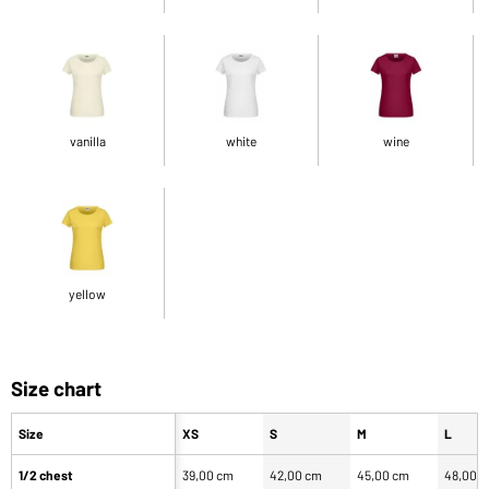
vanilla
white
wine
yellow
Size chart
Size
XS
S
M
L
1/2 chest
39,00 cm
42,00 cm
45,00 cm
48,00 