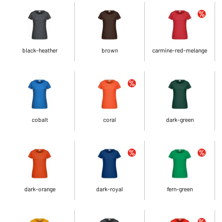
black-heather
brown
carmine-red-melange
cobalt
coral
dark-green
dark-orange
dark-royal
fern-green